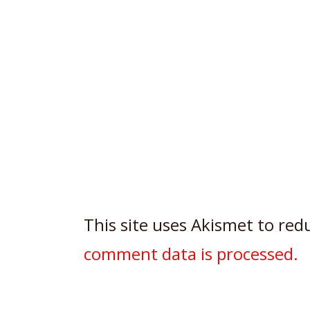
This site uses Akismet to re
comment data is processed.