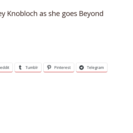
ley Knobloch as she goes Beyond
eddit
Tumblr
Pinterest
Telegram