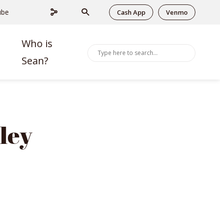
ube
Cash App
Venmo
Who is
Sean?
ley