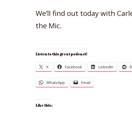
We’ll find out today with Car
the Mic.
Listen to this great podcast!
X
Facebook
LinkedIn
R
WhatsApp
Email
Like this: