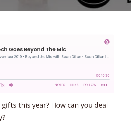
gifts this year? How can you deal
y?