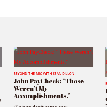
BEYOND THE MIC WITH SEAN DILLON
John PayCheck: “Those
Weren’t My
Accomplishments.”
a