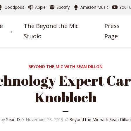
Goodpods
Apple
Spotify
Amazon Music
YouT
e
The Beyond the Mic
Press
Studio
Page
BEYOND THE MIC WITH SEAN DILLON
chnology Expert Car
Knobloch
by
Sean D
November 28, 2019
Beyond the Mic with Sean Dillon