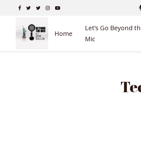
Let’s Go Beyond th
Home
Mic
Te