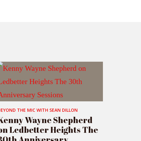
BEYOND THE MIC WITH SEAN DILLON
Kenny Wayne Shepherd
on Ledbetter Heights The
30th Anniversary