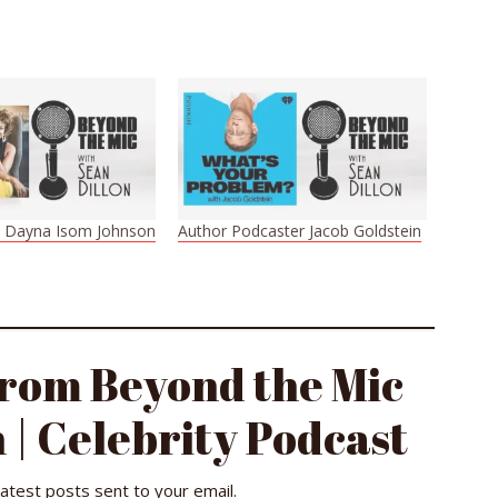
t Dayna Isom Johnson
Author Podcaster Jacob Goldstein
from Beyond the Mic
 | Celebrity Podcast
latest posts sent to your email.