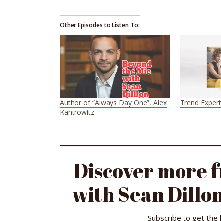
Other Episodes to Listen To:
Author of “Always Day One”, Alex
Trend Exper
Kantrowitz
Discover more 
with Sean Dillon
Subscribe to get the 