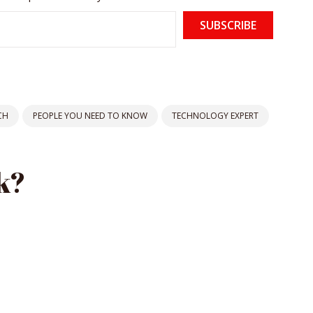
SUBSCRIBE
CH
PEOPLE YOU NEED TO KNOW
TECHNOLOGY EXPERT
k?