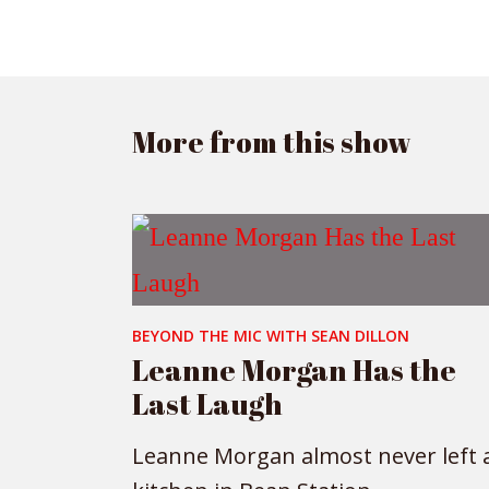
More from this show
BEYOND THE MIC WITH SEAN DILLON
Leanne Morgan Has the
Last Laugh
Leanne Morgan almost never left 