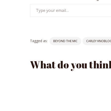
Type
your
email…
Tagged as:
BEYOND THE MIC
CARLEY KNOBLO
What do you thin