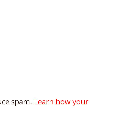
duce spam.
Learn how your