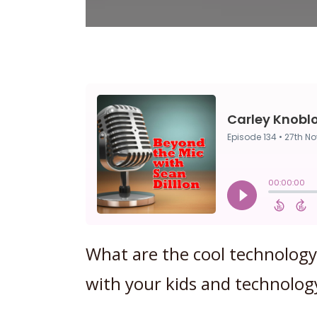
What are the cool technology 
with your kids and technolog