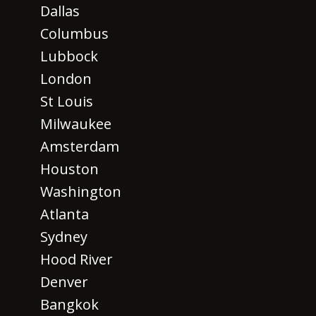
Dallas
Columbus
Lubbock
London
St Louis
Milwaukee
Amsterdam
Houston
Washington
Atlanta
Sydney
Hood River
Denver
Bangkok