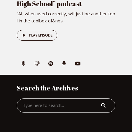
High School” podcast
“AI, when used correctly, will just be another too
l in the toolbox of&nbs...
PLAY EPISODE
Search the Archives