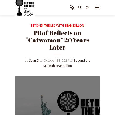
BEYOND THE MIC WITH SEAN DILLON
Pitof Reflects on
“Catwoman” 20 Years
Later
by
Sean D
October 11, 2024
Beyond the
Mic with Sean Dillon