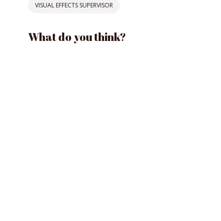
VISUAL EFFECTS SUPERVISOR
What do you think?