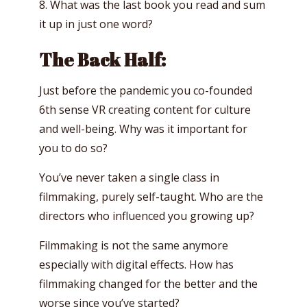
8. What was the last book you read and sum
it up in just one word?
The Back Half:
Just before the pandemic you co-founded
6th sense VR creating content for culture
and well-being. Why was it important for
you to do so?
You’ve never taken a single class in
filmmaking, purely self-taught. Who are the
directors who influenced you growing up?
Filmmaking is not the same anymore
especially with digital effects. How has
filmmaking changed for the better and the
worse since you’ve started?