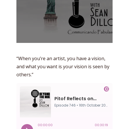
“When you’re an artist, you have a vision,
and what you want is your vision is seen by
others.”