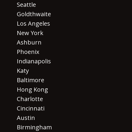
Seattle
Goldthwaite
Los Angeles
New York
Ashburn
Phoenix
Indianapolis
Katy
Baltimore
Hong Kong
Charlotte
Cincinnati
Austin
Birmingham