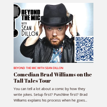
BEYOND THE MIC WITH SEAN DILLON
Comedian Brad Williams on the
Tall Tales Tour
You can tell a lot about a comic by how they
write jokes. Setup first? Punchline first? Brad
Williams explains his process when he goes...