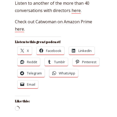
Listen to another of the more than 40
conversations with directors
here
.
Check out Catwoman on Amazon Prime
here
.
Listen to this great podcast!
X
Facebook
LinkedIn
Reddit
Tumblr
Pinterest
Telegram
WhatsApp
Email
Like this:
Loading…