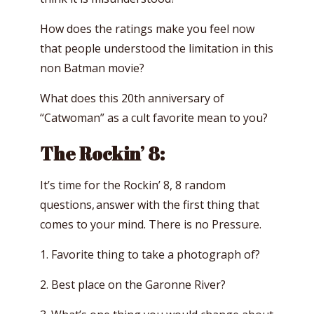
How does the ratings make you feel now
that people understood the limitation in this
non Batman movie?
What does this 20th anniversary of
“Catwoman” as a cult favorite mean to you?
The Rockin’ 8:
It’s time for the Rockin’ 8, 8 random
questions, answer with the first thing that
comes to your mind. There is no Pressure.
1. Favorite thing to take a photograph of?
2. Best place on the Garonne River?