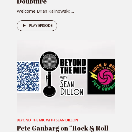
Doubtfire”
Welcome Brian Kalinowski: ...
PLAY EPISODE
BEYOND THE MIC WITH SEAN DILLON
Pete Ganbarg on “Rock & Roll