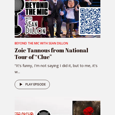
BEYOND THE MIC WITH SEAN DILLON
Zoie Tannous from National
Tour of “Clue”
“It’s funny, I’m not saying I did it, but to me, it’s
w...
PLAY EPISODE