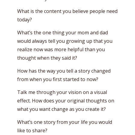
What is the content you believe people need
today?
What’s the one thing your mom and dad
would always tell you growing up that you
realize now was more helpful than you
thought when they said it?
How has the way you tell a story changed
from when you first started to now?
Talk me through your vision on a visual
effect. How does your original thoughts on
what you want change as you create it?
What’s one story from your life you would
like to share?