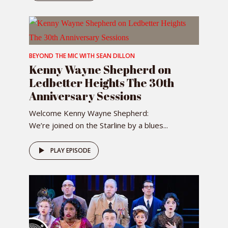
BEYOND THE MIC WITH SEAN DILLON
Kenny Wayne Shepherd on
Ledbetter Heights The 30th
Anniversary Sessions
Welcome Kenny Wayne Shepherd:
We’re joined on the Starline by a blues...
PLAY EPISODE