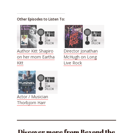
Other Episodes to Listen To:
Author Kitt Shapiro
Director Jonathan
on her mom Eartha
McHugh on Long
Kitt
Live Rock
Actor / Musician
Thorbjorn Harr
Discover more from Beyond the