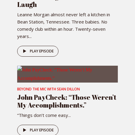
Laugh
Leanne Morgan almost never left a kitchen in
Bean Station, Tennessee. Three babies. No
comedy club within an hour. Twenty-seven
years...
PLAY EPISODE
BEYOND THE MIC WITH SEAN DILLON
John PayCheck: “Those Weren’t
My Accomplishments.”
“Things don’t come easy...
PLAY EPISODE