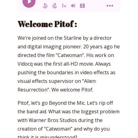
Welcome Pitof :
We’re joined on the Starline by a director
and digital imaging pioneer. 20 years ago he
directed the film “Catwoman”. His work on
Vidocq was the first all-HD movie. Always
pushing the boundaries in video effects as
visual effects supervisor on “Alien:
Resurrection”. We welcome Pitof.
Pitof, let’s go Beyond the Mic. Let’s rip off
the band aid. What was the biggest problem
with Warner Bros Studios during the
creation of “Catwoman” and why do you
think it is misunderstood?