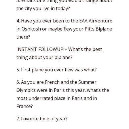
3. What’s one thing you would change about
the city you live in today?
4. Have you ever been to the EAA AirVenture
in Oshkosh or maybe flew your Pitts Biplane
there?
INSTANT FOLLOWUP – What’s the best
thing about your biplane?
5. First plane you ever flew was what?
6. As you are French and the Summer
Olympics were in Paris this year, what’s the
most underrated place in Paris and in
France?
7. Favorite time of year?