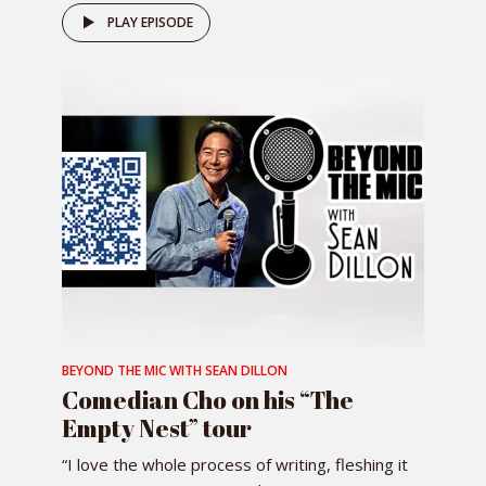
PLAY EPISODE
BEYOND THE MIC WITH SEAN DILLON
Comedian Cho on his “The
Empty Nest” tour
“I love the whole process of writing, fleshing it