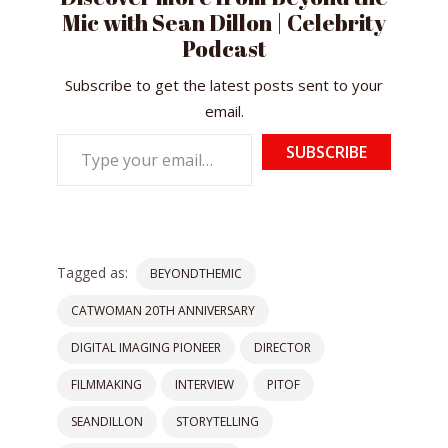
Mic with Sean Dillon | Celebrity
Podcast
Subscribe to get the latest posts sent to your
email.
Type
SUBSCRIBE
your
email…
Tagged as:
BEYONDTHEMIC
CATWOMAN 20TH ANNIVERSARY
DIGITAL IMAGING PIONEER
DIRECTOR
FILMMAKING
INTERVIEW
PITOF
SEANDILLON
STORYTELLING