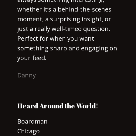
whether it’s a behind-the-scenes
moment, a surprising insight, or
just a really well-timed question.
Perfect for when you want
something sharp and engaging on
your feed.
Danny
Heard Around the World!
Boardman
Chicago