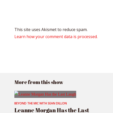
This site uses Akismet to reduce spam.
Learn how your comment data is processed.
More from this show
BEYOND THE MIC WITH SEAN DILLON
Leanne Morgan Has the Last