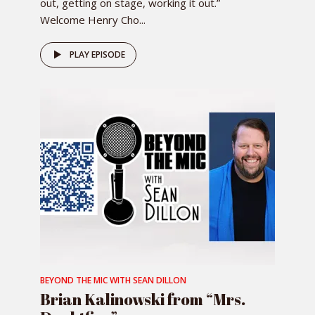
out, getting on stage, working it out.”
Welcome Henry Cho...
PLAY EPISODE
BEYOND THE MIC WITH SEAN DILLON
Brian Kalinowski from “Mrs.