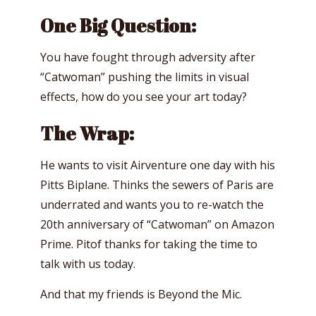
One Big Question:
You have fought through adversity after
“Catwoman” pushing the limits in visual
effects, how do you see your art today?
The Wrap:
He wants to visit Airventure one day with his
Pitts Biplane. Thinks the sewers of Paris are
underrated and wants you to re-watch the
20th anniversary of “Catwoman” on Amazon
Prime. Pitof thanks for taking the time to
talk with us today.
And that my friends is Beyond the Mic.