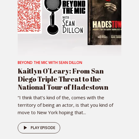
BEYOND THE MIC WITH SEAN DILLON
Kaitlyn O’Leary: From San
Diego Triple Threat to the
National Tour of Hadestown
“I think that’s kind of the, comes with the
territory of being an actor, is that you kind of
move to New York hoping that...
PLAY EPISODE