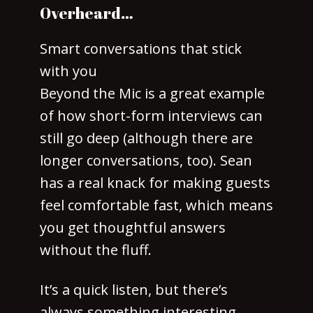
Overheard…
Smart conversations that stick
with you
Beyond the Mic is a great example
of how short-form interviews can
still go deep (although there are
longer conversations, too). Sean
has a real knack for making guests
feel comfortable fast, which means
you get thoughtful answers
without the fluff.
It’s a quick listen, but there’s
always something interesting,