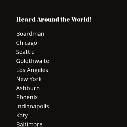
Heard Around the World!
Boardman
Chicago
Seattle
Goldthwaite
Los Angeles
New York
Ashburn
Phoenix
Indianapolis
Katy
Baltimore