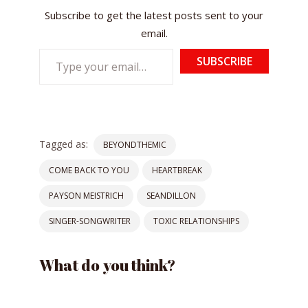
Subscribe to get the latest posts sent to your
email.
Type
SUBSCRIBE
your
email…
Tagged as:
BEYONDTHEMIC
COME BACK TO YOU
HEARTBREAK
PAYSON MEISTRICH
SEANDILLON
SINGER-SONGWRITER
TOXIC RELATIONSHIPS
What do you think?