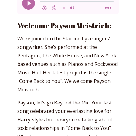
Welcome Payson Meistrich:
We’re joined on the Starline by a singer /
songwriter. She’s performed at the
Pentagon, The White House, and New York
based venues such as Pianos and Rockwood
Music Hall. Her latest project is the single
“Come Back to You”. We welcome Payson
Meistrich.
Payson, let’s go Beyond the Mic. Your last
song celebrated your everlasting love for
Harry Styles but now you’re talking about
toxic relationships in “Come Back to You”.