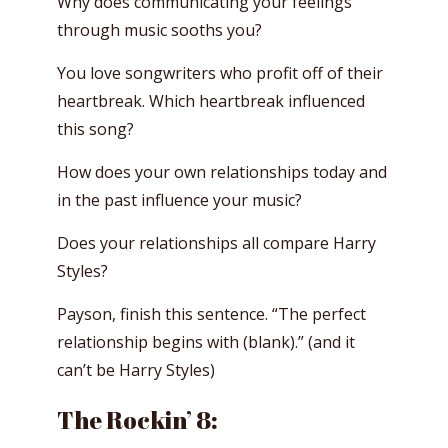
Why does communicating your feelings
through music sooths you?
You love songwriters who profit off of their
heartbreak. Which heartbreak influenced
this song?
How does your own relationships today and
in the past influence your music?
Does your relationships all compare Harry
Styles?
Payson, finish this sentence. “The perfect
relationship begins with (blank).” (and it
can’t be Harry Styles)
The Rockin’ 8: