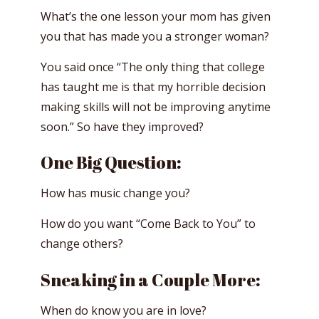
What’s the one lesson your mom has given
you that has made you a stronger woman?
You said once “The only thing that college
has taught me is that my horrible decision
making skills will not be improving anytime
soon.” So have they improved?
One Big Question:
How has music change you?
How do you want “Come Back to You” to
change others?
Sneaking in a Couple More:
When do know you are in love?