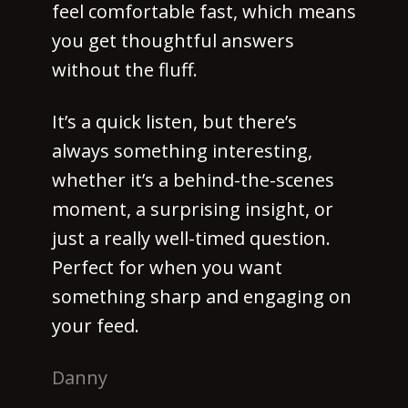
feel comfortable fast, which means
you get thoughtful answers
without the fluff.
It’s a quick listen, but there’s
always something interesting,
whether it’s a behind-the-scenes
moment, a surprising insight, or
just a really well-timed question.
Perfect for when you want
something sharp and engaging on
your feed.
Danny