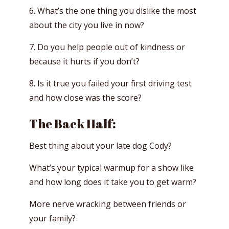
6. What’s the one thing you dislike the most
about the city you live in now?
7. Do you help people out of kindness or
because it hurts if you don’t?
8. Is it true you failed your first driving test
and how close was the score?
The Back Half:
Best thing about your late dog Cody?
What’s your typical warmup for a show like
and how long does it take you to get warm?
More nerve wracking between friends or
your family?