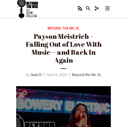
BEYOND THE MIC XL
Payson Meistrich –
Falling Out of Love With
Music—and Back In
Again
by
Sean D
April 6, 2025
Beyond the Mic XL