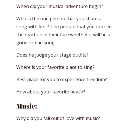
When did your musical adventure begin?
Who is the one person that you share a
song with first? The person that you can see
the reaction in their face whether it will be a
good or bad song.
Does he judge your stage outfits?
Where is your favorite place to sing?
Best place for you to experience freedom?
How about your favorite beach?
Music:
Why did you fall out of love with music?