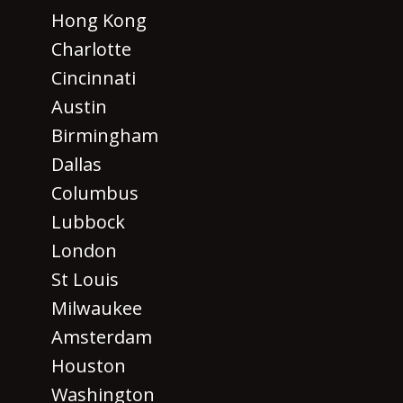
Hong Kong
Charlotte
Cincinnati
Austin
Birmingham
Dallas
Columbus
Lubbock
London
St Louis
Milwaukee
Amsterdam
Houston
Washington