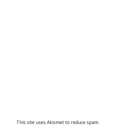
This site uses Akismet to reduce spam.