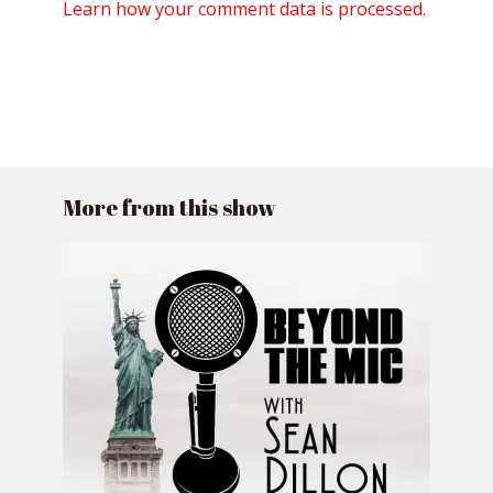
Learn how your comment data is processed.
More from this show