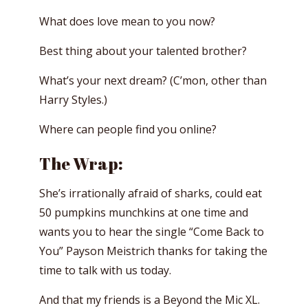
What does love mean to you now?
Best thing about your talented brother?
What’s your next dream? (C’mon, other than
Harry Styles.)
Where can people find you online?
The Wrap:
She’s irrationally afraid of sharks, could eat
50 pumpkins munchkins at one time and
wants you to hear the single “Come Back to
You” Payson Meistrich thanks for taking the
time to talk with us today.
And that my friends is a Beyond the Mic XL.