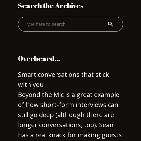
Search the Archives
Overheard…
Smart conversations that stick
with you
Beyond the Mic is a great example
of how short-form interviews can
still go deep (although there are
longer conversations, too). Sean
has a real knack for making guests