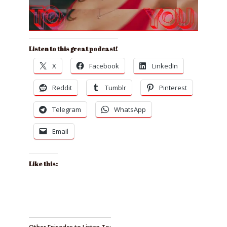
Listen to this great podcast!
X
Facebook
LinkedIn
Reddit
Tumblr
Pinterest
Telegram
WhatsApp
Email
Like this: