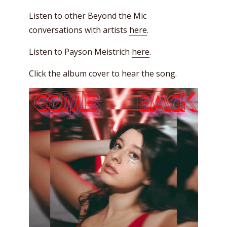
Listen to other Beyond the Mic
conversations with artists
here
.
Listen to Payson Meistrich
here
.
Click the album cover to hear the song.