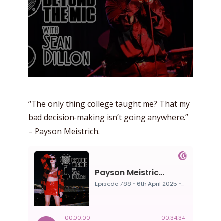
“The only thing college taught me? That my
bad decision-making isn’t going anywhere.”
– Payson Meistrich.