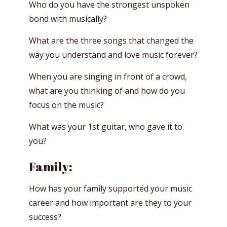
Who do you have the strongest unspoken
bond with musically?
What are the three songs that changed the
way you understand and love music forever?
When you are singing in front of a crowd,
what are you thinking of and how do you
focus on the music?
What was your 1st guitar, who gave it to
you?
Family:
How has your family supported your music
career and how important are they to your
success?