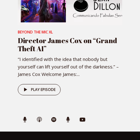
BEYOND THE MIC XL
Director James Cox on “Grand
Theft AI”
“I identified with the idea that nobody but
yourself can lift yourself out of the darkness.” –
James Cox Welcome James:...
PLAY EPISODE