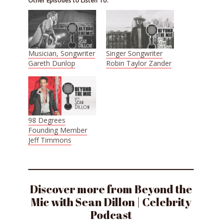
Other Episodes to Listen To:
Musician, Songwriter
Singer Songwriter
Gareth Dunlop
Robin Taylor Zander
98 Degrees
Founding Member
Jeff Timmons
Discover more from Beyond the
Mic with Sean Dillon | Celebrity
Podcast