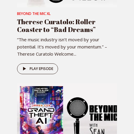
BEYOND THE MIC XL
Therese Curatolo: Roller
Coaster to “Bad Dreams”
“The music industry isn’t moved by your
potential. It’s moved by your momentum.” –
Therese Curatolo Welcome...
PLAY EPISODE