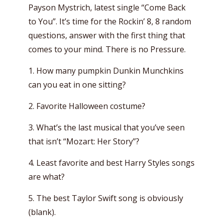
Payson Mystrich, latest single “Come Back
to You”. It’s time for the Rockin’ 8, 8 random
questions, answer with the first thing that
comes to your mind. There is no Pressure.
1. How many pumpkin Dunkin Munchkins
can you eat in one sitting?
2. Favorite Halloween costume?
3. What’s the last musical that you’ve seen
that isn’t “Mozart: Her Story”?
4. Least favorite and best Harry Styles songs
are what?
5. The best Taylor Swift song is obviously
(blank).