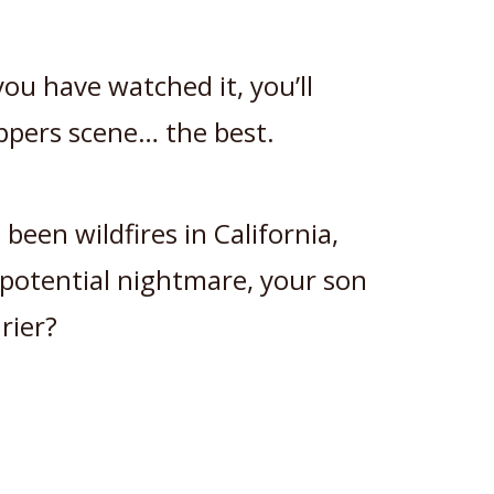
you have watched it, you’ll
ppers scene… the best.
 been wildfires in California,
potential nightmare, your son
rier?