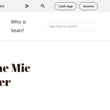
ube
Cash App
Venmo
Who is
Sean?
he Mic
er