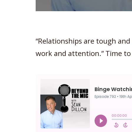
“Relationships are tough and
work and attention.” Time to