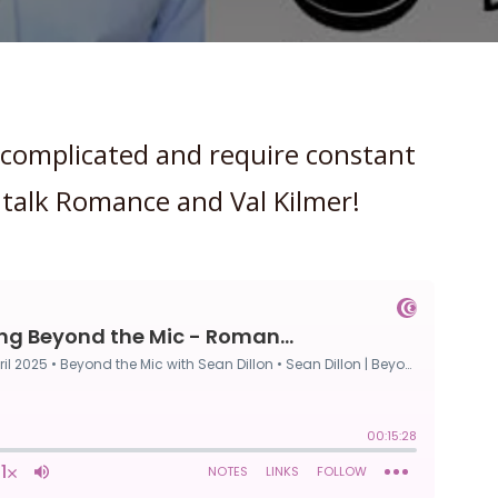
 complicated and require constant
 talk Romance and Val Kilmer!