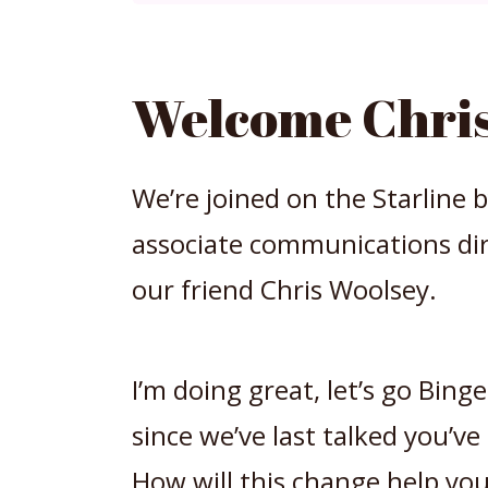
Welcome Chris
We’re joined on the Starline 
associate communications dir
our friend Chris Woolsey.
I’m doing great, let’s go Bin
since we’ve last talked you’ve
How will this change help you