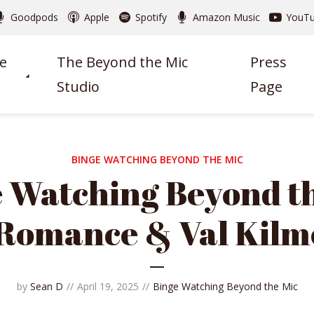
Goodpods
Apple
Spotify
Amazon Music
YouT
e
The Beyond the Mic
Press
Studio
Page
BINGE WATCHING BEYOND THE MIC
 Watching Beyond t
 Romance & Val Kilm
by
Sean D
April 19, 2025
Binge Watching Beyond the Mic