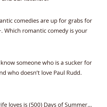
antic comedies are up for grabs for
. Which romantic comedy is your
 know someone who is a sucker for
nd who doesn’t love Paul Rudd.
fe loves is (500) Days of Summer…