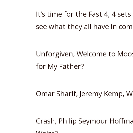
It’s time for the Fast 4, 4 se
see what they all have in com
Unforgiven, Welcome to Moos
for My Father?
Omar Sharif, Jeremy Kemp, W
Crash, Philip Seymour Hoffm