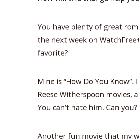
You have plenty of great rom
the next week on WatchFree+
favorite?
Mine is “How Do You Know”. I
Reese Witherspoon movies, a
You can’t hate him! Can you?
Another fun movie that my wi