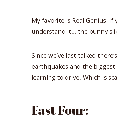
My favorite is Real Genius. If 
understand it… the bunny sli
Since we’ve last talked there’s
earthquakes and the biggest 
learning to drive. Which is sca
Fast Four: