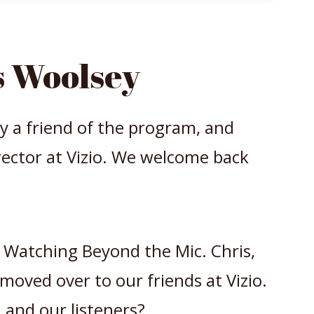
 Woolsey
by a friend of the program, and
ector at Vizio. We welcome back
ge Watching Beyond the Mic. Chris,
 moved over to our friends at Vizio.
 and our listeners?