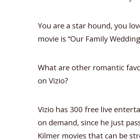
You are a star hound, you lov
movie is “Our Family Wedding
What are other romantic favor
on Vizio?
Vizio has 300 free live enter
on demand, since he just pas
Kilmer movies that can be s