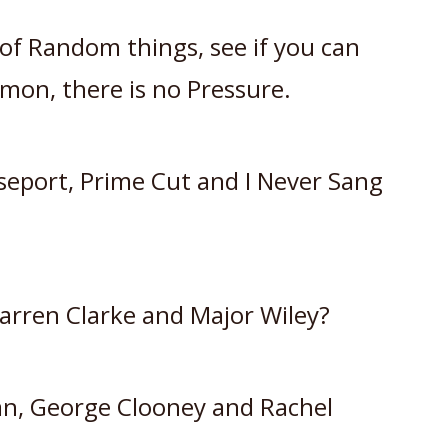
ts of Random things, see if you can
mon, there is no Pressure.
eport, Prime Cut and I Never Sang
arren Clarke and Major Wiley?
an, George Clooney and Rachel