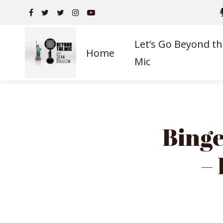
Let’s Go Beyond th
Home
Mic
Binge
–