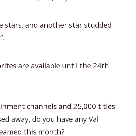
e stars, and another star studded
”.
ites are available until the 24th
tainment channels and 25,000 titles
sed away, do you have any Val
treamed this month?