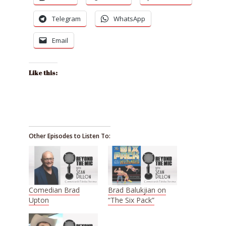
Telegram
WhatsApp
Email
Like this:
Other Episodes to Listen To:
Comedian Brad
Brad Balukjian on
Upton
“The Six Pack”