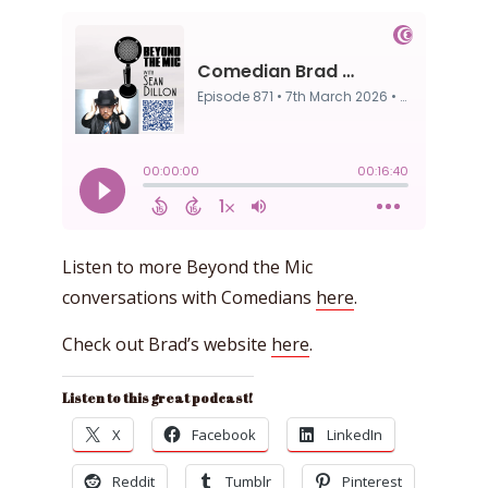
Listen to more Beyond the Mic
conversations with Comedians
here
.
Check out Brad’s website
here
.
Listen to this great podcast!
X
Facebook
LinkedIn
Reddit
Tumblr
Pinterest