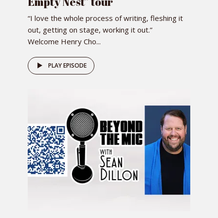
Empty Nest” tour
“I love the whole process of writing, fleshing it
out, getting on stage, working it out.”
Welcome Henry Cho...
PLAY EPISODE