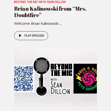
BEYOND THE MIC WITH SEAN DILLON
Brian Kalinowski from “Mrs.
Doubtfire”
Welcome Brian Kalinowski: ...
PLAY EPISODE