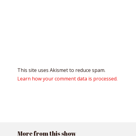
This site uses Akismet to reduce spam.
Learn how your comment data is processed.
More from this show