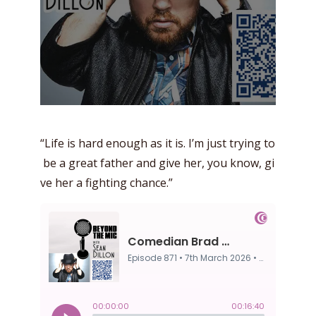
“Life is hard enough as it is. I’m just trying to
be a great father and give her, you know, gi
ve her a fighting chance.”