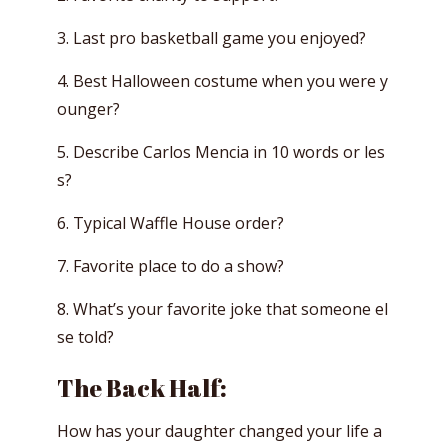
3. Last pro basketball game you enjoyed?
4. Best Halloween costume when you were y
ounger?
5. Describe Carlos Mencia in 10 words or les
s?
6. Typical Waffle House order?
7. Favorite place to do a show?
8. What’s your favorite joke that someone el
se told?
The Back Half:
How has your daughter changed your life a