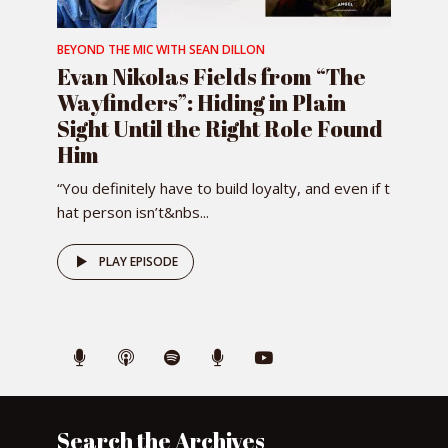
BEYOND THE MIC WITH SEAN DILLON
Evan Nikolas Fields from “The
Wayfinders”: Hiding in Plain
Sight Until the Right Role Found
Him
“You definitely have to build loyalty, and even if t
hat person isn’t&nbs...
PLAY EPISODE
Search the Archives