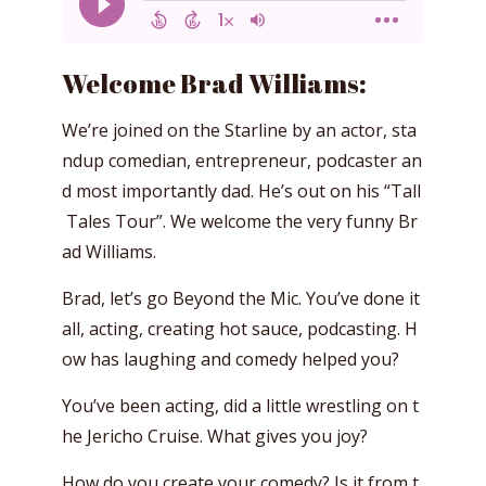
Welcome Brad Williams:
We’re joined on the Starline by an actor, sta
ndup comedian, entrepreneur, podcaster an
d most importantly dad. He’s out on his “Tall
Tales Tour”. We welcome the very funny Br
ad Williams.
Brad, let’s go Beyond the Mic. You’ve done it
all, acting, creating hot sauce, podcasting. H
ow has laughing and comedy helped you?
You’ve been acting, did a little wrestling on t
he Jericho Cruise. What gives you joy?
How do you create your comedy? Is it from t