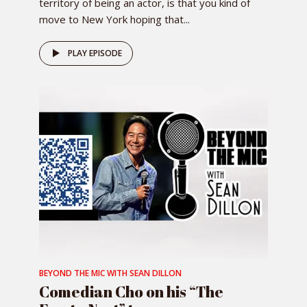
territory of being an actor, is that you kind of
move to New York hoping that...
PLAY EPISODE
BEYOND THE MIC WITH SEAN DILLON
Comedian Cho on his “The