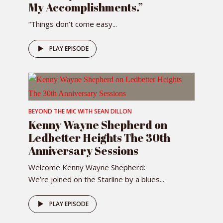
My Accomplishments.”
“Things don’t come easy...
PLAY EPISODE
BEYOND THE MIC WITH SEAN DILLON
Kenny Wayne Shepherd on
Ledbetter Heights The 30th
Anniversary Sessions
Welcome Kenny Wayne Shepherd:
We’re joined on the Starline by a blues...
PLAY EPISODE