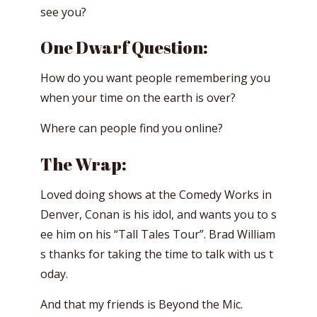
see you?
One Dwarf Question:
How do you want people remembering you
when your time on the earth is over?
Where can people find you online?
The Wrap:
Loved doing shows at the Comedy Works in
Denver, Conan is his idol, and wants you to s
ee him on his “Tall Tales Tour”. Brad William
s thanks for taking the time to talk with us t
oday.
And that my friends is Beyond the Mic.