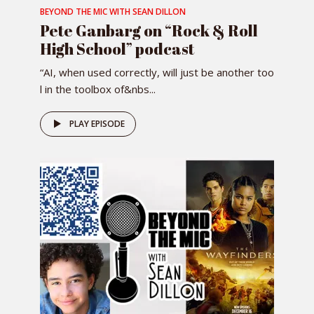
BEYOND THE MIC WITH SEAN DILLON
Pete Ganbarg on “Rock & Roll
High School” podcast
“AI, when used correctly, will just be another too
l in the toolbox of&nbs...
PLAY EPISODE