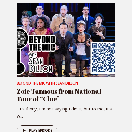
BEYOND THE MIC WITH SEAN DILLON
Zoie Tannous from National
Tour of “Clue”
“It’s funny, I’m not saying I did it, but to me, it’s
w...
PLAY EPISODE