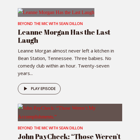
BEYOND THE MIC WITH SEAN DILLON
Leanne Morgan Has the Last
Laugh
Leanne Morgan almost never left a kitchen in
Bean Station, Tennessee. Three babies. No
comedy club within an hour. Twenty-seven
years...
PLAY EPISODE
BEYOND THE MIC WITH SEAN DILLON
John PayCheck: “Those Weren’t