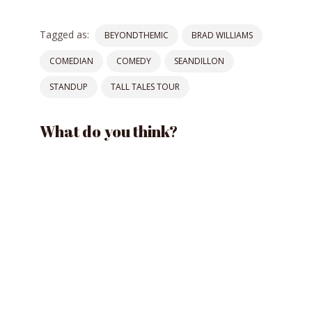
Tagged as:
BEYONDTHEMIC
BRAD WILLIAMS
COMEDIAN
COMEDY
SEANDILLON
STANDUP
TALL TALES TOUR
What do you think?