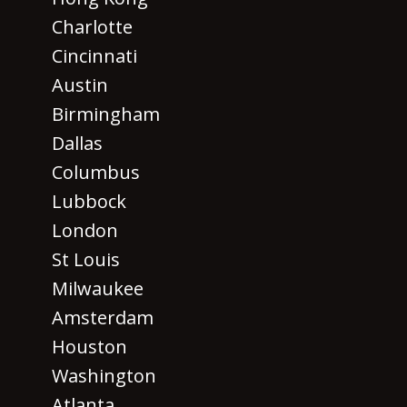
Charlotte
Cincinnati
Austin
Birmingham
Dallas
Columbus
Lubbock
London
St Louis
Milwaukee
Amsterdam
Houston
Washington
Atlanta