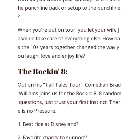
he punchline back or setup to the punchline
?
When you’re out on tour, you let your wife J
asmine take care of everything else. How ha
s the 10+ years together changed the way y
ou laugh, love and enjoy life?
The Rockin’ 8:
Out on his “Tall Tales Tour”, Comedian Brad
Williams joins us for the Rockin’ 8, 8 random
questions, just trust your first instinct. Ther
e is no Pressure.
1. Best ride at Disneyland?
2. Favorite charity to support?