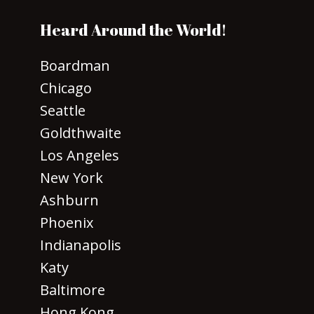
Heard Around the World!
Boardman
Chicago
Seattle
Goldthwaite
Los Angeles
New York
Ashburn
Phoenix
Indianapolis
Katy
Baltimore
Hong Kong