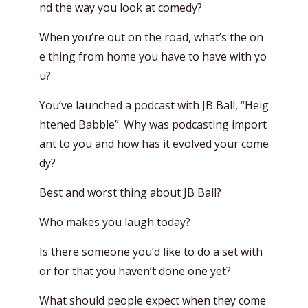
nd the way you look at comedy?
When you’re out on the road, what’s the on
e thing from home you have to have with yo
u?
You’ve launched a podcast with JB Ball, “Heig
htened Babble”. Why was podcasting import
ant to you and how has it evolved your come
dy?
Best and worst thing about JB Ball?
Who makes you laugh today?
Is there someone you’d like to do a set with
or for that you haven’t done one yet?
What should people expect when they come