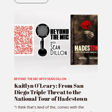
BEYOND THE MIC WITH SEAN DILLON
Kaitlyn O’Leary: From San
Diego Triple Threat to the
National Tour of Hadestown
“I think that’s kind of the, comes with the