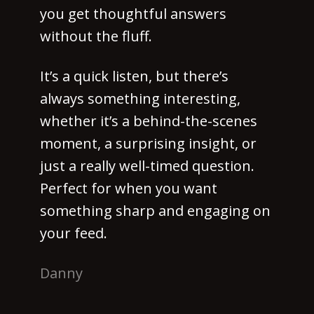
you get thoughtful answers
without the fluff.
It’s a quick listen, but there’s
always something interesting,
whether it’s a behind-the-scenes
moment, a surprising insight, or
just a really well-timed question.
Perfect for when you want
something sharp and engaging on
your feed.
Danny