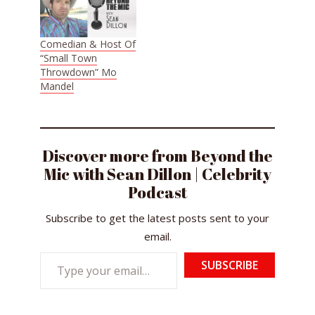
Comedian & Host Of
“Small Town
Throwdown” Mo
Mandel
Discover more from Beyond the
Mic with Sean Dillon | Celebrity
Podcast
Subscribe to get the latest posts sent to your
email.
Type
SUBSCRIBE
your
email…