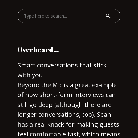
Overheard…
Smart conversations that stick
with you
Beyond the Mic is a great example
of how short-form interviews can
still go deep (although there are
longer conversations, too). Sean
has a real knack for making guests
feel comfortable fast, which means