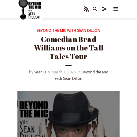
BEYOND THE MIC WITH SEAN DILLON
Comedian Brad
Williams on the Tall
Tales Tour
by
Sean D
March 7, 2026
Beyond the Mic
with Sean Dillon