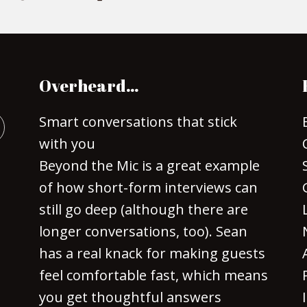
Overheard…
Smart conversations that stick
with you
Beyond the Mic is a great example
of how short-form interviews can
still go deep (although there are
longer conversations, too). Sean
has a real knack for making guests
feel comfortable fast, which means
you get thoughtful answers