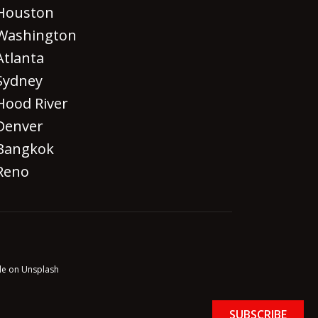
Houston
Washington
Atlanta
Sydney
Hood River
Denver
Bangkok
Reno
le on Unsplash
SUBSCRIBE