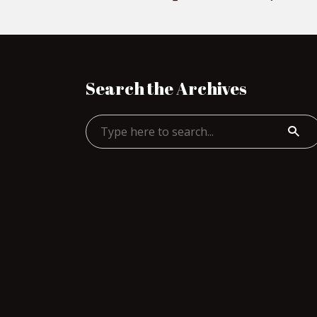
Search the Archives