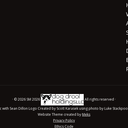
· © 2026 SM 2026
All rights reserved ·
c with Sean Dillon Logo Created by Scott Karasek using photo by Luke Stackpoo
Website Theme created by
Meks
Privacy Policy
Ethics Code