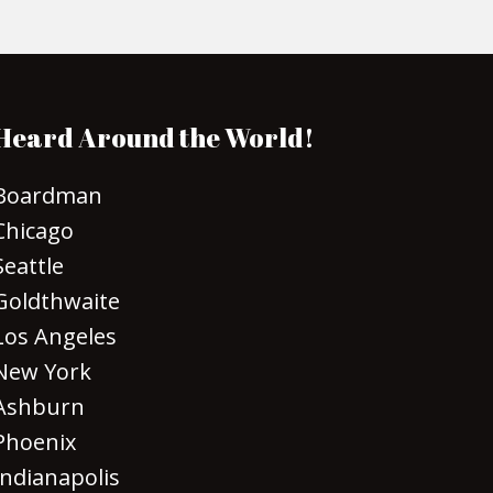
Heard Around the World!
Boardman
Chicago
Seattle
Goldthwaite
Los Angeles
New York
Ashburn
Phoenix
Indianapolis