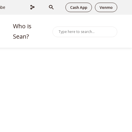
ube
Cash App
Venmo
Who is
Sean?