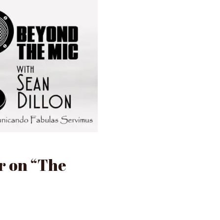
r on “The