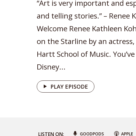
“Art is very important and esp
and telling stories.” – Renee
Welcome Renee Kathleen Kohe
on the Starline by an actress
Hartt School of Music. You’ve
Disney...
PLAY EPISODE
LISTEN ON:
GOODPODS
APPLE