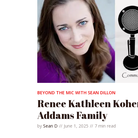
BEYOND THE MIC WITH SEAN DILLON
Renee Kathleen Kohe
Addams Family
by
Sean D
June 1, 2025
7 min read