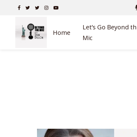
Let’s Go Beyond th
Home
Mic