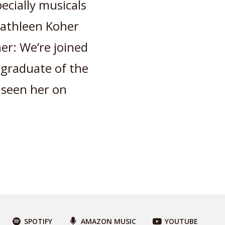
ecially musicals
 Kathleen Koher
r: We’re joined
, graduate of the
 seen her on
SPOTIFY
AMAZON MUSIC
YOUTUBE