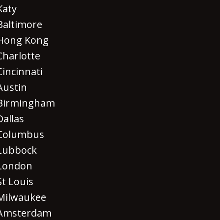
Katy
Baltimore
Hong Kong
Charlotte
Cincinnati
Austin
Birmingham
Dallas
Columbus
Lubbock
London
St Louis
Milwaukee
Amsterdam