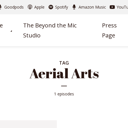
Goodpods
Apple
Spotify
Amazon Music
YouT
e
The Beyond the Mic
Press
Studio
Page
TAG
Aerial Arts
1 episodes