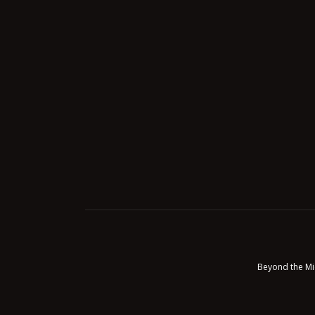
Beyond the Mi