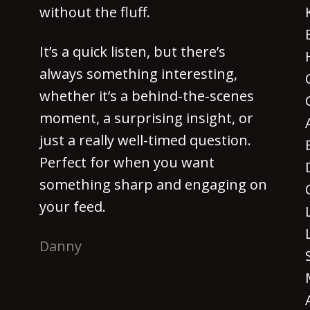
without the fluff.
It’s a quick listen, but there’s
always something interesting,
whether it’s a behind-the-scenes
moment, a surprising insight, or
just a really well-timed question.
Perfect for when you want
something sharp and engaging on
your feed.
Danny