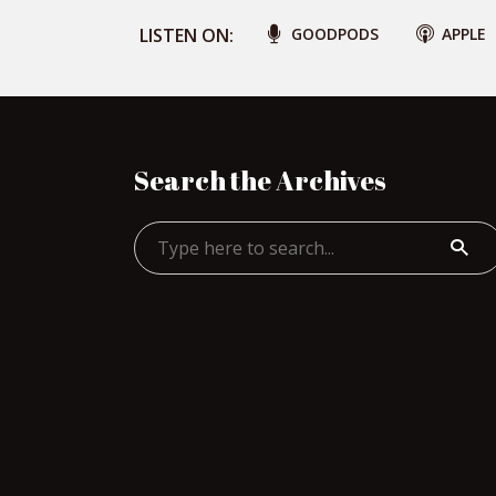
LISTEN ON:
GOODPODS
APPLE
Search the Archives