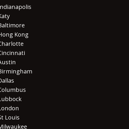
Indianapolis
Katy
Baltimore
Hong Kong
Charlotte
Cincinnati
Austin
Birmingham
Dallas
Columbus
Lubbock
London
St Louis
Milwaukee