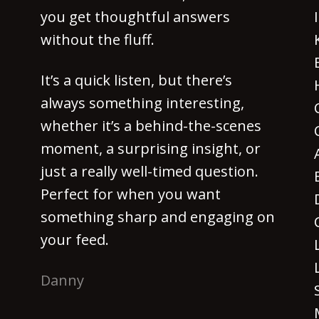
you get thoughtful answers
without the fluff.
It’s a quick listen, but there’s
always something interesting,
whether it’s a behind-the-scenes
moment, a surprising insight, or
just a really well-timed question.
Perfect for when you want
something sharp and engaging on
your feed.
Danny