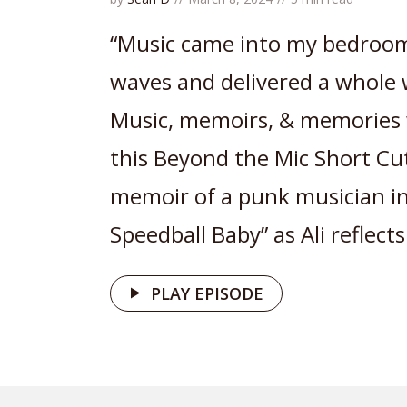
“Music came into my bedroom
waves and delivered a whole 
Music, memoirs, & memories w
this Beyond the Mic Short Cut
memoir of a punk musician in
Speedball Baby” as Ali reflects.
PLAY EPISODE