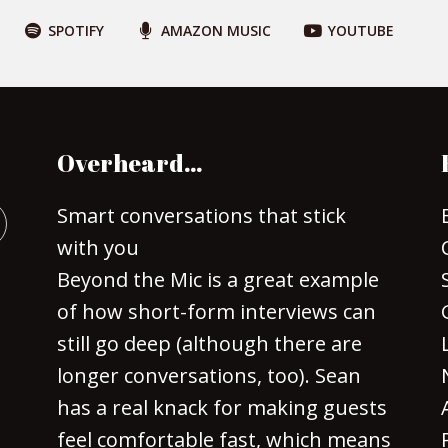
SPOTIFY
AMAZON MUSIC
YOUTUBE
Overheard…
Smart conversations that stick
with you
Beyond the Mic is a great example
of how short-form interviews can
still go deep (although there are
longer conversations, too). Sean
has a real knack for making guests
feel comfortable fast, which means