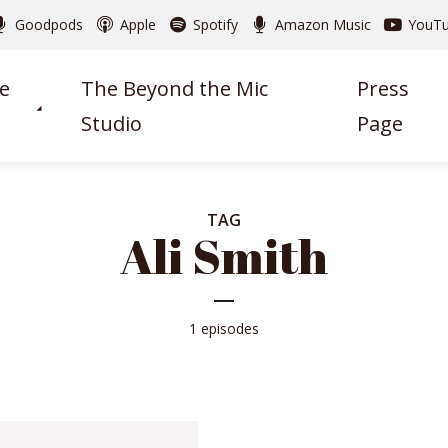
Goodpods
Apple
Spotify
Amazon Music
YouT
e
The Beyond the Mic
Press
Studio
Page
TAG
Ali Smith
1 episodes