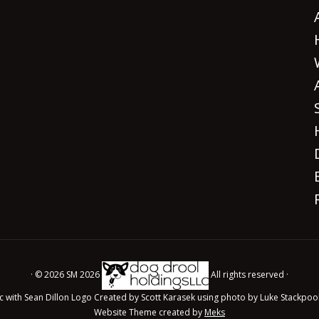
· © 2026 SM 2026
All rights reserved ·
c with Sean Dillon Logo Created by Scott Karasek using photo by Luke Stackpoo
Website Theme created by
Meks