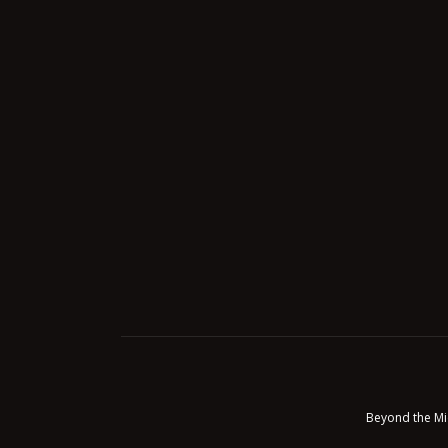
Beyond the Mi