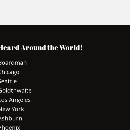
Heard Around the World!
Boardman
Chicago
Seattle
Goldthwaite
Los Angeles
New York
Ashburn
Phoenix