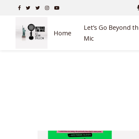
Let’s Go Beyond th
Home
Mic