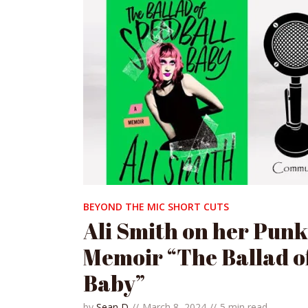
BEYOND THE MIC SHORT CUTS
Ali Smith on her Pun
Memoir “The Ballad o
Baby”
by
Sean D
March 8, 2024
5 min read