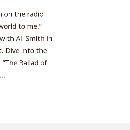
 on the radio
world to me.”
ith Ali Smith in
. Dive into the
 “The Ballad of
..