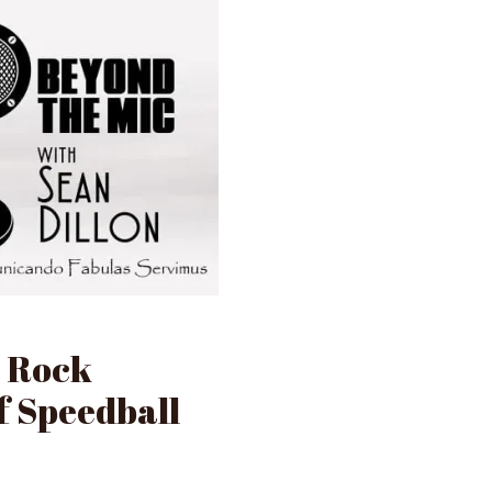
k Rock
f Speedball