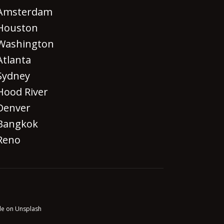
Amsterdam
Houston
Washington
Atlanta
Sydney
Hood River
Denver
Bangkok
Reno
le on Unsplash