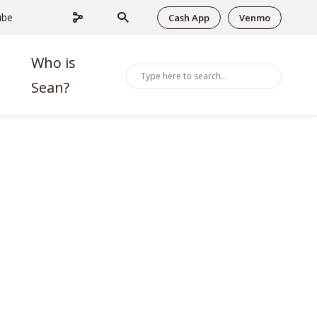
ube
Cash App
Venmo
Who is
Sean?