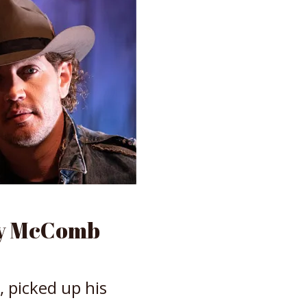
my McComb
, picked up his