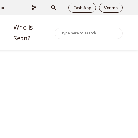
ube
Cash App
Venmo
Who is
Sean?