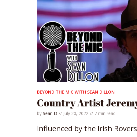
BEYOND THE MIC WITH SEAN DILLON
Country Artist Jere
by
Sean D
July 20, 2022
7 min read
Influenced by the Irish Rovers