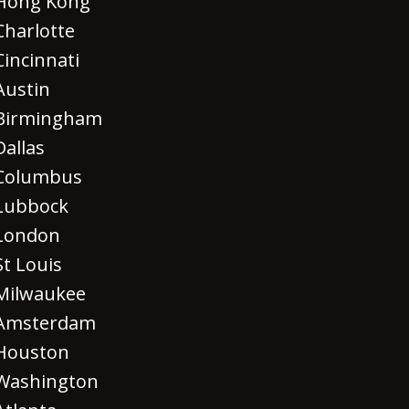
Hong Kong
Charlotte
Cincinnati
Austin
Birmingham
Dallas
Columbus
Lubbock
London
St Louis
Milwaukee
Amsterdam
Houston
Washington