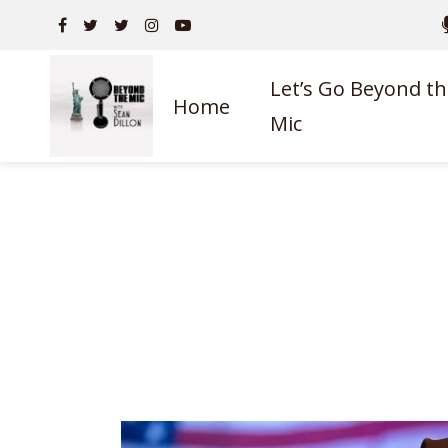
Let’s Go Beyond th
Home
Mic