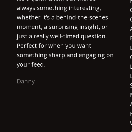
always something interesting,
whether it’s a behind-the-scenes
moment, a surprising insight, or
just a really well-timed question.
Perfect for when you want
something sharp and engaging on
your feed.
Danny