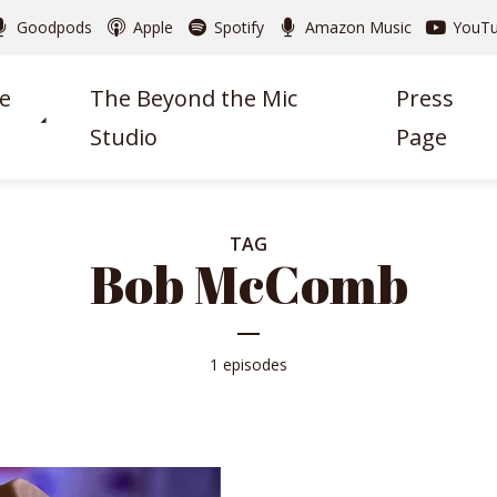
Goodpods
Apple
Spotify
Amazon Music
YouT
e
The Beyond the Mic
Press
Studio
Page
TAG
Bob McComb
1 episodes