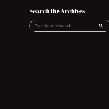
Search the Archives