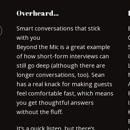
Overheard…
Smart conversations that stick
with you
Beyond the Mic is a great example
of how short-form interviews can
still go deep (although there are
longer conversations, too). Sean
has a real knack for making guests
feel comfortable fast, which means
you get thoughtful answers
without the fluff.
It’s a quick listen, but there’s