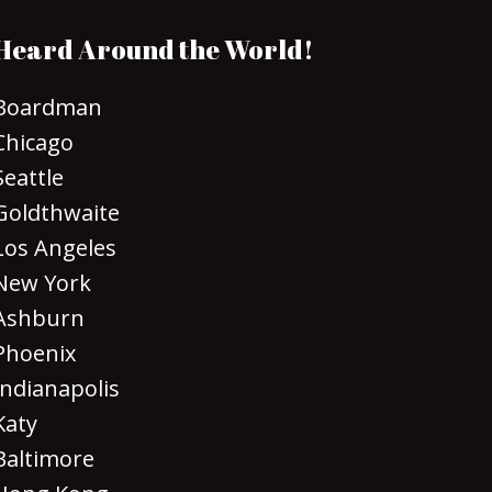
Heard Around the World!
Boardman
Chicago
Seattle
Goldthwaite
Los Angeles
New York
Ashburn
Phoenix
Indianapolis
Katy
Baltimore