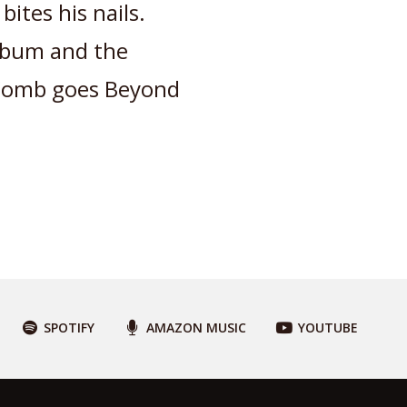
bites his nails.
album and the
cComb goes Beyond
SPOTIFY
AMAZON MUSIC
YOUTUBE