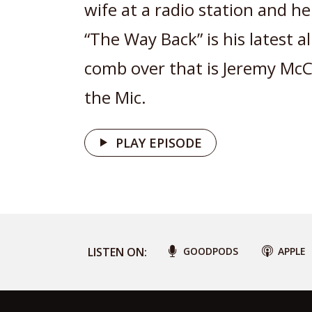
wife at a radio station and he 
“The Way Back” is his latest 
comb over that is Jeremy M
the Mic.
PLAY EPISODE
LISTEN ON:
GOODPODS
APPLE