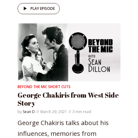
PLAY EPISODE
BEYOND THE MIC SHORT CUTS
George Chakiris from West Side
Story
by
Sean D
March 29, 2021
3 min read
George Chakiris talks about his
influences, memories from