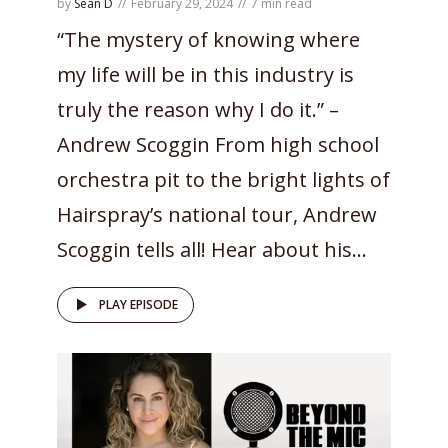
by
Sean D
February 29, 2024
7 min read
“The mystery of knowing where
my life will be in this industry is
truly the reason why I do it.” –
Andrew Scoggin From high school
orchestra pit to the bright lights of
Hairspray’s national tour, Andrew
Scoggin tells all! Hear about his...
PLAY EPISODE