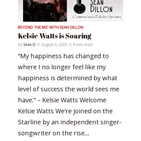
BEYOND THE MIC WITH SEAN DILLON
Kelsie Watts is Soaring
by
Sean D
August 3, 2025
8 min read
“My happiness has changed to
where I no longer feel like my
happiness is determined by what
level of success the world sees me
have.” – Kelsie Watts Welcome
Kelsie Watts We’re joined on the
Starline by an independent singer-
songwriter on the rise...