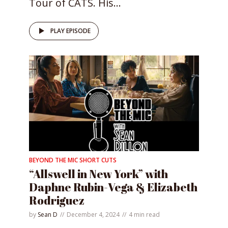
Tour of CATS. His...
PLAY EPISODE
BEYOND THE MIC SHORT CUTS
“Allswell in New York” with
Daphne Rubin-Vega & Elizabeth
Rodriguez
by
Sean D
December 4, 2024
4 min read