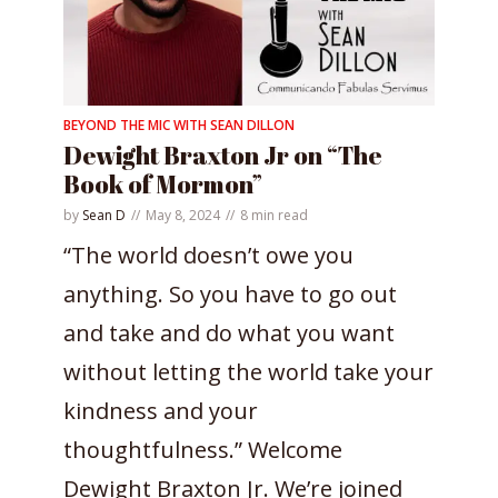
BEYOND THE MIC WITH SEAN DILLON
Dewight Braxton Jr on “The
Book of Mormon”
by
Sean D
May 8, 2024
8 min read
“The world doesn’t owe you
anything. So you have to go out
and take and do what you want
without letting the world take your
kindness and your
thoughtfulness.” Welcome
Dewight Braxton Jr. We’re joined