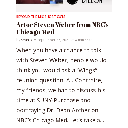
BEYOND THE MIC SHORT CUTS
Actor Steven Weber from NBC’s
Chicago Med
by
Sean D
September 27, 2021
4 min read
When you have a chance to talk
with Steven Weber, people would
think you would ask a “Wings”
reunion question. Au Contraire,
my friends, we had to discuss his
time at SUNY-Purchase and
portraying Dr. Dean Archer on
NBC’s Chicago Med. Let’s take a...