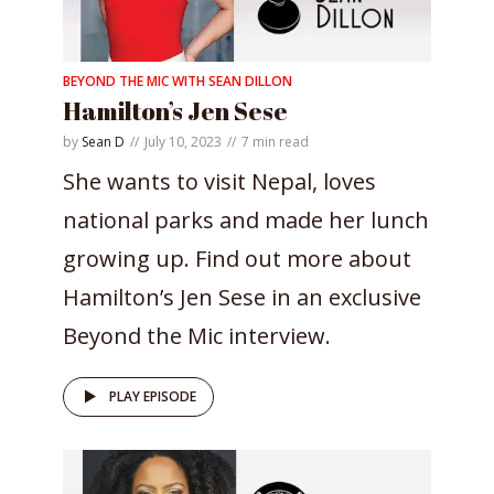
BEYOND THE MIC WITH SEAN DILLON
Hamilton’s Jen Sese
by
Sean D
July 10, 2023
7 min read
She wants to visit Nepal, loves
national parks and made her lunch
growing up. Find out more about
Hamilton’s Jen Sese in an exclusive
Beyond the Mic interview.
PLAY EPISODE