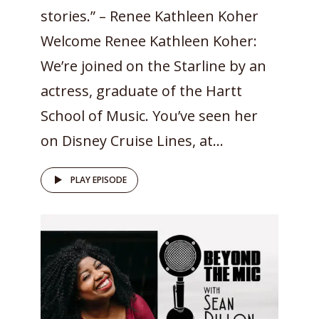
stories.” – Renee Kathleen Koher
Welcome Renee Kathleen Koher:
We’re joined on the Starline by an
actress, graduate of the Hartt
School of Music. You’ve seen her
on Disney Cruise Lines, at...
PLAY EPISODE