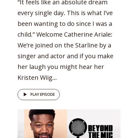
“It feels like an absolute dream
every single day. This is what I’ve
been wanting to do since I was a
child.” Welcome Catherine Ariale:
We’re joined on the Starline by a
singer and actor and if you make
her laugh you might hear her
Kristen Wiig...
PLAY EPISODE