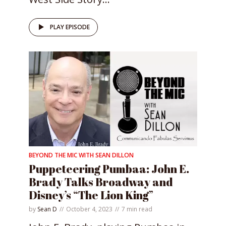
PLAY EPISODE
BEYOND THE MIC WITH SEAN DILLON
Puppeteering Pumbaa: John E.
Brady Talks Broadway and
Disney’s “The Lion King”
by
Sean D
October 4, 2023
7 min read