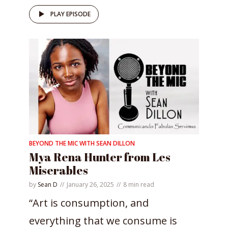
PLAY EPISODE
BEYOND THE MIC WITH SEAN DILLON
Mya Rena Hunter from Les
Miserables
by
Sean D
January 26, 2025
8 min read
“Art is consumption, and
everything that we consume is