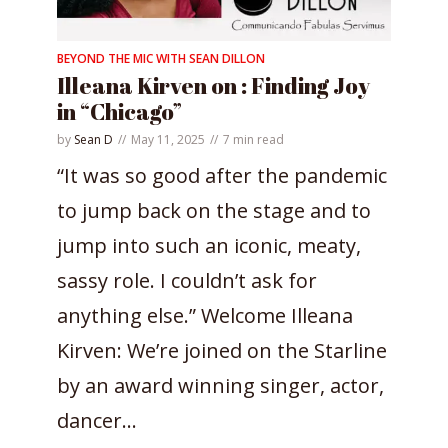
BEYOND THE MIC WITH SEAN DILLON
Illeana Kirven on : Finding Joy
in “Chicago”
by
Sean D
May 11, 2025
7 min read
“It was so good after the pandemic
to jump back on the stage and to
jump into such an iconic, meaty,
sassy role. I couldn’t ask for
anything else.” Welcome Illeana
Kirven: We’re joined on the Starline
by an award winning singer, actor,
dancer...