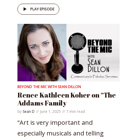
PLAY EPISODE
BEYOND THE MIC WITH SEAN DILLON
Renee Kathleen Koher on “The
Addams Family
by
Sean D
June 1, 2025
7 min read
“Art is very important and
especially musicals and telling