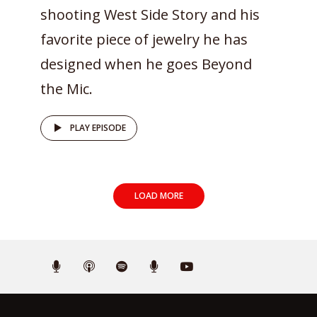
shooting West Side Story and his
favorite piece of jewelry he has
designed when he goes Beyond
the Mic.
PLAY EPISODE
LOAD MORE