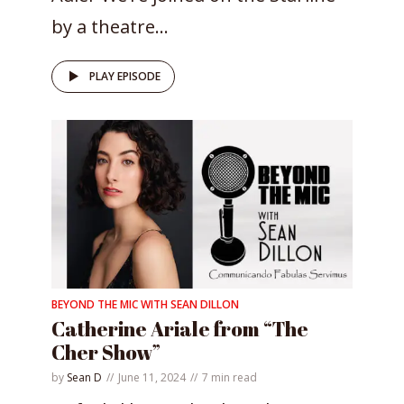
by a theatre...
PLAY EPISODE
BEYOND THE MIC WITH SEAN DILLON
Catherine Ariale from “The
Cher Show”
by
Sean D
June 11, 2024
7 min read