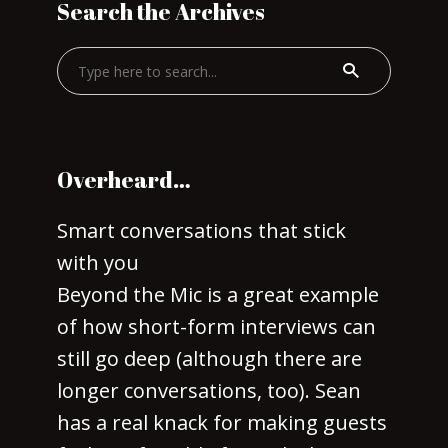
Search the Archives
Overheard…
Smart conversations that stick
with you
Beyond the Mic is a great example
of how short-form interviews can
still go deep (although there are
longer conversations, too). Sean
has a real knack for making guests