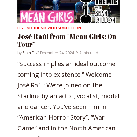
BEYOND THE MIC WITH SEAN DILLON
José Raúl from “Mean Girls: On
Tour”
by
Sean D
December 24, 2024
7 min read
“Success implies an ideal outcome
coming into existence.” Welcome
José Raúl: We’re joined on the
Starline by an actor, vocalist, model
and dancer. You’ve seen him in
“American Horror Story”, “War
Game” and in the North American