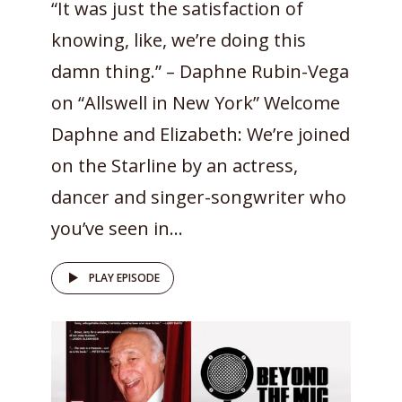
“It was just the satisfaction of
knowing, like, we’re doing this
damn thing.” – Daphne Rubin-Vega
on “Allswell in New York” Welcome
Daphne and Elizabeth: We’re joined
on the Starline by an actress,
dancer and singer-songwriter who
you’ve seen in...
PLAY EPISODE