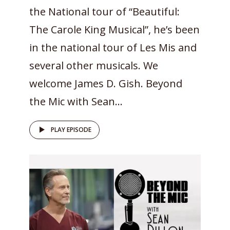
the National tour of “Beautiful:
The Carole King Musical”, he’s been
in the national tour of Les Mis and
several other musicals. We
welcome James D. Gish. Beyond
the Mic with Sean...
PLAY EPISODE