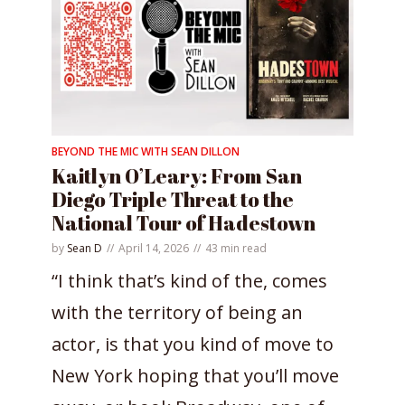
BEYOND THE MIC WITH SEAN DILLON
Kaitlyn O’Leary: From San
Diego Triple Threat to the
National Tour of Hadestown
by
Sean D
April 14, 2026
43 min read
“I think that’s kind of the, comes
with the territory of being an
actor, is that you kind of move to
New York hoping that you’ll move