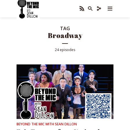
TAG
Broadway
24 episodes
BEYOND THE MIC WITH SEAN DILLON