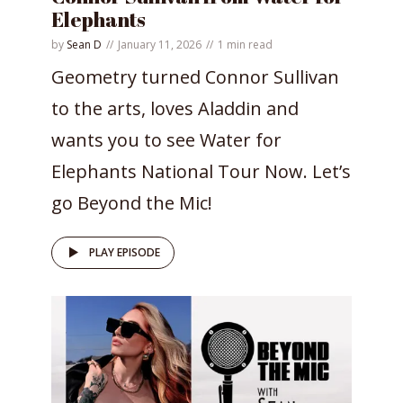
Elephants
by
Sean D
January 11, 2026
1 min read
Geometry turned Connor Sullivan
to the arts, loves Aladdin and
wants you to see Water for
Elephants National Tour Now. Let’s
go Beyond the Mic!
PLAY EPISODE