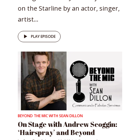
on the Starline by an actor, singer,
artist...
PLAY EPISODE
BEYOND THE MIC WITH SEAN DILLON
On Stage with Andrew Scoggin:
‘Hairspray’ and Beyond