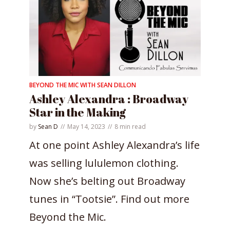
BEYOND THE MIC WITH SEAN DILLON
Ashley Alexandra : Broadway
Star in the Making
by
Sean D
May 14, 2023
8 min read
At one point Ashley Alexandra’s life
was selling lululemon clothing.
Now she’s belting out Broadway
tunes in “Tootsie”. Find out more
Beyond the Mic.