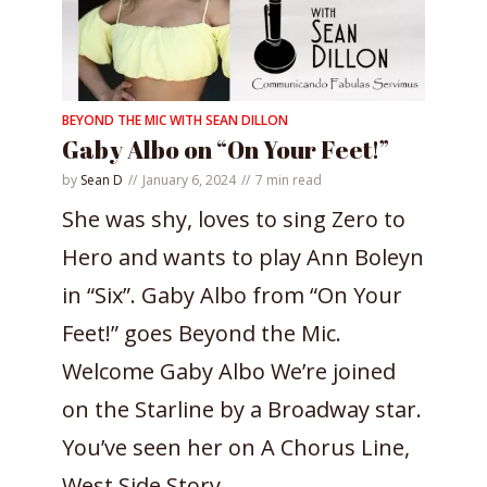
BEYOND THE MIC WITH SEAN DILLON
Gaby Albo on “On Your Feet!”
by
Sean D
January 6, 2024
7 min read
She was shy, loves to sing Zero to
Hero and wants to play Ann Boleyn
in “Six”. Gaby Albo from “On Your
Feet!” goes Beyond the Mic.
Welcome Gaby Albo We’re joined
on the Starline by a Broadway star.
You’ve seen her on A Chorus Line,
West Side Story...