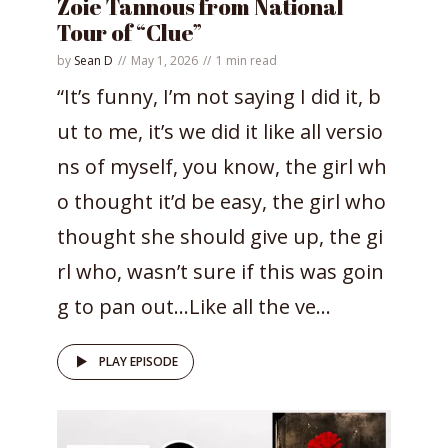
Zoie Tannous from National
Tour of “Clue”
by
Sean D
May 1, 2026
1 min read
“It’s funny, I’m not saying I did it, b
ut to me, it’s we did it like all versio
ns of myself, you know, the girl wh
o thought it’d be easy, the girl who
thought she should give up, the gi
rl who, wasn’t sure if this was goin
g to pan out…Like all the ve...
PLAY EPISODE