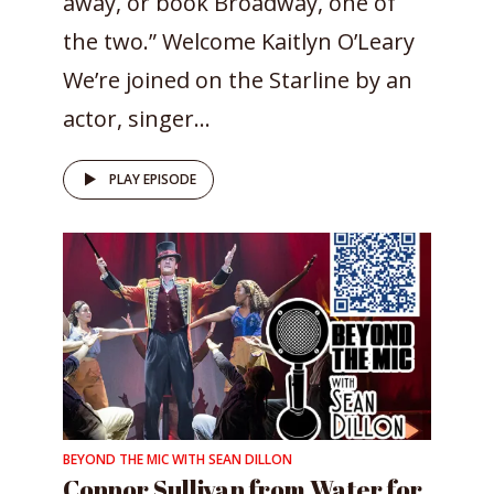
away, or book Broadway, one of
the two.” Welcome Kaitlyn O’Leary
We’re joined on the Starline by an
actor, singer...
PLAY EPISODE
BEYOND THE MIC WITH SEAN DILLON
Connor Sullivan from Water for