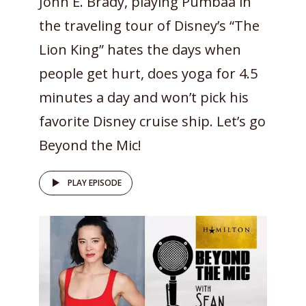
John E. Brady, playing Pumbaa in
the traveling tour of Disney’s “The
Lion King” hates the days when
people get hurt, does yoga for 4.5
minutes a day and won’t pick his
favorite Disney cruise ship. Let’s go
Beyond the Mic!
PLAY EPISODE