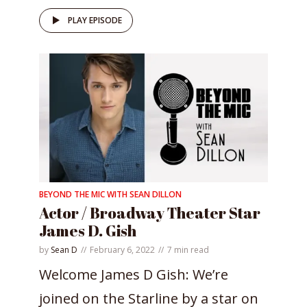
PLAY EPISODE
BEYOND THE MIC WITH SEAN DILLON
Actor / Broadway Theater Star
James D. Gish
by
Sean D
February 6, 2022
7 min read
Welcome James D Gish: We’re
joined on the Starline by a star on