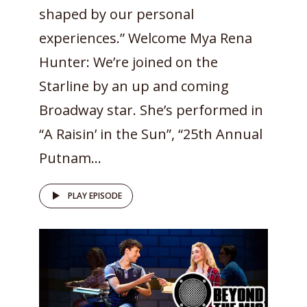
shaped by our personal
experiences.” Welcome Mya Rena
Hunter: We’re joined on the
Starline by an up and coming
Broadway star. She’s performed in
“A Raisin’ in the Sun”, “25th Annual
Putnam...
PLAY EPISODE