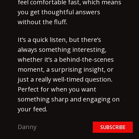
feel comfortable fast, which means
you get thoughtful answers
without the fluff.
It’s a quick listen, but there’s
always something interesting,
whether it’s a behind-the-scenes
moment, a surprising insight, or
just a really well-timed question.
Perfect for when you want
something sharp and engaging on
your feed.
Danny
SUBSCRIBE