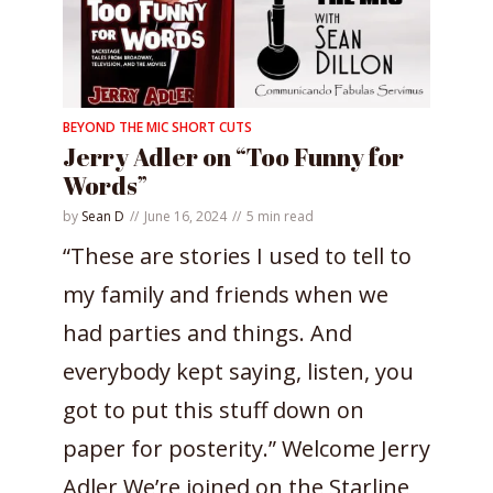
BEYOND THE MIC SHORT CUTS
Jerry Adler on “Too Funny for
Words”
by
Sean D
June 16, 2024
5 min read
“These are stories I used to tell to
my family and friends when we
had parties and things. And
everybody kept saying, listen, you
got to put this stuff down on
paper for posterity.” Welcome Jerry
Adler We’re joined on the Starline