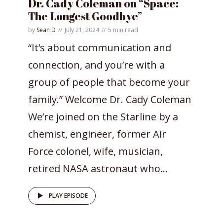
Dr. Cady Coleman on “Space:
The Longest Goodbye”
by
Sean D
July 21, 2024
5 min read
“It’s about communication and
connection, and you’re with a
group of people that become your
family.” Welcome Dr. Cady Coleman
We’re joined on the Starline by a
chemist, engineer, former Air
Force colonel, wife, musician,
retired NASA astronaut who...
PLAY EPISODE