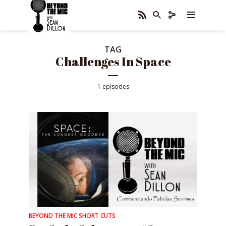
TAG
Challenges In Space
1 episodes
BEYOND THE MIC SHORT CUTS