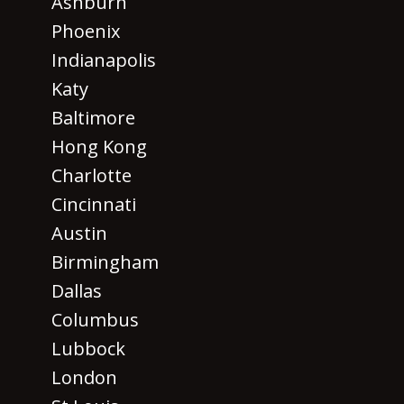
Ashburn
Phoenix
Indianapolis
Katy
Baltimore
Hong Kong
Charlotte
Cincinnati
Austin
Birmingham
Dallas
Columbus
Lubbock
London