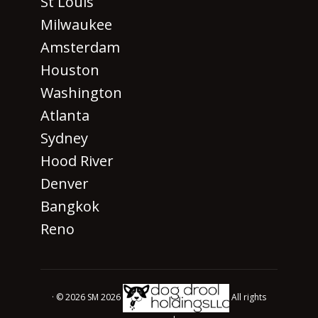
St Louis
Milwaukee
Amsterdam
Houston
Washington
Atlanta
Sydney
Hood River
Denver
Bangkok
Reno
· © 2026 SM 2026
All rights