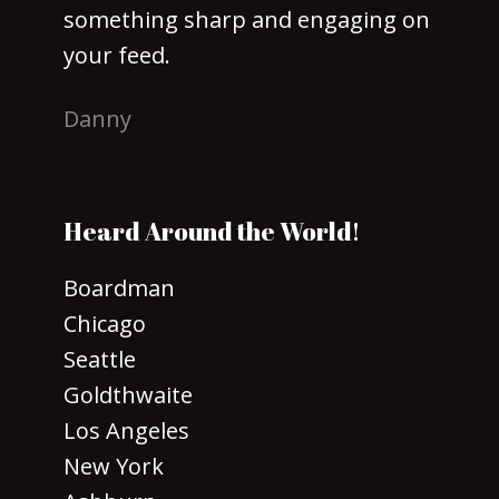
something sharp and engaging on
your feed.
Danny
Heard Around the World!
Boardman
Chicago
Seattle
Goldthwaite
Los Angeles
New York