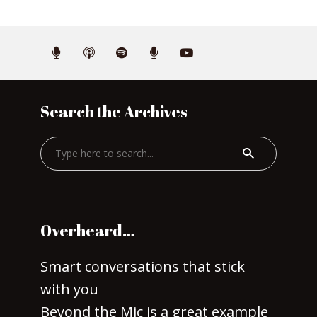
Search the Archives
Overheard…
Smart conversations that stick
with you
Beyond the Mic is a great example