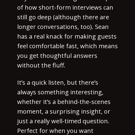
of how short-form interviews can
still go deep (although there are
longer conversations, too). Sean
has a real knack for making guests
feel comfortable fast, which means
you get thoughtful answers
without the fluff.
It’s a quick listen, but there’s
always something interesting,
whether it’s a behind-the-scenes
moment, a surprising insight, or
just a really well-timed question.
Perfect for when you want