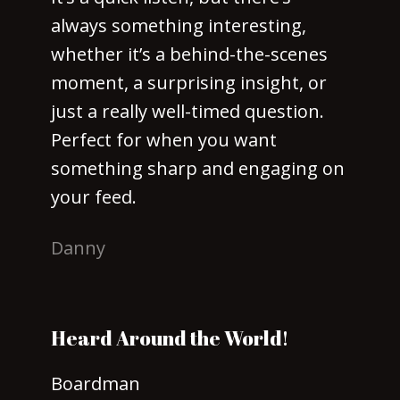
always something interesting,
whether it’s a behind-the-scenes
moment, a surprising insight, or
just a really well-timed question.
Perfect for when you want
something sharp and engaging on
your feed.
Danny
Heard Around the World!
Boardman