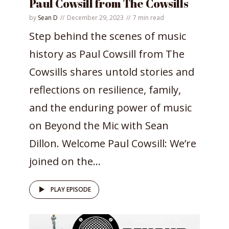
Paul Cowsill from The Cowsills
by
Sean D
December 29, 2023
7 min read
Step behind the scenes of music
history as Paul Cowsill from The
Cowsills shares untold stories and
reflections on resilience, family,
and the enduring power of music
on Beyond the Mic with Sean
Dillon. Welcome Paul Cowsill: We’re
joined on the...
PLAY EPISODE