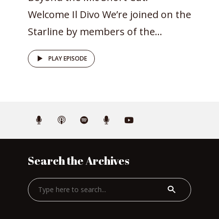
Welcome Il Divo We’re joined on the
Starline by members of the...
PLAY EPISODE
Search the Archives