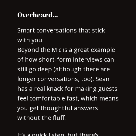
Overheard…
Smart conversations that stick
with you
Beyond the Mic is a great example
of how short-form interviews can
still go deep (although there are
longer conversations, too). Sean
has a real knack for making guests
feel comfortable fast, which means
you get thoughtful answers
without the fluff.
It’s a quick listen, but there’s