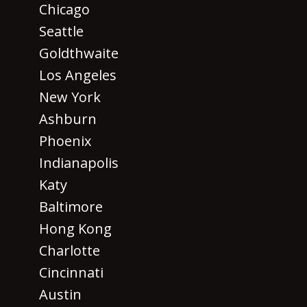
Chicago
Seattle
Goldthwaite
Los Angeles
New York
Ashburn
Phoenix
Indianapolis
Katy
Baltimore
Hong Kong
Charlotte
Cincinnati
Austin