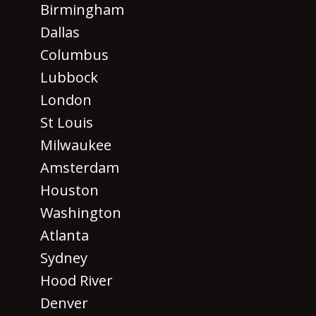
Birmingham
Dallas
Columbus
Lubbock
London
St Louis
Milwaukee
Amsterdam
Houston
Washington
Atlanta
Sydney
Hood River
Denver