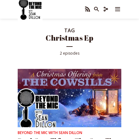
TAG
Christmas Ep
2 episodes
BEYOND THE MIC WITH SEAN DILLON