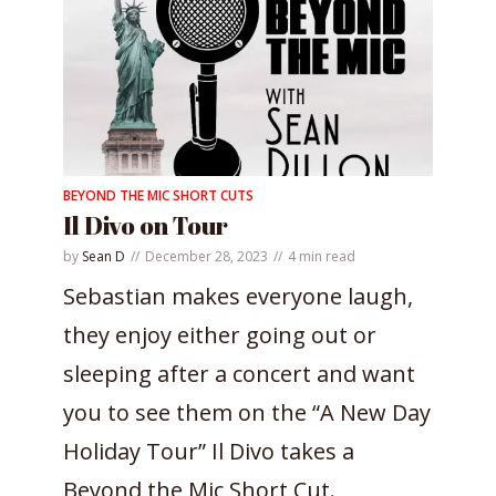
BEYOND THE MIC SHORT CUTS
Il Divo on Tour
by
Sean D
December 28, 2023
4 min read
Sebastian makes everyone laugh,
they enjoy either going out or
sleeping after a concert and want
you to see them on the “A New Day
Holiday Tour” Il Divo takes a
Beyond the Mic Short Cut.