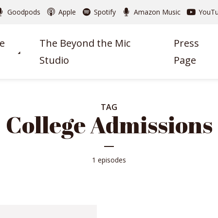
Goodpods
Apple
Spotify
Amazon Music
YouT
e
The Beyond the Mic
Press
Studio
Page
TAG
College Admissions
1 episodes