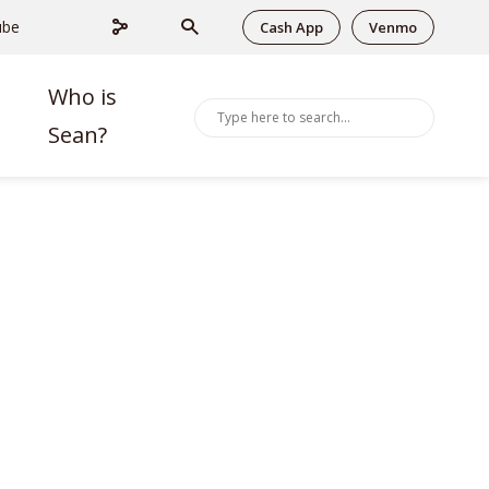
ube
Cash App
Venmo
Who is
Sean?