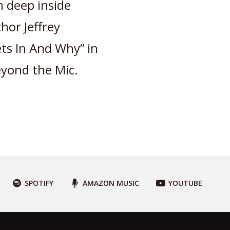
 deep inside
hor Jeffrey
ts In And Why” in
eyond the Mic.
SPOTIFY
AMAZON MUSIC
YOUTUBE