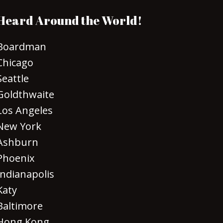
Heard Around the World!
Boardman
Chicago
Seattle
Goldthwaite
Los Angeles
New York
Ashburn
Phoenix
Indianapolis
Katy
Baltimore
Hong Kong