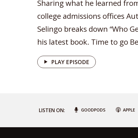
Sharing what he learned from
college admissions offices Aut
Selingo breaks down “Who Ge
his latest book. Time to go B
PLAY EPISODE
LISTEN ON:
GOODPODS
APPLE