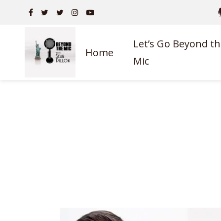
Let’s Go Beyond th
Home
Mic