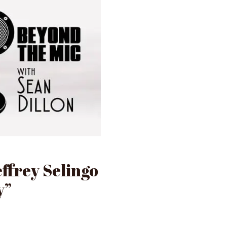
effrey Selingo
y”