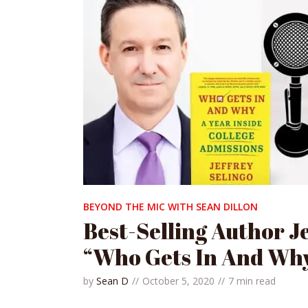
BEYOND THE MIC WITH SEAN DILLON
Best-Selling Author J
“Who Gets In And Wh
by
Sean D
October 5, 2020
7 min read