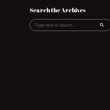
Search the Archives