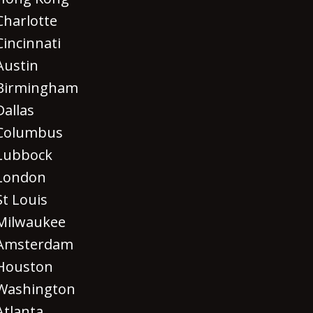
Charlotte
Cincinnati
Austin
Birmingham
Dallas
Columbus
Lubbock
London
St Louis
Milwaukee
Amsterdam
Houston
Washington
Atlanta