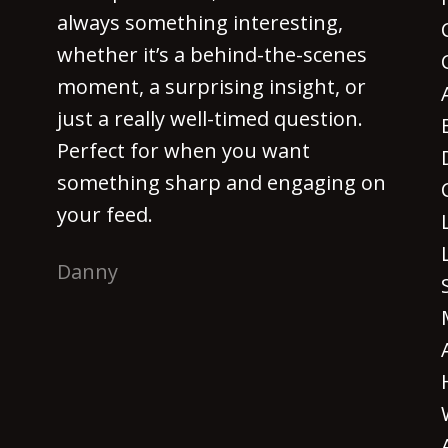
always something interesting,
whether it’s a behind-the-scenes
moment, a surprising insight, or
just a really well-timed question.
Perfect for when you want
something sharp and engaging on
your feed.
Danny