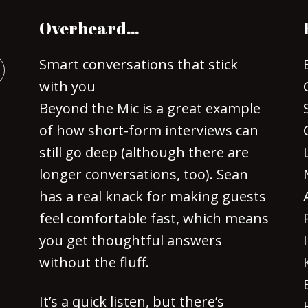
Overheard…
Smart conversations that stick
with you
Beyond the Mic is a great example
of how short-form interviews can
still go deep (although there are
longer conversations, too). Sean
has a real knack for making guests
feel comfortable fast, which means
you get thoughtful answers
without the fluff.
It’s a quick listen, but there’s