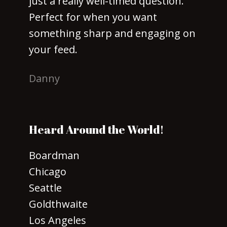
just a really well-timed question.
Perfect for when you want
something sharp and engaging on
your feed.
Danny
Heard Around the World!
Boardman
Chicago
Seattle
Goldthwaite
Los Angeles