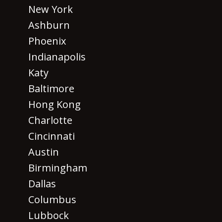
New York
Ashburn
Phoenix
Indianapolis
Katy
Baltimore
Hong Kong
Charlotte
Cincinnati
Austin
Birmingham
Dallas
Columbus
Lubbock