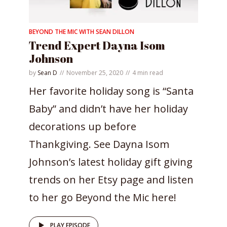
BEYOND THE MIC WITH SEAN DILLON
Trend Expert Dayna Isom
Johnson
by
Sean D
November 25, 2020
4 min read
Her favorite holiday song is “Santa
Baby” and didn’t have her holiday
decorations up before
Thankgiving. See Dayna Isom
Johnson’s latest holiday gift giving
trends on her Etsy page and listen
to her go Beyond the Mic here!
PLAY EPISODE