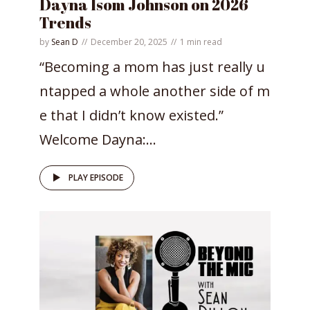
Dayna Isom Johnson on 2026
Trends
by
Sean D
December 20, 2025
1 min read
“Becoming a mom has just really u
ntapped a whole another side of m
e that I didn’t know existed.”
Welcome Dayna:...
PLAY EPISODE