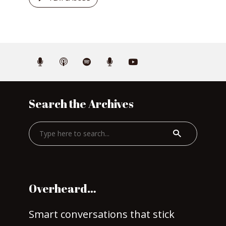
Search the Archives
Overheard…
Smart conversations that stick