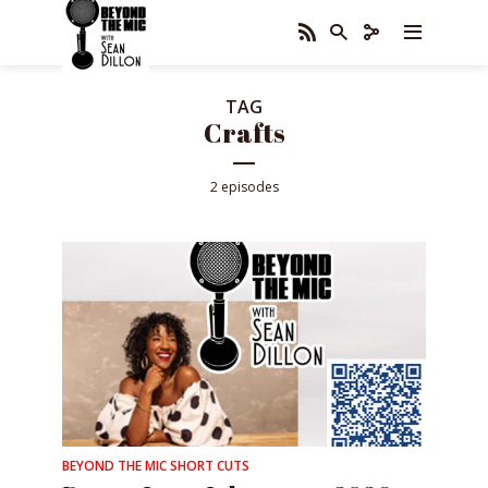
TAG
Crafts
2 episodes
BEYOND THE MIC SHORT CUTS