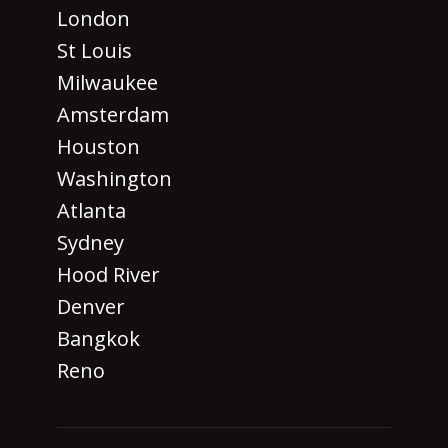
London
St Louis
Milwaukee
Amsterdam
Houston
Washington
Atlanta
Sydney
Hood River
Denver
Bangkok
Reno