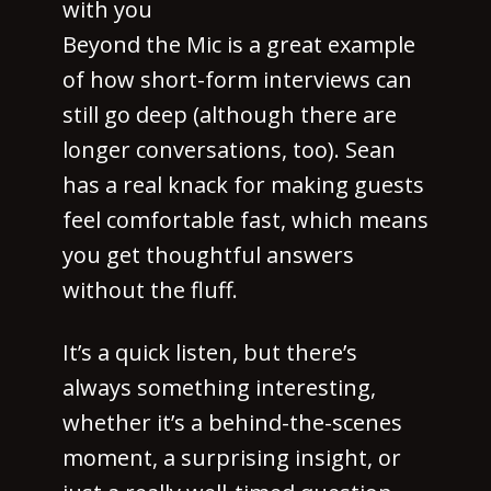
with you
Beyond the Mic is a great example
of how short-form interviews can
still go deep (although there are
longer conversations, too). Sean
has a real knack for making guests
feel comfortable fast, which means
you get thoughtful answers
without the fluff.
It’s a quick listen, but there’s
always something interesting,
whether it’s a behind-the-scenes
moment, a surprising insight, or