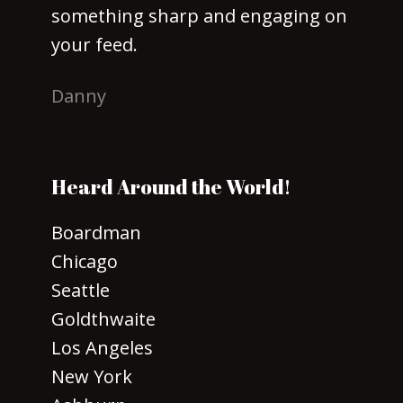
something sharp and engaging on
your feed.
Danny
Heard Around the World!
Boardman
Chicago
Seattle
Goldthwaite
Los Angeles
New York