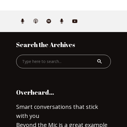
Search the Archives
Overheard…
Smart conversations that stick
with you
Beyond the Mic is a great example