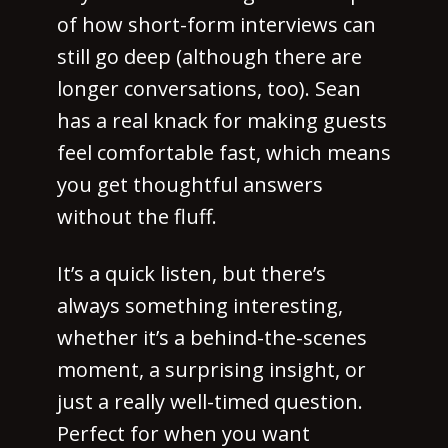
of how short-form interviews can
still go deep (although there are
longer conversations, too). Sean
has a real knack for making guests
feel comfortable fast, which means
you get thoughtful answers
without the fluff.
It’s a quick listen, but there’s
always something interesting,
whether it’s a behind-the-scenes
moment, a surprising insight, or
just a really well-timed question.
Perfect for when you want