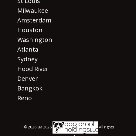
St Louis
Milwaukee
Amsterdam
Houston
Washington
Atlanta
Sydney
Hood River
Denver
Bangkok
Reno
· © 2026 SM 2026
All rights