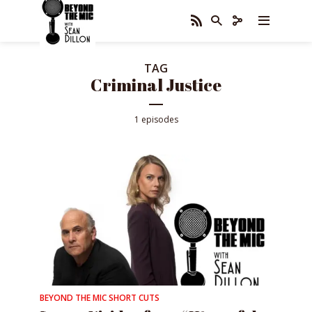
TAG
Criminal Justice
1 episodes
BEYOND THE MIC SHORT CUTS