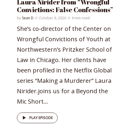
Laura Nirider from “Wrongful
Convictions: False Confessions”
by
Sean D
October 9, 2020
4 min read
She’s co-director of the Center on
Wrongful Convictions of Youth at
Northwestern’s Pritzker School of
Law in Chicago. Her clients have
been profiled in the Netflix Global
series “Making a Murderer” Laura
Nirider.joins us for a Beyond the
Mic Short...
PLAY EPISODE