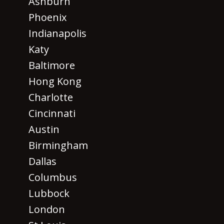
Ashburn
Phoenix
Indianapolis
Katy
Baltimore
Hong Kong
Charlotte
Cincinnati
Austin
Birmingham
Dallas
Columbus
Lubbock
London