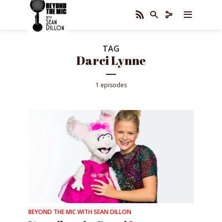
TAG
Darci Lynne
1 episodes
BEYOND THE MIC WITH SEAN DILLON