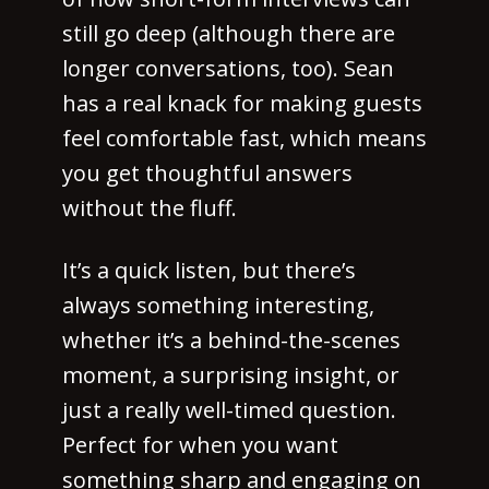
still go deep (although there are
longer conversations, too). Sean
has a real knack for making guests
feel comfortable fast, which means
you get thoughtful answers
without the fluff.
It’s a quick listen, but there’s
always something interesting,
whether it’s a behind-the-scenes
moment, a surprising insight, or
just a really well-timed question.
Perfect for when you want
something sharp and engaging on