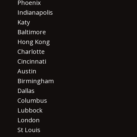
Phoenix
Indianapolis
Katy
Baltimore
Hong Kong
Charlotte
Cincinnati
Austin
Birmingham
Dallas
Columbus
Lubbock
London
St Louis