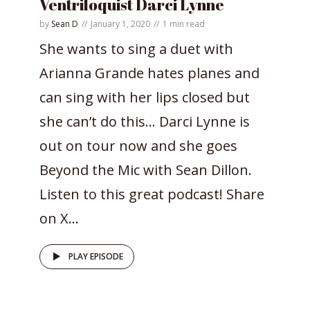
Ventriloquist Darci Lynne
by
Sean D
January 1, 2020
1 min read
She wants to sing a duet with
Arianna Grande hates planes and
can sing with her lips closed but
she can’t do this… Darci Lynne is
out on tour now and she goes
Beyond the Mic with Sean Dillon.
Listen to this great podcast! Share
on X...
PLAY EPISODE