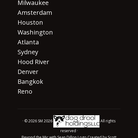
Milwaukee
Amsterdam
Houston
Washington
Atlanta
Sydney
Hood River
Denver
Bangkok
Reno
· © 2026 SM 2026
All rights
reserved ·
Beyond the Mic with Sean Dillon Logo Created by Scott