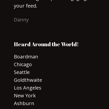
your feed.
Danny
Heard Around the World!
Boardman
Chicago
Seattle
Goldthwaite
Los Angeles
New York
Ashburn