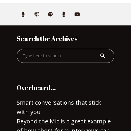
Search the Archives
Overheard…
Smart conversations that stick
with you
Beyond the Mic is a great example
of how short-form interviews can