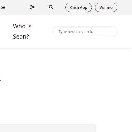
ube
Cash App
Venmo
Who is
Sean?
n