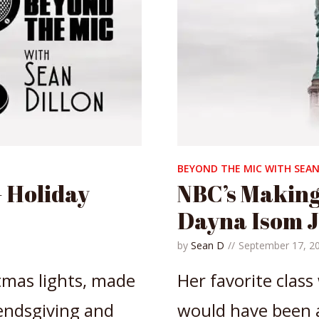
BEYOND THE MIC WITH SEAN
 Holiday
NBC’s Making
Dayna Isom 
by
Sean D
September 17, 2
tmas lights, made
Her favorite class
endsgiving and
would have been a