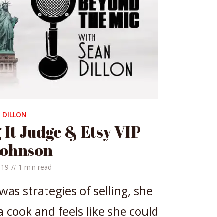
 DILLON
 It Judge & Etsy VIP
Johnson
019
1 min read
 was strategies of selling, she
 cook and feels like she could