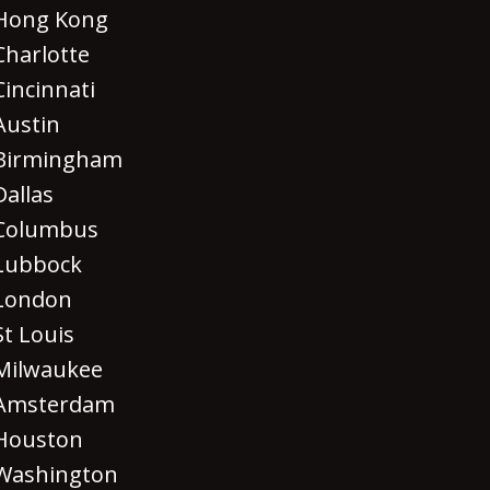
Hong Kong
Charlotte
Cincinnati
Austin
Birmingham
Dallas
Columbus
Lubbock
London
St Louis
Milwaukee
Amsterdam
Houston
Washington