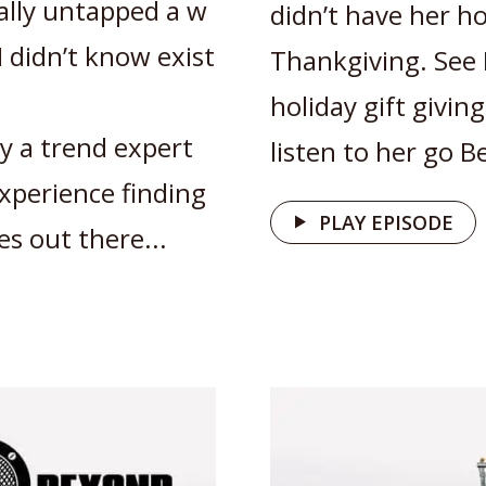
ally untapped a w
didn’t have her h
I didn’t know exist
Thankgiving. See 
holiday gift givin
by a trend expert
listen to her go 
xperience finding
PLAY EPISODE
es out there...