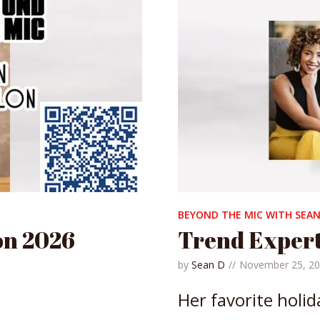
BEYOND THE MIC WITH SEAN
on 2026
Trend Exper
by
Sean D
November 25, 2
Her favorite holid