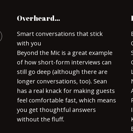
Overheard…
Smart conversations that stick
with you
Beyond the Mic is a great example
of how short-form interviews can
still go deep (although there are
longer conversations, too). Sean
has a real knack for making guests
feel comfortable fast, which means
you get thoughtful answers
without the fluff.