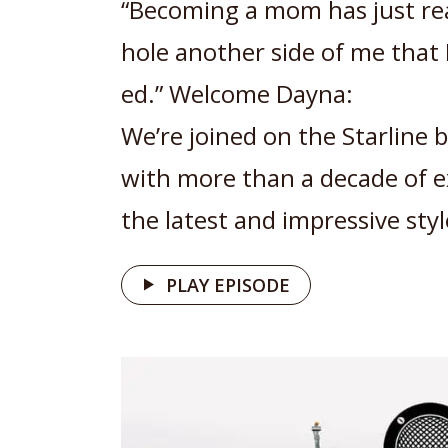
“Becoming a mom has just re
hole another side of me that 
ed.” Welcome Dayna:
We’re joined on the Starline 
with more than a decade of e
the latest and impressive styl
PLAY EPISODE