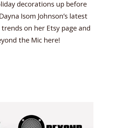
oliday decorations up before
Dayna Isom Johnson’s latest
g trends on her Etsy page and
Beyond the Mic here!