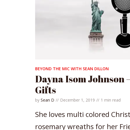
BEYOND THE MIC WITH SEAN DILLON
Dayna Isom Johnson –
Gifts
by
Sean D
December 1, 2019
1 min read
She loves multi colored Chris
rosemary wreaths for her Fri