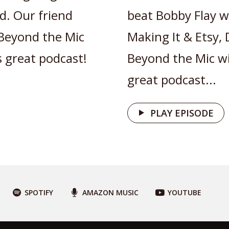
d. Our friend
beat Bobby Flay w
Beyond the Mic
Making It & Etsy,
s great podcast!
Beyond the Mic wit
great podcast...
PLAY EPISODE
SPOTIFY
AMAZON MUSIC
YOUTUBE