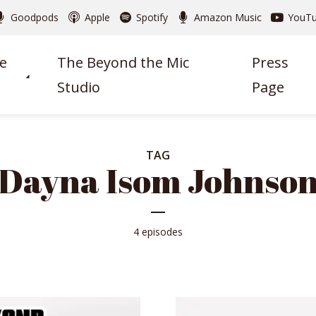
Goodpods
Apple
Spotify
Amazon Music
YouT
e
The Beyond the Mic
Press
Studio
Page
TAG
Dayna Isom Johnso
4 episodes