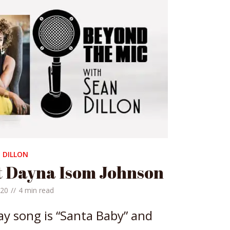
 DILLON
t Dayna Isom Johnson
020
4 min read
ay song is “Santa Baby” and