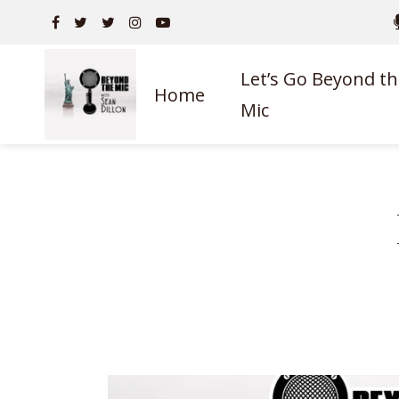
Let’s Go Beyond th
Home
Mic