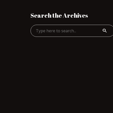
Search the Archives