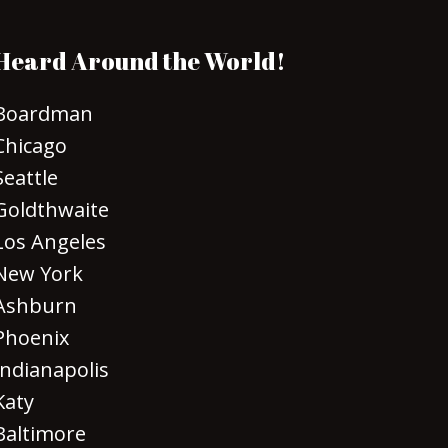
Heard Around the World!
Boardman
Chicago
Seattle
Goldthwaite
Los Angeles
New York
Ashburn
Phoenix
Indianapolis
Katy
Baltimore