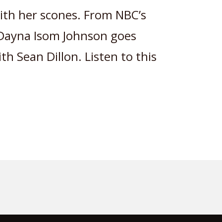
ith her scones. From NBC’s
 Dayna Isom Johnson goes
h Sean Dillon. Listen to this