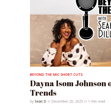
BEYOND THE MIC SHORT CUTS
Dayna Isom Johnson 
Trends
by
Sean D
December 20, 2025
1 min read