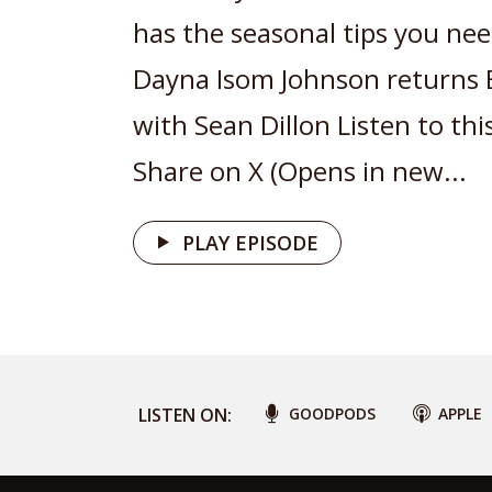
has the seasonal tips you nee
Dayna Isom Johnson returns 
with Sean Dillon Listen to thi
Share on X (Opens in new...
PLAY EPISODE
LISTEN ON:
GOODPODS
APPLE