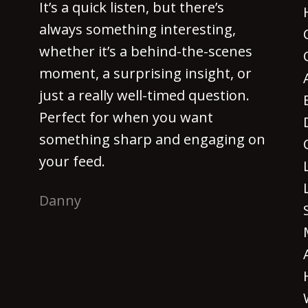
It’s a quick listen, but there’s
always something interesting,
whether it’s a behind-the-scenes
moment, a surprising insight, or
just a really well-timed question.
Perfect for when you want
something sharp and engaging on
your feed.
Danny