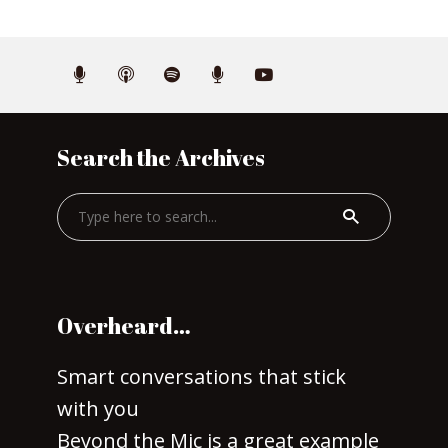
Search the Archives
Overheard…
Smart conversations that stick
with you
Beyond the Mic is a great example