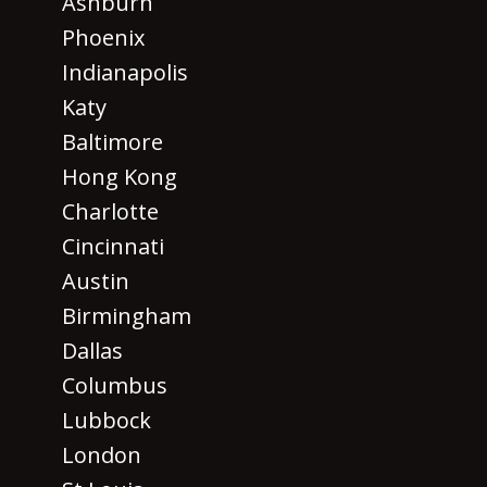
Ashburn
Phoenix
Indianapolis
Katy
Baltimore
Hong Kong
Charlotte
Cincinnati
Austin
Birmingham
Dallas
Columbus
Lubbock
London