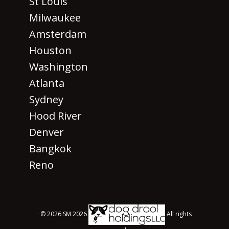
St Louis
Milwaukee
Amsterdam
Houston
Washington
Atlanta
Sydney
Hood River
Denver
Bangkok
Reno
· © 2026 SM 2026
All rights