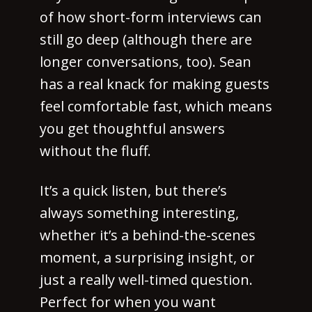
of how short-form interviews can
still go deep (although there are
longer conversations, too). Sean
has a real knack for making guests
feel comfortable fast, which means
you get thoughtful answers
without the fluff.
It’s a quick listen, but there’s
always something interesting,
whether it’s a behind-the-scenes
moment, a surprising insight, or
just a really well-timed question.
Perfect for when you want