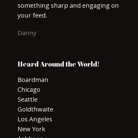
something sharp and engaging on
your feed.
Danny
Heard Around the World!
Boardman
Chicago
Seattle
Goldthwaite
Los Angeles
New York