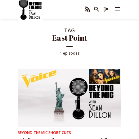
TAG
East Point
1 episodes
BEYOND THE MIC SHORT CUTS