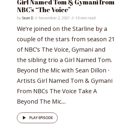
Girl Named Tom & Gymani from
NBC’s “The Voice”
by
Sean D
November 2, 2021
10 min read
We’re joined on the Starline by a
couple of the stars from season 21
of NBC’s The Voice, Gymani and
the sibling trio a Girl Named Tom.
Beyond the Mic with Sean Dillon ·
Artists Girl Named Tom & Gymani
From NBCs The Voice Take A
Beyond The Mic...
PLAY EPISODE