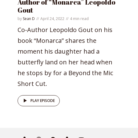
Author of “Monarca” Leopoldo
Gout
by
Sean D
April 24, 2022
4 min read
Co-Author Leopoldo Gout on his
book “Monarca” shares the
moment his daughter had a
butterfly land on her head when
he stops by for a Beyond the Mic
Short Cut.
PLAY EPISODE