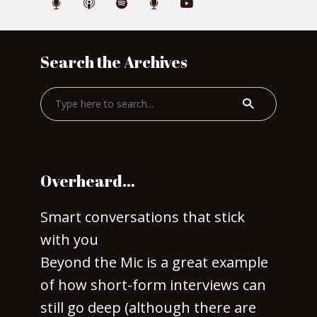
Search the Archives
Overheard…
Smart conversations that stick
with you
Beyond the Mic is a great example
of how short-form interviews can
still go deep (although there are