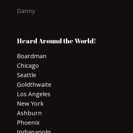
Danny
Heard Around the World!
Boardman
Chicago
Seattle
Goldthwaite
Los Angeles
New York
Ashburn
Phoenix
Indianapolis