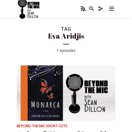
TAG
Eva Aridjis
1 episodes
BEYOND THE MIC SHORT CUTS