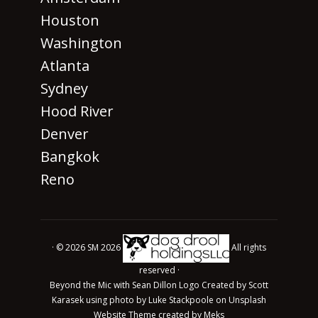
Houston
Washington
Atlanta
Sydney
Hood River
Denver
Bangkok
Reno
· © 2026 SM 2026
All rights
reserved ·
Beyond the Mic with Sean Dillon Logo Created by Scott
Karasek using photo by Luke Stackpoole on Unsplash
Website Theme created by
Meks