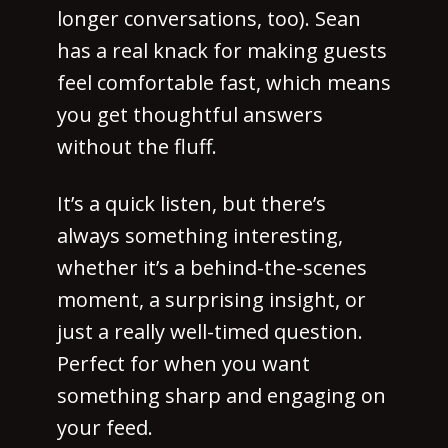
longer conversations, too). Sean
has a real knack for making guests
feel comfortable fast, which means
you get thoughtful answers
without the fluff.
It’s a quick listen, but there’s
always something interesting,
whether it’s a behind-the-scenes
moment, a surprising insight, or
just a really well-timed question.
Perfect for when you want
something sharp and engaging on
your feed.