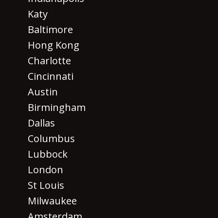
Katy
Baltimore
Hong Kong
Charlotte
Cincinnati
Austin
Birmingham
Dallas
Columbus
Lubbock
London
St Louis
Milwaukee
Amsterdam