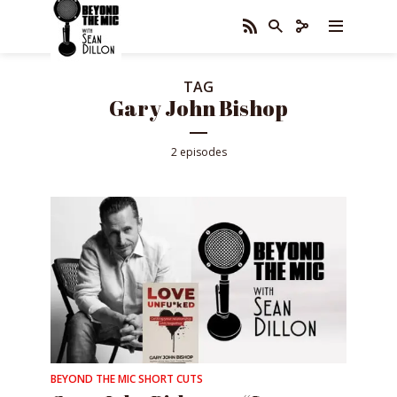
TAG
Gary John Bishop
2 episodes
BEYOND THE MIC SHORT CUTS