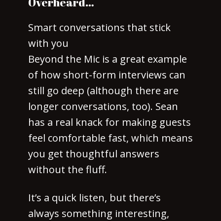
Overheard…
Smart conversations that stick
with you
Beyond the Mic is a great example
of how short-form interviews can
still go deep (although there are
longer conversations, too). Sean
has a real knack for making guests
feel comfortable fast, which means
you get thoughtful answers
without the fluff.
It’s a quick listen, but there’s
always something interesting,