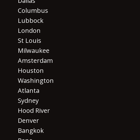
Dallas
Columbus
Lubbock
London
St Louis
Milwaukee
Amsterdam
Houston
Washington
Atlanta
Sydney
Hood River
Denver
Bangkok