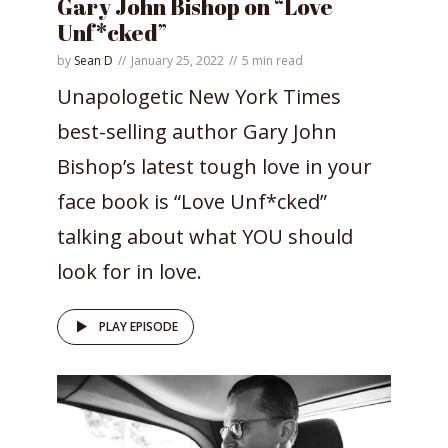
Gary John Bishop on “Love
Unf*cked”
by
Sean D
January 25, 2022
5 min read
Unapologetic New York Times
best-selling author Gary John
Bishop’s latest tough love in your
face book is “Love Unf*cked”
talking about what YOU should
look for in love.
PLAY EPISODE