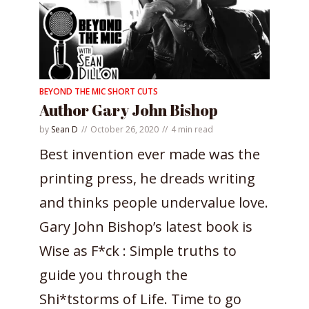
BEYOND THE MIC SHORT CUTS
Author Gary John Bishop
by
Sean D
October 26, 2020
4 min read
Best invention ever made was the
printing press, he dreads writing
and thinks people undervalue love.
Gary John Bishop’s latest book is
Wise as F*ck : Simple truths to
guide you through the
Shi*tstorms of Life. Time to go