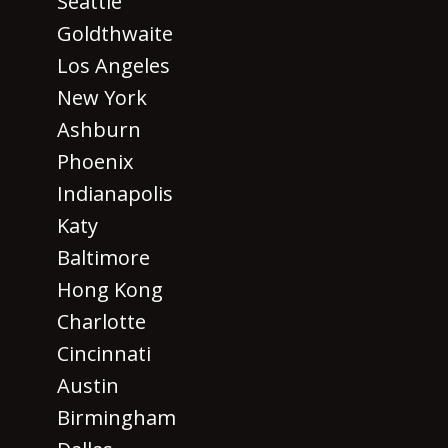
Seattle
Goldthwaite
Los Angeles
New York
Ashburn
Phoenix
Indianapolis
Katy
Baltimore
Hong Kong
Charlotte
Cincinnati
Austin
Birmingham