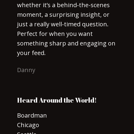
whether it’s a behind-the-scenes
moment, a surprising insight, or
just a really well-timed question.
Perfect for when you want
something sharp and engaging on
your feed.
Danny
Heard Around the World!
Boardman
Chicago