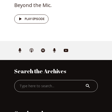
Beyond the Mic.
PLAY EPISODE
Search the Archives