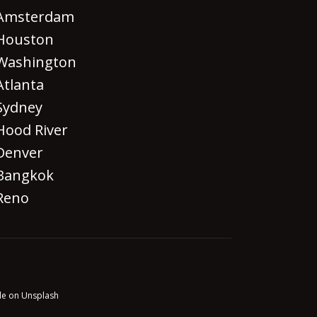
Amsterdam
Houston
Washington
Atlanta
Sydney
Hood River
Denver
Bangkok
Reno
le on Unsplash