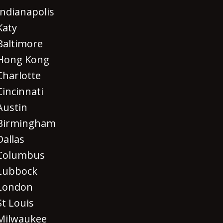
Indianapolis
Katy
Baltimore
Hong Kong
Charlotte
Cincinnati
Austin
Birmingham
Dallas
Columbus
Lubbock
London
St Louis
Milwaukee