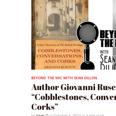
BEYOND THE MIC WITH SEAN DILLON
Author Giovanni Rusci
“Cobblestones, Conve
Corks”
by
Sean D
October 3, 2022
4 min read