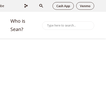
ube
Cash App
Venmo
Who is
Sean?