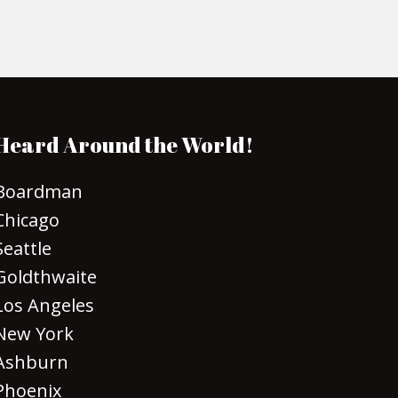
Heard Around the World!
Boardman
Chicago
Seattle
Goldthwaite
Los Angeles
New York
Ashburn
Phoenix