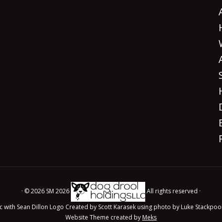
· © 2026 SM 2026
All rights reserved ·
c with Sean Dillon Logo Created by Scott Karasek using photo by Luke Stackpoo
Website Theme created by
Meks