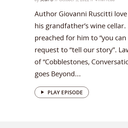
Author Giovanni Ruscitti love
his grandfather’s wine cellar.
preached for him to “you can d
request to “tell our story”. 
of “Cobblestones, Conversati
goes Beyond...
PLAY EPISODE