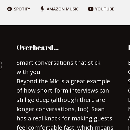
SPOTIFY
AMAZON MUSIC
YOUTUBE
Overheard…
Smart conversations that stick
with you
Beyond the Mic is a great example
of how short-form interviews can
still go deep (although there are
longer conversations, too). Sean
has a real knack for making guests
feel comfortable fast, which means