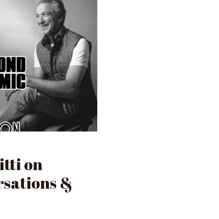
tti on
rsations &