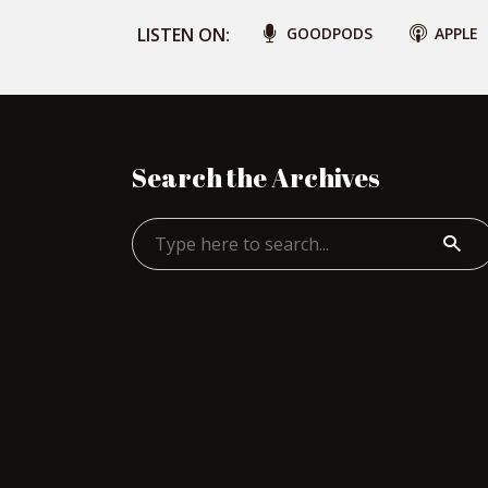
LISTEN ON:
GOODPODS
APPLE
Search the Archives