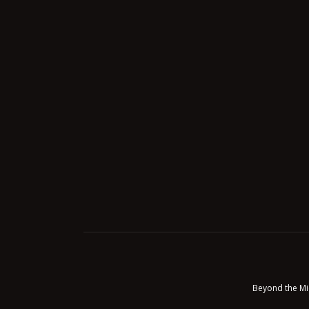
Beyond the Mi