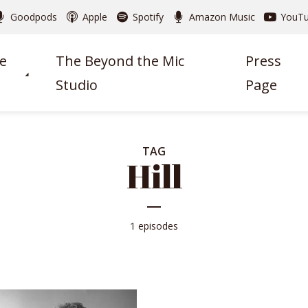
Goodpods
Apple
Spotify
Amazon Music
YouT
e
The Beyond the Mic
Press
Studio
Page
TAG
Hill
1 episodes