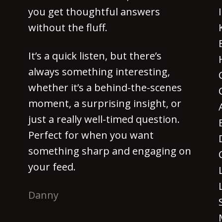
you get thoughtful answers
without the fluff.
It’s a quick listen, but there’s
always something interesting,
whether it’s a behind-the-scenes
moment, a surprising insight, or
just a really well-timed question.
Perfect for when you want
something sharp and engaging on
your feed.
Danny