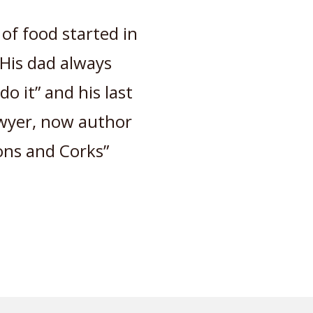
 of food started in
 His dad always
o it” and his last
Lawyer, now author
ons and Corks”