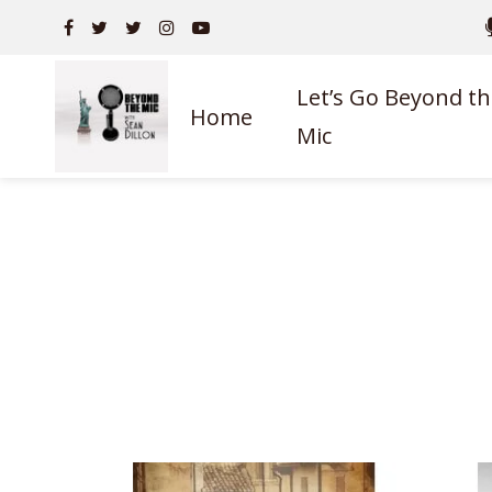
Let’s Go Beyond th
Home
Mic