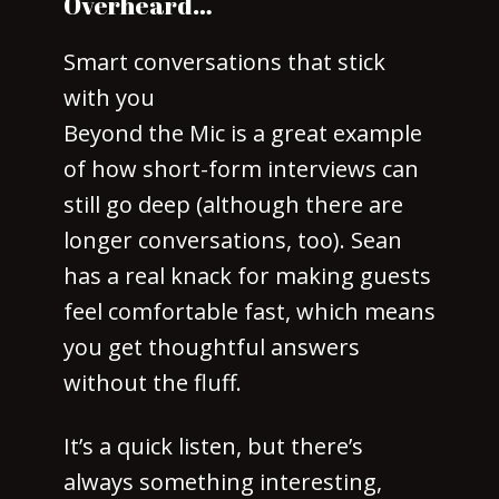
Overheard…
Smart conversations that stick
with you
Beyond the Mic is a great example
of how short-form interviews can
still go deep (although there are
longer conversations, too). Sean
has a real knack for making guests
feel comfortable fast, which means
you get thoughtful answers
without the fluff.
It’s a quick listen, but there’s
always something interesting,