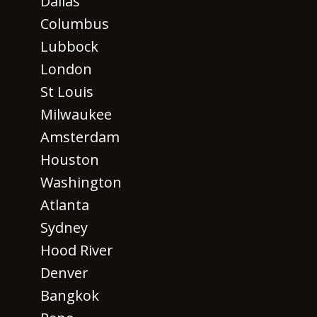
Dallas
Columbus
Lubbock
London
St Louis
Milwaukee
Amsterdam
Houston
Washington
Atlanta
Sydney
Hood River
Denver
Bangkok