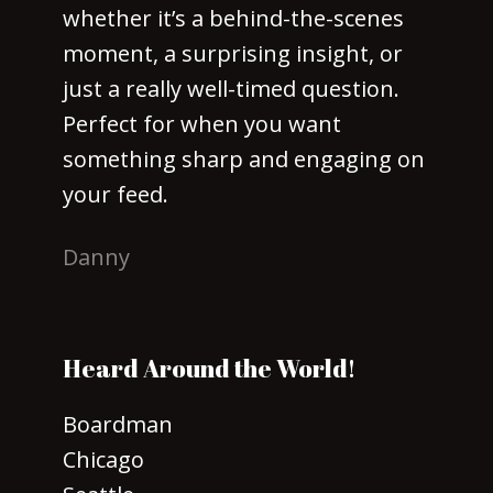
whether it’s a behind-the-scenes
moment, a surprising insight, or
just a really well-timed question.
Perfect for when you want
something sharp and engaging on
your feed.
Danny
Heard Around the World!
Boardman
Chicago