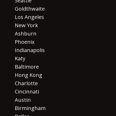
Seattle
Goldthwaite
Los Angeles
New York
Ashburn
Phoenix
Indianapolis
Katy
Baltimore
Hong Kong
Charlotte
Cincinnati
Austin
Birmingham