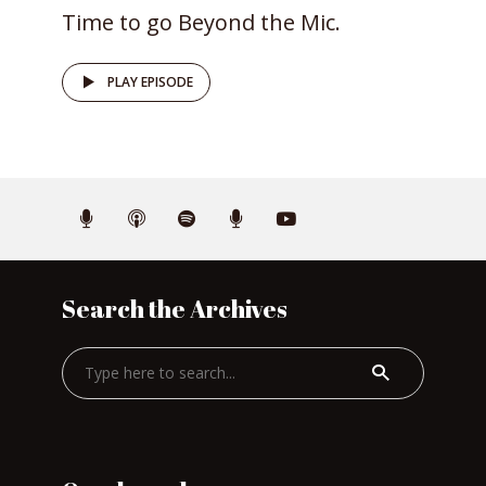
Time to go Beyond the Mic.
PLAY EPISODE
Search the Archives