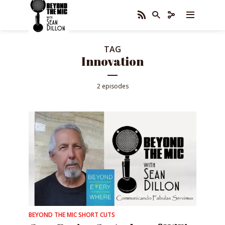
TAG
Innovation
2 episodes
BEYOND THE MIC SHORT CUTS