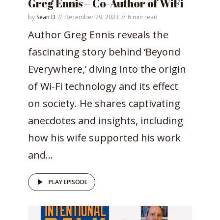
Greg Ennis – Co-Author of WiFi
by
Sean D
December 29, 2023
6 min read
Author Greg Ennis reveals the
fascinating story behind ‘Beyond
Everywhere,’ diving into the origin
of Wi-Fi technology and its effect
on society. He shares captivating
anecdotes and insights, including
how his wife supported his work
and...
PLAY EPISODE