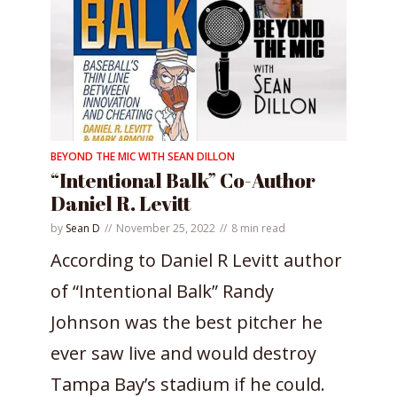
BEYOND THE MIC WITH SEAN DILLON
“Intentional Balk” Co-Author
Daniel R. Levitt
by
Sean D
November 25, 2022
8 min read
According to Daniel R Levitt author
of “Intentional Balk” Randy
Johnson was the best pitcher he
ever saw live and would destroy
Tampa Bay’s stadium if he could.