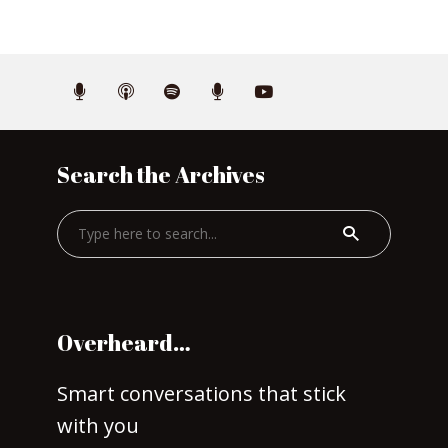
Search the Archives
Overheard…
Smart conversations that stick
with you