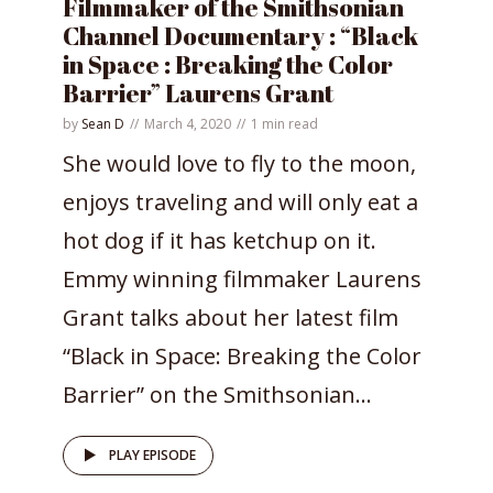
Filmmaker of the Smithsonian
Channel Documentary : “Black
in Space : Breaking the Color
Barrier” Laurens Grant
by
Sean D
March 4, 2020
1 min read
She would love to fly to the moon,
enjoys traveling and will only eat a
hot dog if it has ketchup on it.
Emmy winning filmmaker Laurens
Grant talks about her latest film
“Black in Space: Breaking the Color
Barrier” on the Smithsonian...
PLAY EPISODE