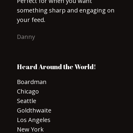
Perfect for when you want
something sharp and engaging on
your feed.
Danny
Heard Around the World!
Boardman
Chicago
Seattle
Goldthwaite
Los Angeles
New York