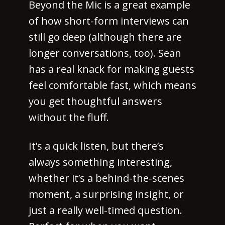
Beyond the Mic is a great example
of how short-form interviews can
still go deep (although there are
longer conversations, too). Sean
has a real knack for making guests
feel comfortable fast, which means
you get thoughtful answers
without the fluff.
It’s a quick listen, but there’s
always something interesting,
whether it’s a behind-the-scenes
moment, a surprising insight, or
just a really well-timed question.