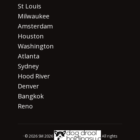
St Louis
Milwaukee
Amsterdam
Houston
Washington
Atlanta
Sydney
Hood River
Denver
Bangkok
Reno
· © 2026 SM 2026
All rights