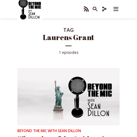
TAG
Laurens Grant
1 episodes
BEYOND THE MIC WITH SEAN DILLON