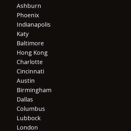
Ashburn
Phoenix
Indianapolis
Katy
Baltimore
Hong Kong
Charlotte
Cincinnati
Austin
Birmingham
Dallas
Columbus
Lubbock
London