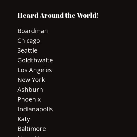
Heard Around the World!
Boardman
Chicago
Seattle
Goldthwaite
Los Angeles
New York
Ashburn
Phoenix
Indianapolis
Katy
Baltimore