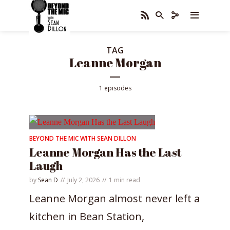
TAG
Leanne Morgan
1 episodes
BEYOND THE MIC WITH SEAN DILLON
Leanne Morgan Has the Last
Laugh
by
Sean D
July 2, 2026
1 min read
Leanne Morgan almost never left a
kitchen in Bean Station,