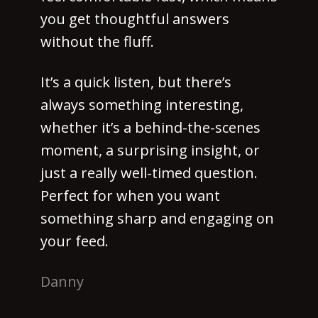
you get thoughtful answers
without the fluff.
It’s a quick listen, but there’s
always something interesting,
whether it’s a behind-the-scenes
moment, a surprising insight, or
just a really well-timed question.
Perfect for when you want
something sharp and engaging on
your feed.
Danny