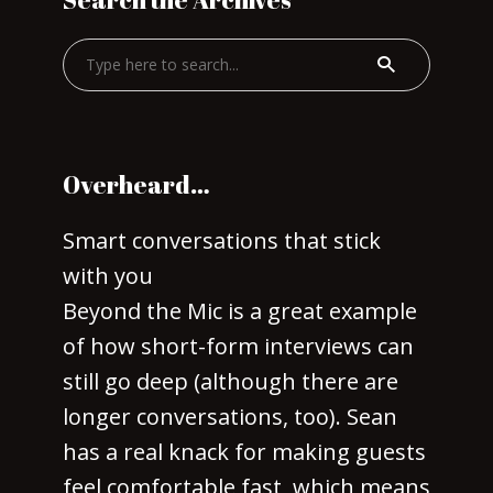
Overheard…
Smart conversations that stick
with you
Beyond the Mic is a great example
of how short-form interviews can
still go deep (although there are
longer conversations, too). Sean
has a real knack for making guests
feel comfortable fast, which means