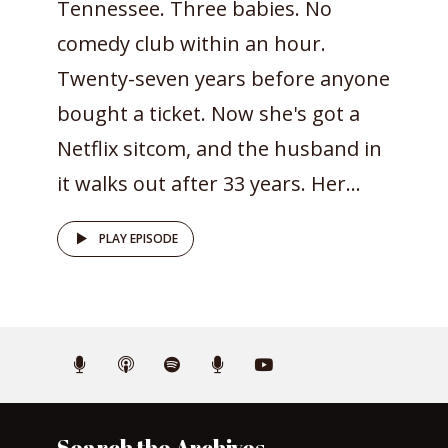
Tennessee. Three babies. No
comedy club within an hour.
Twenty-seven years before anyone
bought a ticket. Now she's got a
Netflix sitcom, and the husband in
it walks out after 33 years. Her...
PLAY EPISODE
Search the Archives