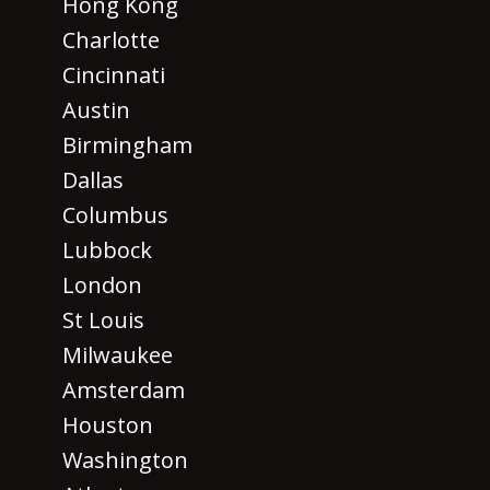
Hong Kong
Charlotte
Cincinnati
Austin
Birmingham
Dallas
Columbus
Lubbock
London
St Louis
Milwaukee
Amsterdam
Houston
Washington