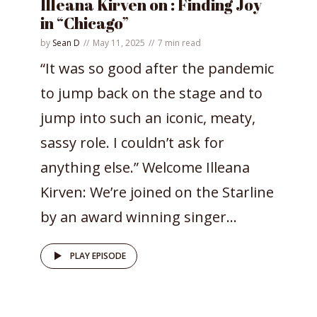
Illeana Kirven on : Finding Joy
in “Chicago”
by
Sean D
May 11, 2025
7 min read
“It was so good after the pandemic
to jump back on the stage and to
jump into such an iconic, meaty,
sassy role. I couldn’t ask for
anything else.” Welcome Illeana
Kirven: We’re joined on the Starline
by an award winning singer...
PLAY EPISODE