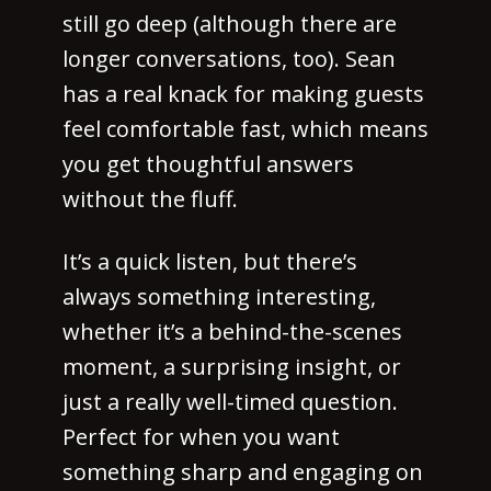
still go deep (although there are
longer conversations, too). Sean
has a real knack for making guests
feel comfortable fast, which means
you get thoughtful answers
without the fluff.
It’s a quick listen, but there’s
always something interesting,
whether it’s a behind-the-scenes
moment, a surprising insight, or
just a really well-timed question.
Perfect for when you want
something sharp and engaging on