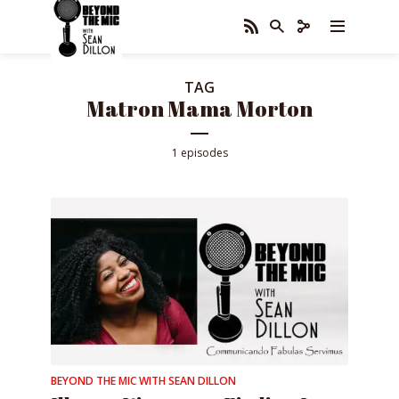
TAG
Matron Mama Morton
1 episodes
BEYOND THE MIC WITH SEAN DILLON