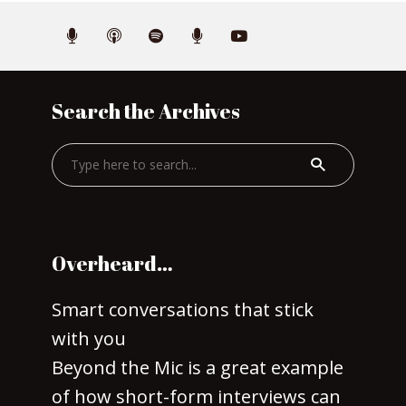
Search the Archives
Overheard…
Smart conversations that stick
with you
Beyond the Mic is a great example
of how short-form interviews can