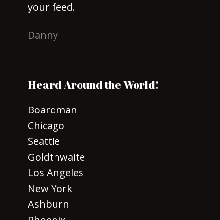
your feed.
Danny
Heard Around the World!
Boardman
Chicago
Seattle
Goldthwaite
Los Angeles
New York
Ashburn
Phoenix