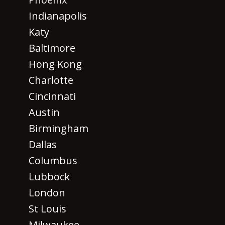
Indianapolis
Katy
Baltimore
Hong Kong
Charlotte
Cincinnati
Austin
Birmingham
Dallas
Columbus
Lubbock
London
St Louis
Milwaukee