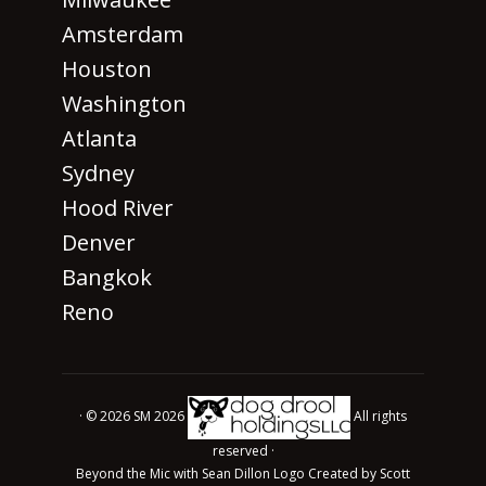
Amsterdam
Houston
Washington
Atlanta
Sydney
Hood River
Denver
Bangkok
Reno
· © 2026 SM 2026
All rights
reserved ·
Beyond the Mic with Sean Dillon Logo Created by Scott