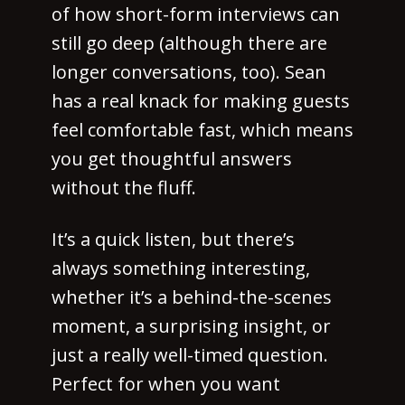
of how short-form interviews can
still go deep (although there are
longer conversations, too). Sean
has a real knack for making guests
feel comfortable fast, which means
you get thoughtful answers
without the fluff.
It’s a quick listen, but there’s
always something interesting,
whether it’s a behind-the-scenes
moment, a surprising insight, or
just a really well-timed question.
Perfect for when you want