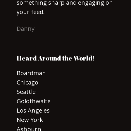
something sharp and engaging on
your feed.
Danny
Heard Around the World!
Boardman
Chicago
Seattle
Goldthwaite
Los Angeles
New York
Ashburn