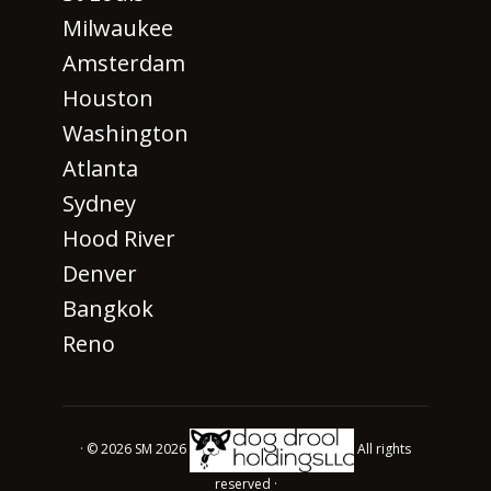
Milwaukee
Amsterdam
Houston
Washington
Atlanta
Sydney
Hood River
Denver
Bangkok
Reno
· © 2026 SM 2026
All rights
reserved ·