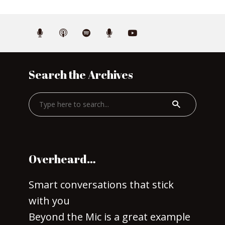
Search the Archives
Overheard…
Smart conversations that stick
with you
Beyond the Mic is a great example