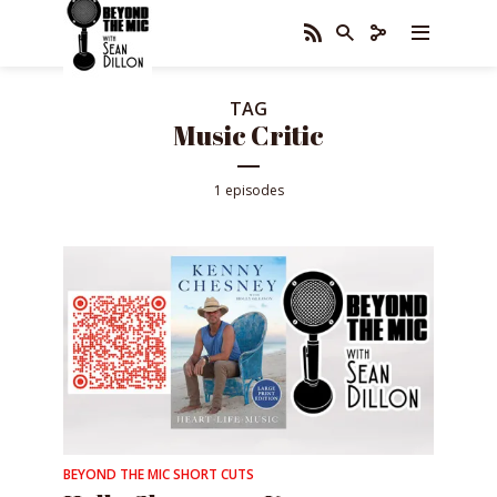
TAG
Music Critic
1 episodes
BEYOND THE MIC SHORT CUTS