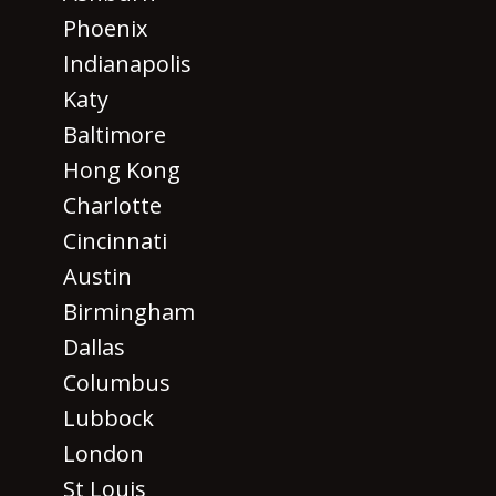
Phoenix
Indianapolis
Katy
Baltimore
Hong Kong
Charlotte
Cincinnati
Austin
Birmingham
Dallas
Columbus
Lubbock
London
St Louis