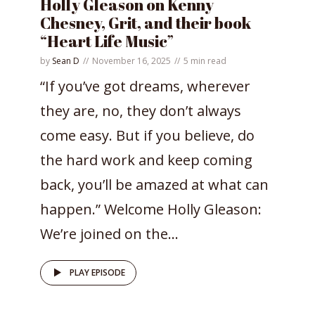
Holly Gleason on Kenny
Chesney, Grit, and their book
“Heart Life Music”
by
Sean D
November 16, 2025
5 min read
“If you’ve got dreams, wherever
they are, no, they don’t always
come easy. But if you believe, do
the hard work and keep coming
back, you’ll be amazed at what can
happen.” Welcome Holly Gleason:
We’re joined on the...
PLAY EPISODE