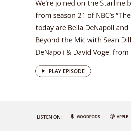
We’re joined on the Starline b
from season 21 of NBC’s “The 
today are Bella DeNapoli and 
Beyond the Mic with Sean Dillo
DeNapoli & David Vogel from 
PLAY EPISODE
LISTEN ON:
GOODPODS
APPLE