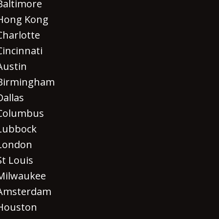
Baltimore
Hong Kong
Charlotte
Cincinnati
Austin
Birmingham
Dallas
Columbus
Lubbock
London
St Louis
Milwaukee
Amsterdam
Houston