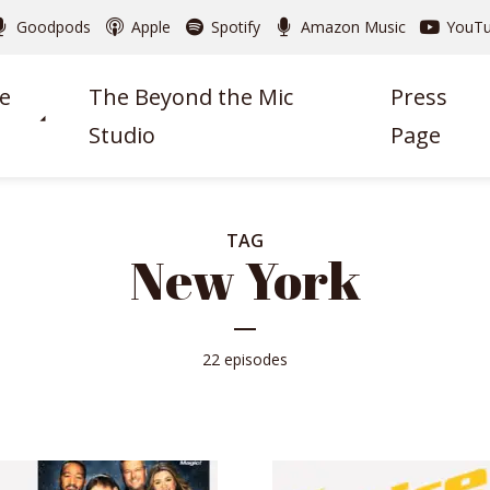
Goodpods
Apple
Spotify
Amazon Music
YouT
e
The Beyond the Mic
Press
Studio
Page
TAG
New York
22 episodes