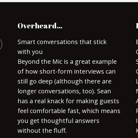
Overheard…
Smart conversations that stick
with you
Beyond the Mic is a great example
of how short-form interviews can
still go deep (although there are
longer conversations, too). Sean
has a real knack for making guests
feel comfortable fast, which means
you get thoughtful answers
without the fluff.