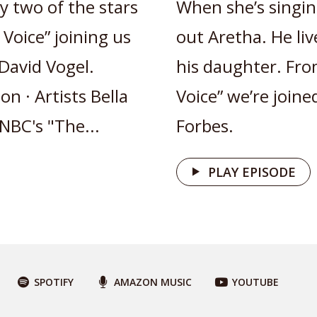
y two of the stars
When she’s singin
Voice” joining us
out Aretha. He li
David Vogel.
his daughter. Fro
n · Artists Bella
Voice” we’re join
NBC's "The...
Forbes.
PLAY EPISODE
SPOTIFY
AMAZON MUSIC
YOUTUBE