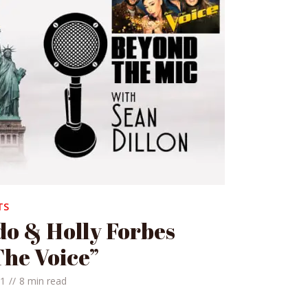
TS
o & Holly Forbes
The Voice”
21
8 min read