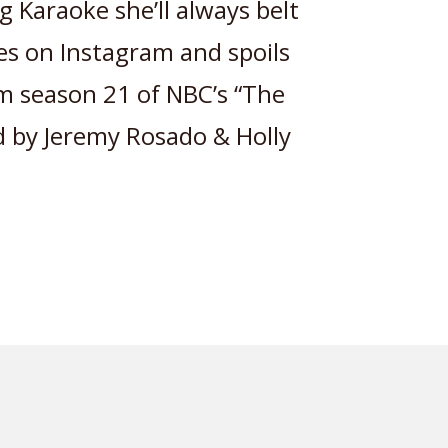
g Karaoke she’ll always belt
ves on Instagram and spoils
m season 21 of NBC’s “The
ed by Jeremy Rosado & Holly