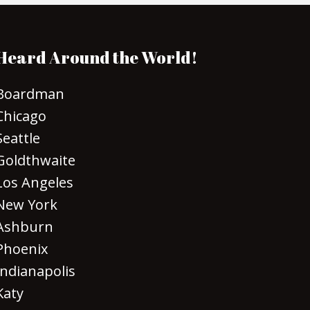
Heard Around the World!
Boardman
Chicago
Seattle
Goldthwaite
Los Angeles
New York
Ashburn
Phoenix
Indianapolis
Katy