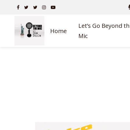
Let’s Go Beyond th
Home
Mic