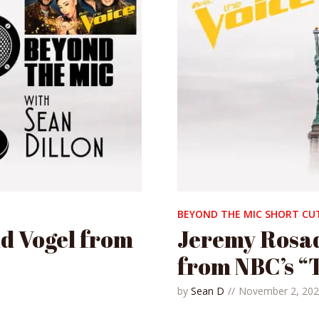
BEYOND THE MIC SHORT CU
id Vogel from
Jeremy Rosad
from NBC’s “
by
Sean D
November 2, 20