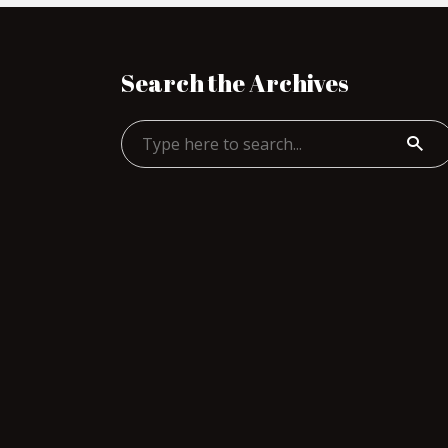
Search the Archives