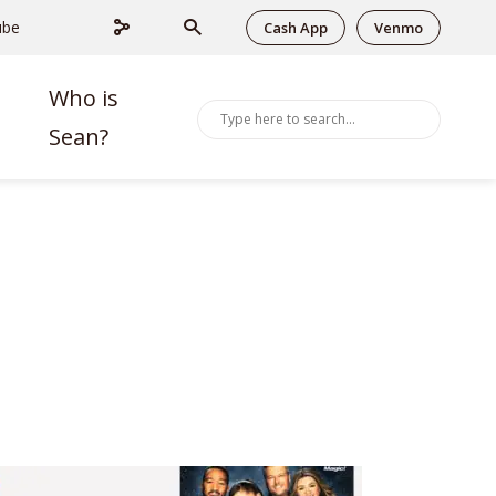
ube
Cash App
Venmo
Who is
Sean?