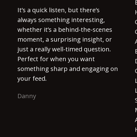
It’s a quick listen, but there’s
always something interesting,
whether it’s a behind-the-scenes
moment, a surprising insight, or
just a really well-timed question.
Perfect for when you want
something sharp and engaging on
your feed.
Danny