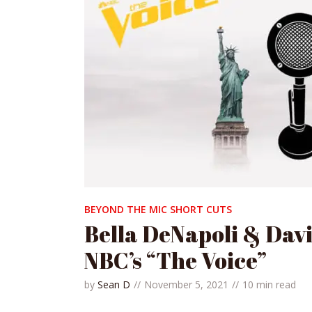
BEYOND THE MIC SHORT CUTS
Bella DeNapoli & Dav
NBC’s “The Voice”
by
Sean D
November 5, 2021
10 min read