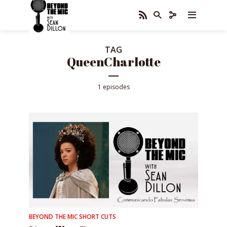
TAG
QueenCharlotte
1 episodes
BEYOND THE MIC SHORT CUTS