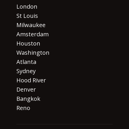
London
St Louis
Milwaukee
Amsterdam
Houston
Washington
Atlanta
Sydney
Hood River
Denver
Bangkok
Reno