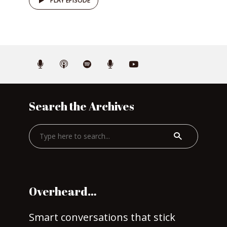
PLAY EPISODE
Search the Archives
Overheard…
Smart conversations that stick