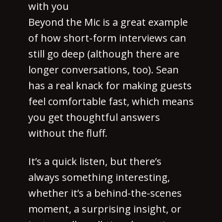
with you
Beyond the Mic is a great example
of how short-form interviews can
still go deep (although there are
longer conversations, too). Sean
has a real knack for making guests
feel comfortable fast, which means
you get thoughtful answers
without the fluff.
It’s a quick listen, but there’s
always something interesting,
whether it’s a behind-the-scenes
moment, a surprising insight, or