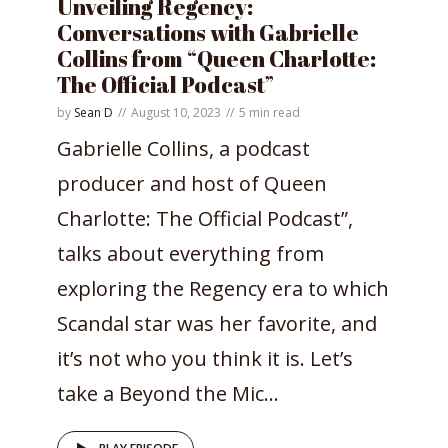
Unveiling Regency:
Conversations with Gabrielle
Collins from “Queen Charlotte:
The Official Podcast”
by
Sean D
August 10, 2023
5 min read
Gabrielle Collins, a podcast
producer and host of Queen
Charlotte: The Official Podcast”,
talks about everything from
exploring the Regency era to which
Scandal star was her favorite, and
it’s not who you think it is. Let’s
take a Beyond the Mic...