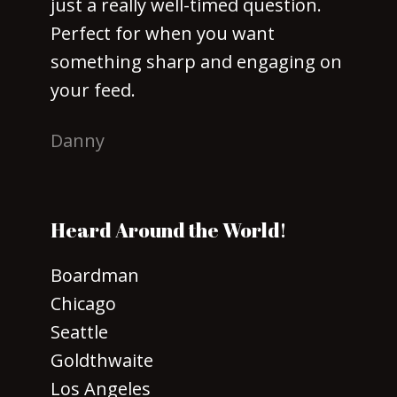
just a really well-timed question.
Perfect for when you want
something sharp and engaging on
your feed.
Danny
Heard Around the World!
Boardman
Chicago
Seattle
Goldthwaite
Los Angeles