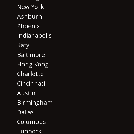
New York
Ashburn
Phoenix
Indianapolis
Katy
Baltimore
Hong Kong
Charlotte
Cincinnati
Austin
Birmingham
Dallas
Columbus
Lubbock