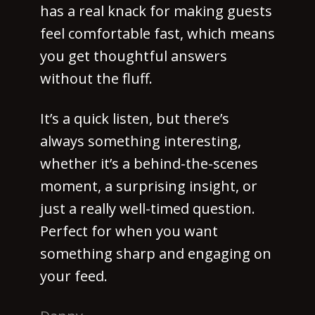
has a real knack for making guests
feel comfortable fast, which means
you get thoughtful answers
without the fluff.
It’s a quick listen, but there’s
always something interesting,
whether it’s a behind-the-scenes
moment, a surprising insight, or
just a really well-timed question.
Perfect for when you want
something sharp and engaging on
your feed.