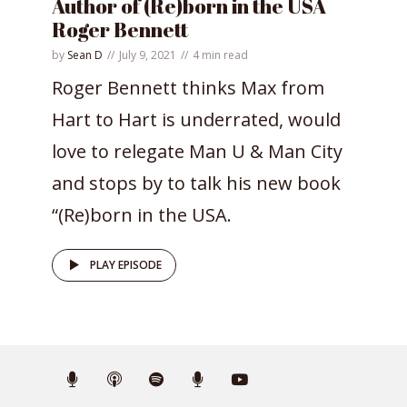
Author of (Re)born in the USA
Roger Bennett
by
Sean D
July 9, 2021
4 min read
Roger Bennett thinks Max from
Hart to Hart is underrated, would
love to relegate Man U & Man City
and stops by to talk his new book
“(Re)born in the USA.
PLAY EPISODE