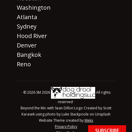
Washington
Atlanta
Sydney
Hood River
Denver
Bangkok
Reno
· © 2026 SM 2026
All rights
reserved ·
Beyond the Mic with Sean Dillon Logo Created by Scott
Karasek using photo by Luke Stackpoole on Unsplash
Website Theme created by
Meks
Privacy Policy
SUBSCRIBE