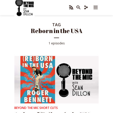
TAG
Reborn in the USA
1 episodes
BEYOND THE MIC SHORT CUTS