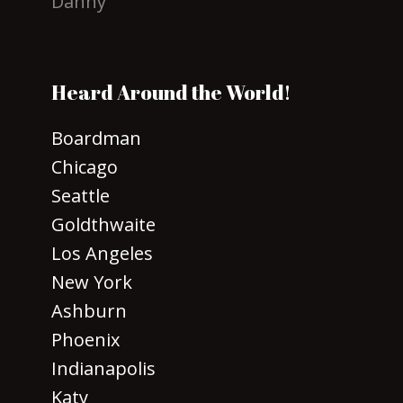
Danny
Heard Around the World!
Boardman
Chicago
Seattle
Goldthwaite
Los Angeles
New York
Ashburn
Phoenix
Indianapolis
Katy