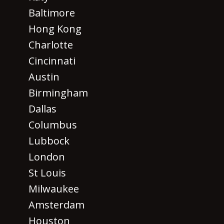
Baltimore
Hong Kong
Charlotte
Cincinnati
Austin
Birmingham
Dallas
Columbus
Lubbock
London
St Louis
Milwaukee
Amsterdam
Houston