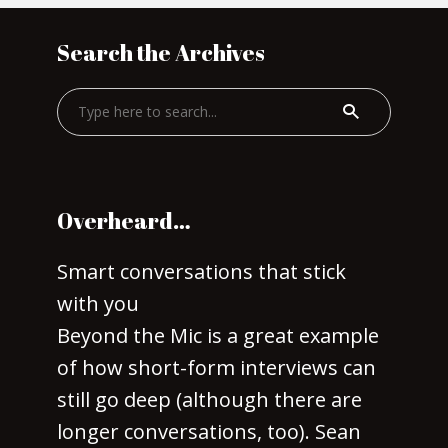
Search the Archives
Overheard…
Smart conversations that stick
with you
Beyond the Mic is a great example
of how short-form interviews can
still go deep (although there are
longer conversations, too). Sean