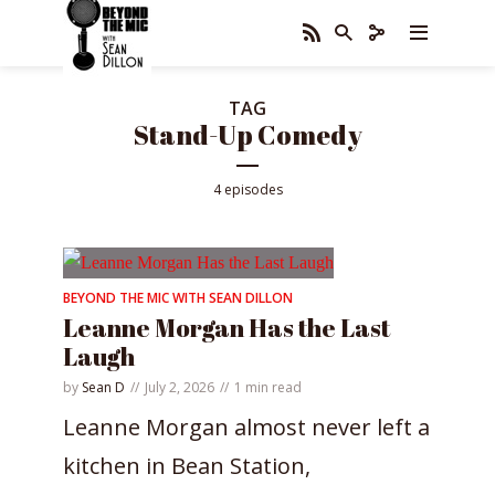
TAG
Stand-Up Comedy
4 episodes
BEYOND THE MIC WITH SEAN DILLON
Leanne Morgan Has the Last
Laugh
by
Sean D
July 2, 2026
1 min read
Leanne Morgan almost never left a
kitchen in Bean Station,