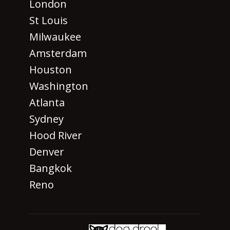
London
St Louis
Milwaukee
Amsterdam
Houston
Washington
Atlanta
Sydney
Hood River
Denver
Bangkok
Reno