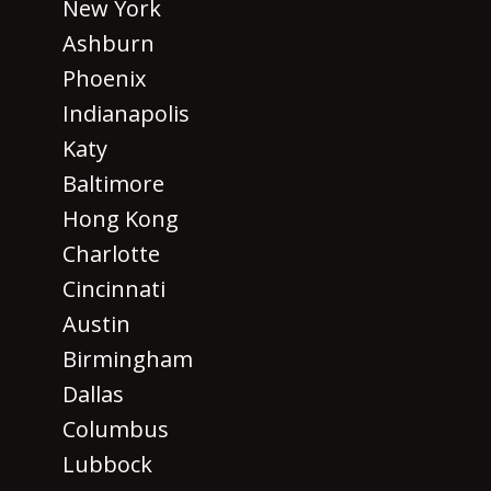
New York
Ashburn
Phoenix
Indianapolis
Katy
Baltimore
Hong Kong
Charlotte
Cincinnati
Austin
Birmingham
Dallas
Columbus
Lubbock