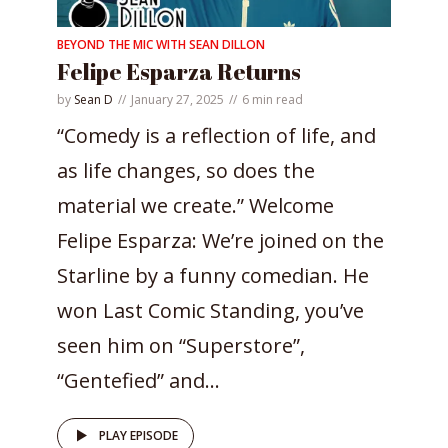
BEYOND THE MIC WITH SEAN DILLON
Felipe Esparza Returns
by
Sean D
January 27, 2025
6 min read
“Comedy is a reflection of life, and
as life changes, so does the
material we create.” Welcome
Felipe Esparza: We’re joined on the
Starline by a funny comedian. He
won Last Comic Standing, you’ve
seen him on “Superstore”,
“Gentefied” and...
PLAY EPISODE