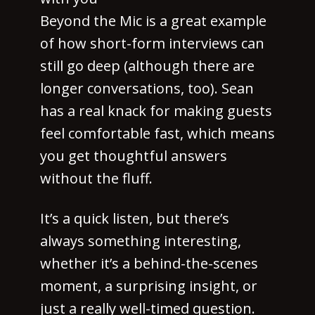
Beyond the Mic is a great example
of how short-form interviews can
still go deep (although there are
longer conversations, too). Sean
has a real knack for making guests
feel comfortable fast, which means
you get thoughtful answers
without the fluff.
It’s a quick listen, but there’s
always something interesting,
whether it’s a behind-the-scenes
moment, a surprising insight, or
just a really well-timed question.