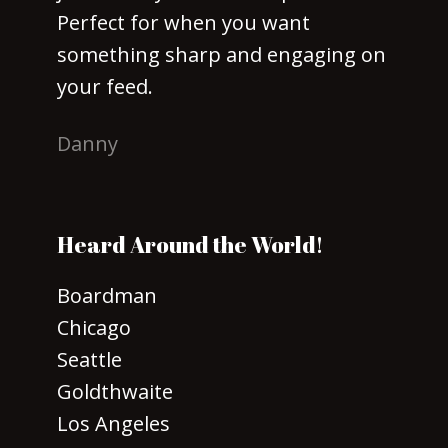
Perfect for when you want
something sharp and engaging on
your feed.
Danny
Heard Around the World!
Boardman
Chicago
Seattle
Goldthwaite
Los Angeles