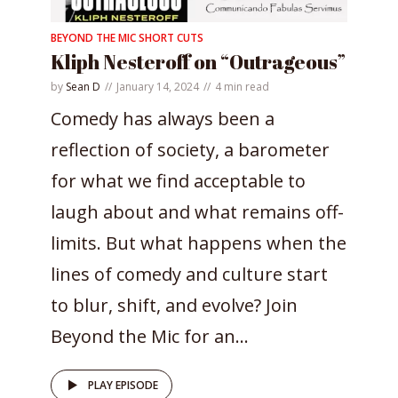
BEYOND THE MIC SHORT CUTS
Kliph Nesteroff on “Outrageous”
by
Sean D
January 14, 2024
4 min read
Comedy has always been a
reflection of society, a barometer
for what we find acceptable to
laugh about and what remains off-
limits. But what happens when the
lines of comedy and culture start
to blur, shift, and evolve? Join
Beyond the Mic for an...
PLAY EPISODE