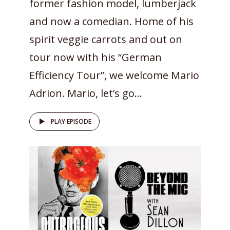
former fashion model, lumberjack
and now a comedian. Home of his
spirit veggie carrots and out on
tour now with his “German
Efficiency Tour”, we welcome Mario
Adrion. Mario, let’s go...
PLAY EPISODE