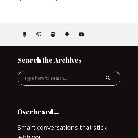
Search the Archives
Overheard…
Smart conversations that stick
with you