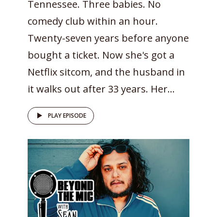
Tennessee. Three babies. No
comedy club within an hour.
Twenty-seven years before anyone
bought a ticket. Now she's got a
Netflix sitcom, and the husband in
it walks out after 33 years. Her...
PLAY EPISODE