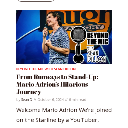
BEYOND THE MIC WITH SEAN DILLON
From Runways to Stand-Up:
Mario Adrion’s Hilarious
Journey
by
Sean D
October 6, 2024
6 min read
Welcome Mario Adrion We’re joined
on the Starline by a YouTuber,