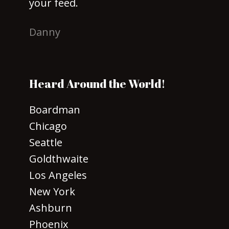
your feed.
Danny
Heard Around the World!
Boardman
Chicago
Seattle
Goldthwaite
Los Angeles
New York
Ashburn
Phoenix