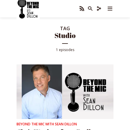
TAG
Studio
1 episodes
BEYOND THE MIC WITH SEAN DILLON