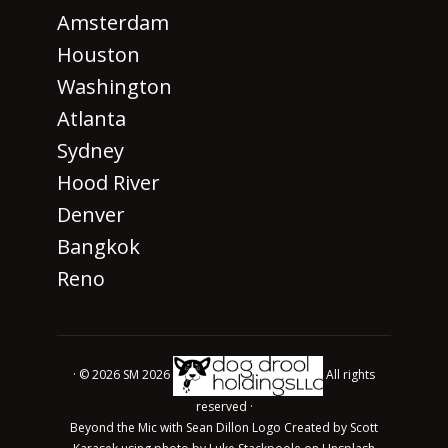
Amsterdam
Houston
Washington
Atlanta
Sydney
Hood River
Denver
Bangkok
Reno
· © 2026 SM 2026
All rights
reserved ·
Beyond the Mic with Sean Dillon Logo Created by Scott