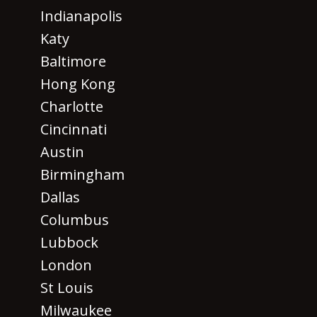
Indianapolis
Katy
Baltimore
Hong Kong
Charlotte
Cincinnati
Austin
Birmingham
Dallas
Columbus
Lubbock
London
St Louis
Milwaukee