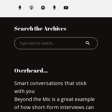
Search the Archives
Overheard…
Smart conversations that stick
with you
Beyond the Mic is a great example
of how short-form interviews can