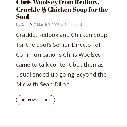
Chris Woolsey from Redbox,
Crackle & Chicken Soup for the
Soul
by
Sean D
March 5, 2023
7 min read
Crackle, Redbox and Chicken Soup
for the Soul’s Senior Director of
Communications Chris Woolsey
came to talk content but then as
usual ended up going Beyond the
Mic with Sean Dillon.
PLAY EPISODE