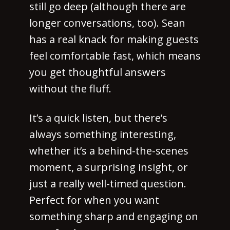
still go deep (although there are
longer conversations, too). Sean
has a real knack for making guests
feel comfortable fast, which means
you get thoughtful answers
without the fluff.
It’s a quick listen, but there’s
always something interesting,
whether it’s a behind-the-scenes
moment, a surprising insight, or
just a really well-timed question.
Perfect for when you want
something sharp and engaging on