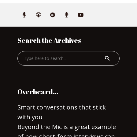
Search the Archives
Overheard…
Smart conversations that stick
with you
Beyond the Mic is a great example
of how short-form interviews can