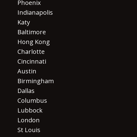
Phoenix
Indianapolis
Katy
Baltimore
Hong Kong
Charlotte
Cincinnati
Austin
Birmingham
Dallas
Columbus
Lubbock
London
St Louis