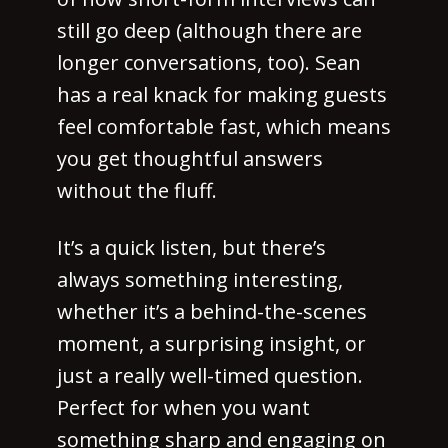
still go deep (although there are
longer conversations, too). Sean
has a real knack for making guests
feel comfortable fast, which means
you get thoughtful answers
without the fluff.
It’s a quick listen, but there’s
always something interesting,
whether it’s a behind-the-scenes
moment, a surprising insight, or
just a really well-timed question.
Perfect for when you want
something sharp and engaging on