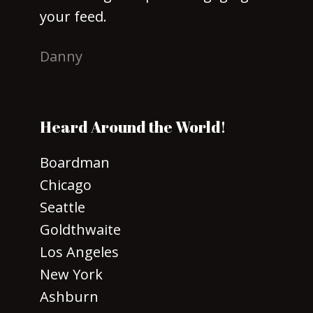
your feed.
Danny
Heard Around the World!
Boardman
Chicago
Seattle
Goldthwaite
Los Angeles
New York
Ashburn