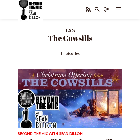
TAG
The Cowsills
1 episodes
BEYOND THE MIC WITH SEAN DILLON