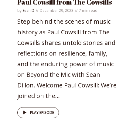
Paul Cowsill from The Cowsills
by
Sean D
December 29, 2023
7 min read
Step behind the scenes of music
history as Paul Cowsill from The
Cowsills shares untold stories and
reflections on resilience, family,
and the enduring power of music
on Beyond the Mic with Sean
Dillon. Welcome Paul Cowsill: We’re
joined on the...
PLAY EPISODE