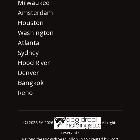
Milwaukee
Amsterdam
Houston
Washington
Atlanta
Sydney
Hood River
Denver
Bangkok
Reno
· © 2026 SM 2026
All rights
reserved ·
Beyond the Mic with Sean Dillon Logo Created by Scott