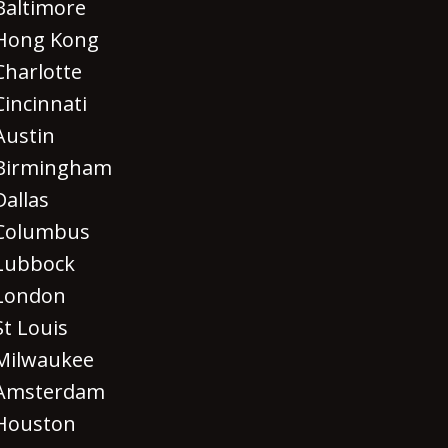
Baltimore
Hong Kong
Charlotte
Cincinnati
Austin
Birmingham
Dallas
Columbus
Lubbock
London
St Louis
Milwaukee
Amsterdam
Houston