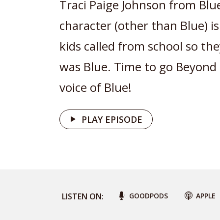
Traci Paige Johnson from Blue
character (other than Blue) is
kids called from school so th
was Blue. Time to go Beyond 
voice of Blue!
PLAY EPISODE
LISTEN ON:
GOODPODS
APPLE