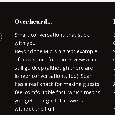
Overheard…
Smart conversations that stick
with you
Beyond the Mic is a great example
of how short-form interviews can
still go deep (although there are
longer conversations, too). Sean
has a real knack for making guests
feel comfortable fast, which means
you get thoughtful answers
without the fluff.