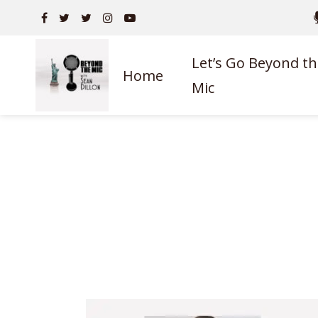
Let’s Go Beyond th
Home
Mic