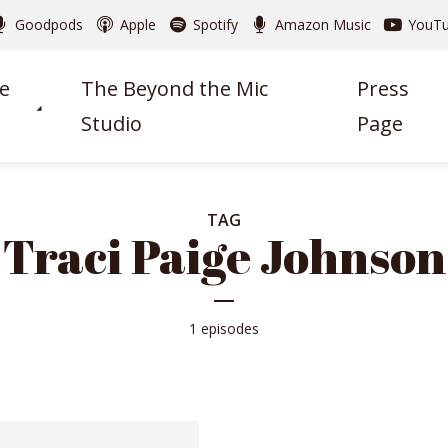
Goodpods
Apple
Spotify
Amazon Music
YouT
e
The Beyond the Mic
Press
Studio
Page
TAG
Traci Paige Johnson
1 episodes