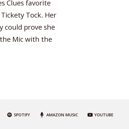
s Clues favorite
 Tickety Tock. Her
ey could prove she
the Mic with the
SPOTIFY
AMAZON MUSIC
YOUTUBE