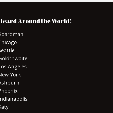
Heard Around the World!
Boardman
Chicago
Seattle
Goldthwaite
Los Angeles
New York
Ashburn
Phoenix
Indianapolis
Katy