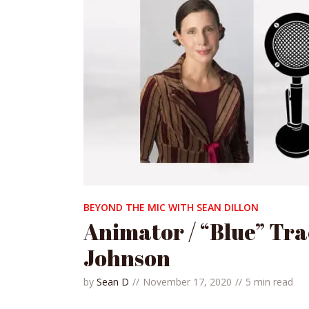
BEYOND THE MIC WITH SEAN DILLON
Animator / “Blue” Tra
Johnson
by
Sean D
November 17, 2020
5 min read