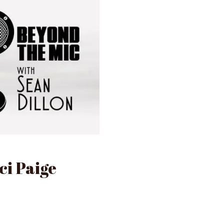
ci Paige