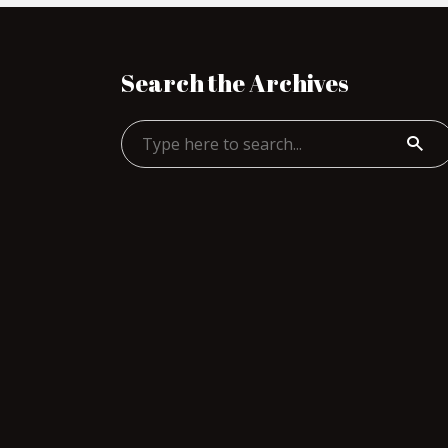
Search the Archives