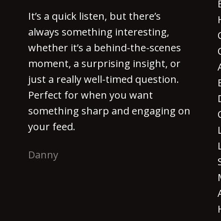
It’s a quick listen, but there’s
always something interesting,
whether it’s a behind-the-scenes
moment, a surprising insight, or
just a really well-timed question.
Perfect for when you want
something sharp and engaging on
your feed.
Danny