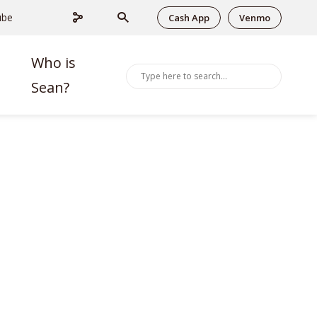
ube
Cash App
Venmo
Who is
Sean?