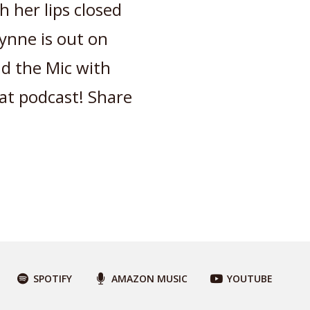
h her lips closed
Lynne is out on
d the Mic with
eat podcast! Share
SPOTIFY
AMAZON MUSIC
YOUTUBE