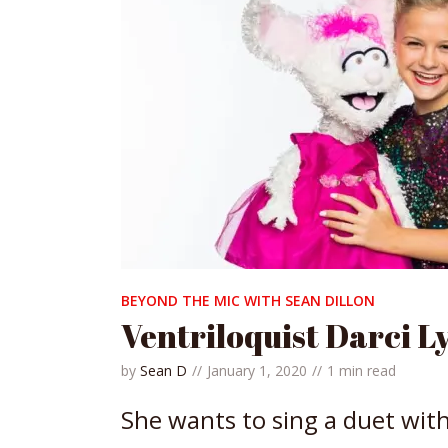
BEYOND THE MIC WITH SEAN DILLON
Ventriloquist Darci L
by
Sean D
January 1, 2020
1 min read
She wants to sing a duet wit