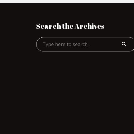
Search the Archives