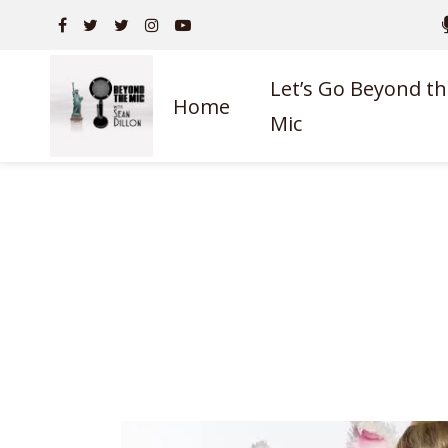
Let’s Go Beyond th
Home
Mic