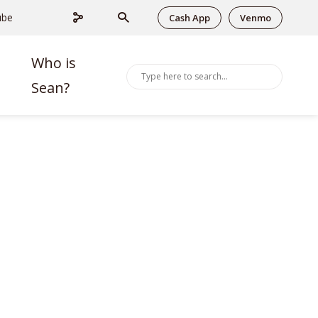
ube
Cash App
Venmo
Who is
Sean?