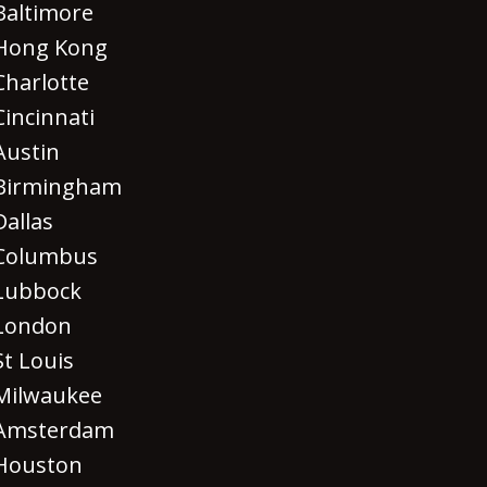
Baltimore
Hong Kong
Charlotte
Cincinnati
Austin
Birmingham
Dallas
Columbus
Lubbock
London
St Louis
Milwaukee
Amsterdam
Houston