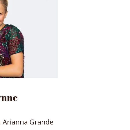
ynne
h Arianna Grande