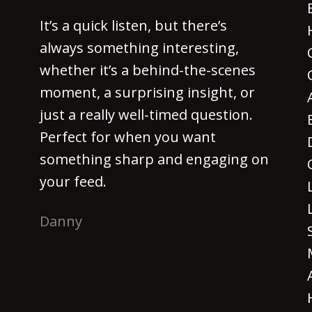
It’s a quick listen, but there’s
always something interesting,
whether it’s a behind-the-scenes
moment, a surprising insight, or
just a really well-timed question.
Perfect for when you want
something sharp and engaging on
your feed.
Danny