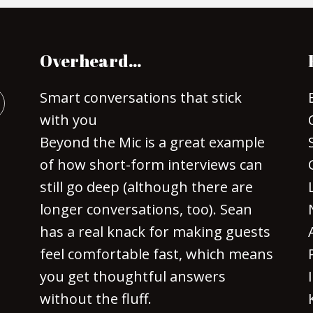
Overheard…
Smart conversations that stick
with you
Beyond the Mic is a great example
of how short-form interviews can
still go deep (although there are
longer conversations, too). Sean
has a real knack for making guests
feel comfortable fast, which means
you get thoughtful answers
without the fluff.