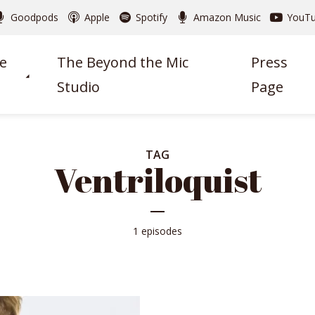
Goodpods
Apple
Spotify
Amazon Music
YouT
e
The Beyond the Mic
Press
Studio
Page
TAG
Ventriloquist
1 episodes