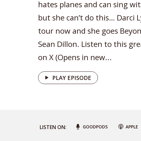
hates planes and can sing wit
but she can’t do this… Darci 
tour now and she goes Beyon
Sean Dillon. Listen to this gr
on X (Opens in new...
PLAY EPISODE
LISTEN ON:
GOODPODS
APPLE