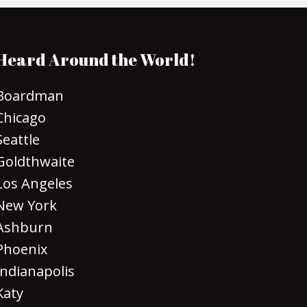
Heard Around the World!
Boardman
Chicago
Seattle
Goldthwaite
Los Angeles
New York
Ashburn
Phoenix
Indianapolis
Katy