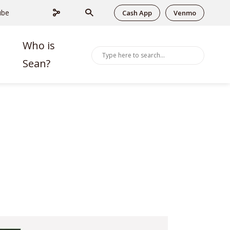
ube
Cash App
Venmo
Who is
Sean?