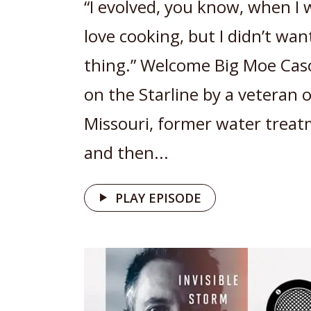
“I evolved, you know, when I 
love cooking, but I didn’t wan
thing.” Welcome Big Moe Cas
on the Starline by a veteran 
Missouri, former water trea
and then...
PLAY EPISODE