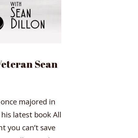
Veteran Sean
, once majored in
his latest book All
t you can’t save