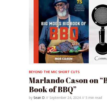
BEYOND THE MIC SHORT CUTS
Marlando Cason on “B
Book of BBQ”
by
Sean D
September 24, 2024
5 min read