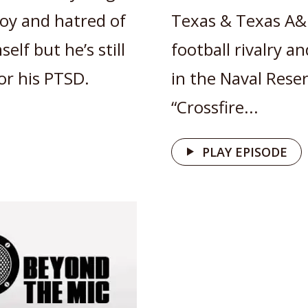
 joy and hatred of
Texas & Texas A&
elf but he’s still
football rivalry a
or his PTSD.
in the Naval Rese
“Crossfire...
PLAY EPISODE