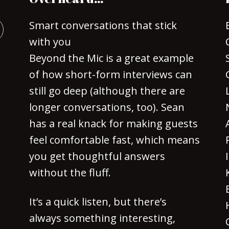
Smart conversations that stick
with you
Beyond the Mic is a great example
of how short-form interviews can
still go deep (although there are
longer conversations, too). Sean
has a real knack for making guests
feel comfortable fast, which means
you get thoughtful answers
without the fluff.
It’s a quick listen, but there’s
always something interesting,