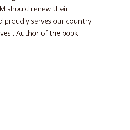
M should renew their
nd proudly serves our country
rves . Author of the book