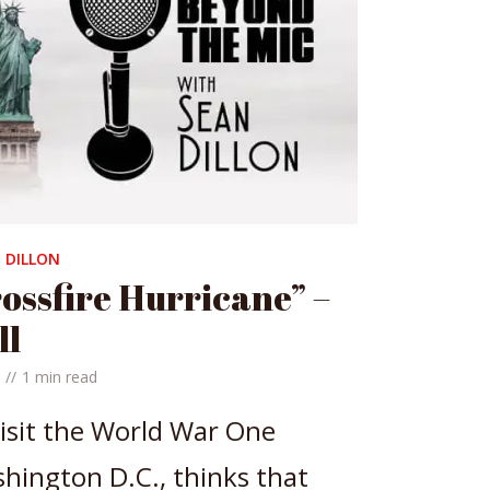
 DILLON
ossfire Hurricane” –
ll
1 min read
isit the World War One
ington D.C., thinks that