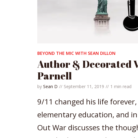
BEYOND THE MIC WITH SEAN DILLON
Author & Decorated 
Parnell
by
Sean D
September 11, 2019
1 min read
9/11 changed his life forever
elementary education, and in 
Out War discusses the though