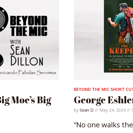
BEYOND THE MIC SHORT CU
ig Moe’s Big
George Eshle
by
Sean D
May 24, 2024
“No one walks the