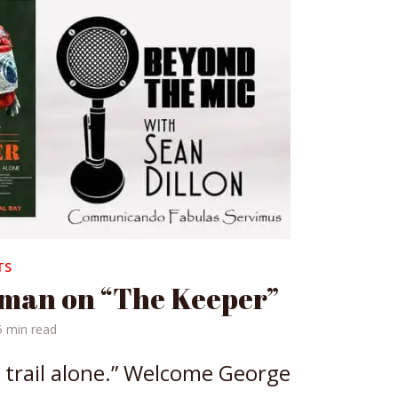
TS
man on “The Keeper”
5 min read
 trail alone.” Welcome George