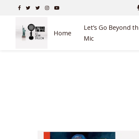
Let’s Go Beyond th
Home
Mic