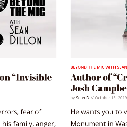
BEYOND THE MIC WITH SEAN
n “Invisible
Author of “Cr
Josh Campbe
by
Sean D
October 16, 2019
rrors, fear of
He wants you to v
his family, anger,
Monument in Wash