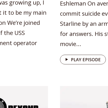
was growing up, I
Eshleman On aver
t it to be my main
commit suicide ev
on We’re joined
Starline by an ar
of the USS
for answers. His 
tment operator
movie...
PLAY EPISODE