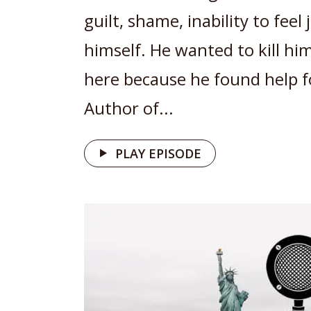
guilt, shame, inability to feel
himself. He wanted to kill hims
here because he found help f
Author of...
PLAY EPISODE