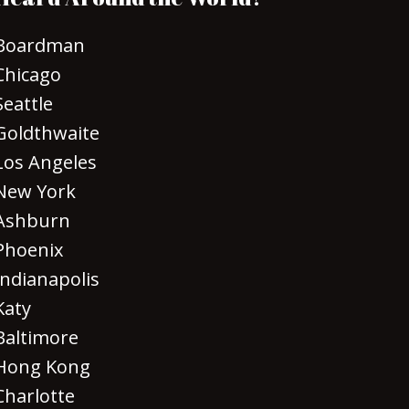
Boardman
Chicago
Seattle
Goldthwaite
Los Angeles
New York
Ashburn
Phoenix
Indianapolis
Katy
Baltimore
Hong Kong
Charlotte