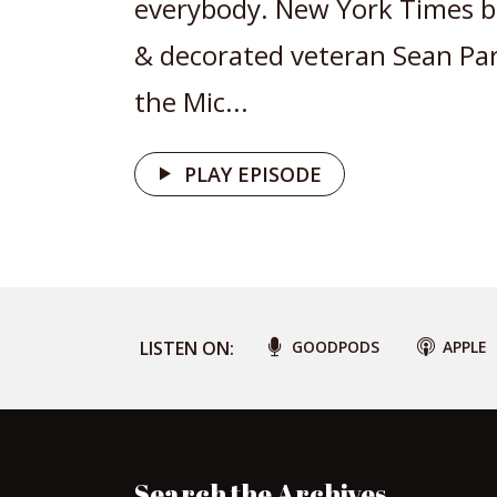
everybody. New York Times be
& decorated veteran Sean Pa
the Mic...
PLAY EPISODE
LISTEN ON:
GOODPODS
APPLE
Search the Archives