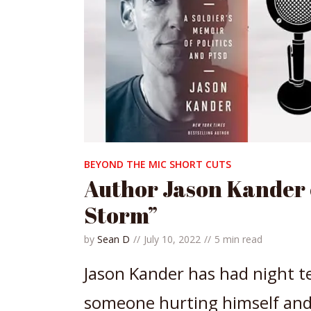
BEYOND THE MIC SHORT CUTS
Author Jason Kander o
Storm”
by
Sean D
July 10, 2022
5 min read
Jason Kander has had night te
someone hurting himself and 