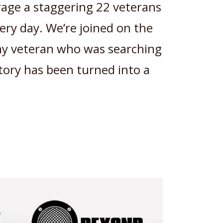
age a staggering 22 veterans
ery day. We’re joined on the
my veteran who was searching
story has been turned into a