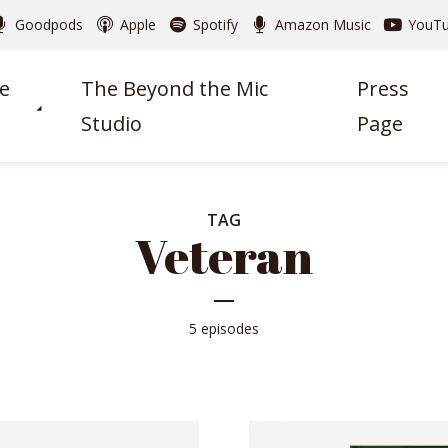
Goodpods
Apple
Spotify
Amazon Music
YouT
e
The Beyond the Mic
Press
Studio
Page
TAG
Veteran
5 episodes