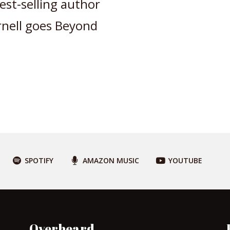
st-selling author
rnell goes Beyond
SPOTIFY
AMAZON MUSIC
YOUTUBE
Overheard…