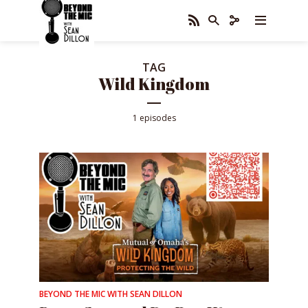
TAG
Wild Kingdom
1 episodes
BEYOND THE MIC WITH SEAN DILLON