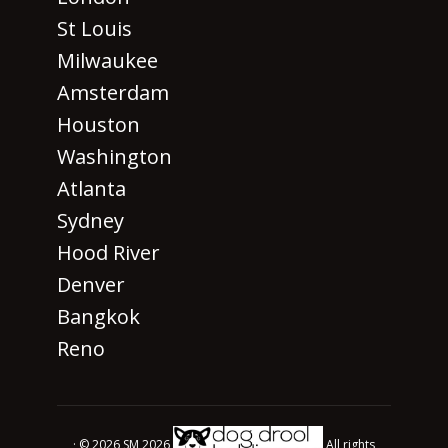
St Louis
Milwaukee
Amsterdam
Houston
Washington
Atlanta
Sydney
Hood River
Denver
Bangkok
Reno
· © 2026 SM 2026
All rights