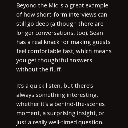
Beyond the Mic is a great example
of how short-form interviews can
still go deep (although there are
longer conversations, too). Sean
has a real knack for making guests
feel comfortable fast, which means
you get thoughtful answers
without the fluff.
It’s a quick listen, but there’s
always something interesting,
whether it’s a behind-the-scenes
moment, a surprising insight, or
just a really well-timed question.