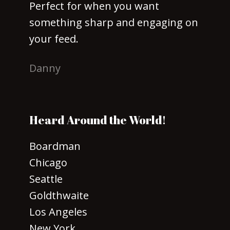
Perfect for when you want
something sharp and engaging on
your feed.
Danny
Heard Around the World!
Boardman
Chicago
Seattle
Goldthwaite
Los Angeles
New York