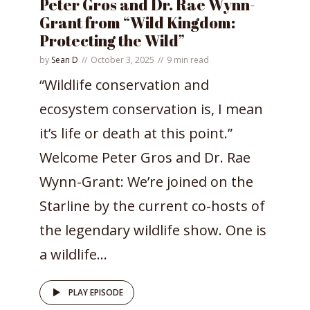
Peter Gros and Dr. Rae Wynn-
Grant from “Wild Kingdom:
Protecting the Wild”
by
Sean D
October 3, 2025
9 min read
“Wildlife conservation and
ecosystem conservation is, I mean
it’s life or death at this point.”
Welcome Peter Gros and Dr. Rae
Wynn-Grant: We’re joined on the
Starline by the current co-hosts of
the legendary wildlife show. One is
a wildlife...
PLAY EPISODE