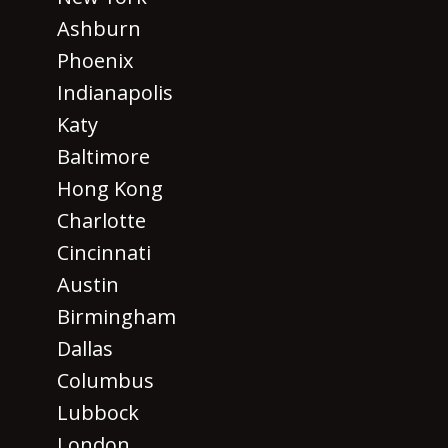
Ashburn
Phoenix
Indianapolis
Katy
Baltimore
Hong Kong
Charlotte
Cincinnati
Austin
Birmingham
Dallas
Columbus
Lubbock
London