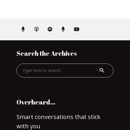
Search the Archives
Overheard…
Smart conversations that stick
with you