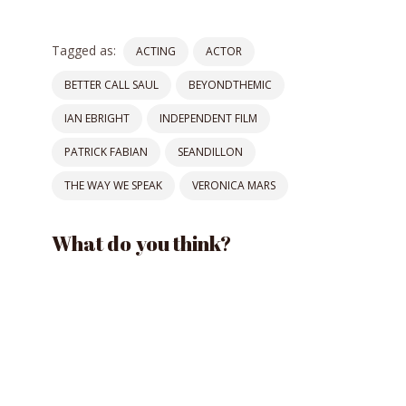
Tagged as:
ACTING
ACTOR
BETTER CALL SAUL
BEYONDTHEMIC
IAN EBRIGHT
INDEPENDENT FILM
PATRICK FABIAN
SEANDILLON
THE WAY WE SPEAK
VERONICA MARS
What do you think?