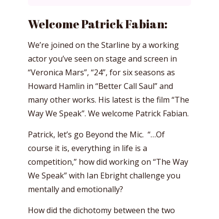
Welcome Patrick Fabian:
We’re joined on the Starline by a working
actor you’ve seen on stage and screen in
“Veronica Mars”, “24”, for six seasons as
Howard Hamlin in “Better Call Saul” and
many other works. His latest is the film “The
Way We Speak”. We welcome Patrick Fabian.
Patrick, let’s go Beyond the Mic. “…Of
course it is, everything in life is a
competition,” how did working on “The Way
We Speak” with Ian Ebright challenge you
mentally and emotionally?
How did the dichotomy between the two