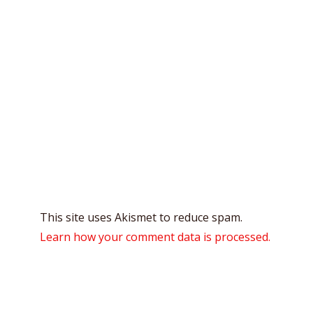
This site uses Akismet to reduce spam.
Learn how your comment data is processed.