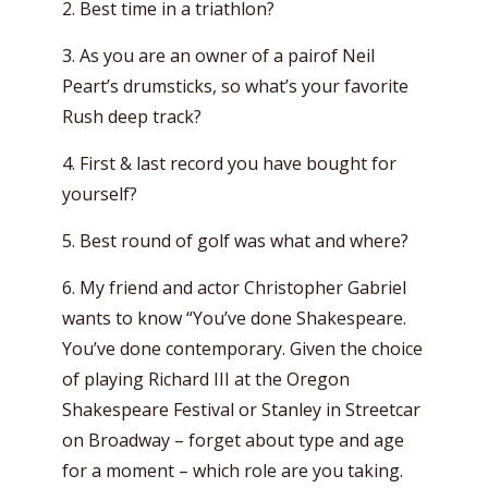
2. Best time in a triathlon?
3. As you are an owner of a pairof Neil
Peart’s drumsticks, so what’s your favorite
Rush deep track?
4. First & last record you have bought for
yourself?
5. Best round of golf was what and where?
6. My friend and actor Christopher Gabriel
wants to know “You’ve done Shakespeare.
You’ve done contemporary. Given the choice
of playing Richard III at the Oregon
Shakespeare Festival or Stanley in Streetcar
on Broadway – forget about type and age
for a moment – which role are you taking.