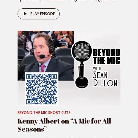
PLAY EPISODE
BEYOND THE MIC SHORT CUTS
Kenny Albert on “A Mic for All
Seasons”