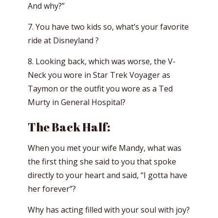
And why?”
7. You have two kids so, what’s your favorite
ride at Disneyland ?
8. Looking back, which was worse, the V-
Neck you wore in Star Trek Voyager as
Taymon or the outfit you wore as a Ted
Murty in General Hospital?
The Back Half:
When you met your wife Mandy, what was
the first thing she said to you that spoke
directly to your heart and said, “I gotta have
her forever”?
Why has acting filled with your soul with joy?