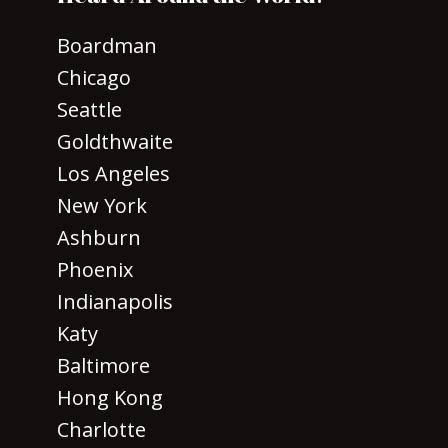
Boardman
Chicago
Seattle
Goldthwaite
Los Angeles
New York
Ashburn
Phoenix
Indianapolis
Katy
Baltimore
Hong Kong
Charlotte