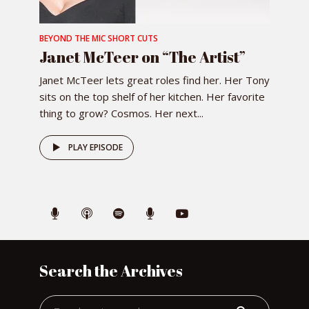
BEYOND THE MIC SHORT CUTS
Janet McTeer on “The Artist”
Janet McTeer lets great roles find her. Her Tony
sits on the top shelf of her kitchen. Her favorite
thing to grow? Cosmos. Her next...
PLAY EPISODE
Search the Archives