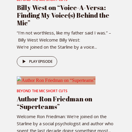
Billy West on “Voice-A-Versa:
Finding My Voice(s) Behind the
Mic”
“I’m not worthless, like my father said I was.” –
Billy West Welcome Billy West:
We’re joined on the Starline by a voice...
PLAY EPISODE
BEYOND THE MIC SHORT CUTS
Author Ron Friedman on
“Superteams”
Welcome Ron Friedman: We’re joined on the
Starline by a social psychologist and author who
spent the last decade doing something most...