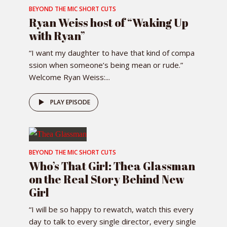
BEYOND THE MIC SHORT CUTS
Ryan Weiss host of “Waking Up
with Ryan”
“I want my daughter to have that kind of compa
ssion when someone’s being mean or rude.”
Welcome Ryan Weiss:...
PLAY EPISODE
BEYOND THE MIC SHORT CUTS
Who’s That Girl: Thea Glassman
on the Real Story Behind New
Girl
“I will be so happy to rewatch, watch this every
day to talk to every single director, every single