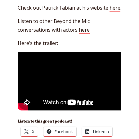
Check out Patrick Fabian at his website
here
.
Listen to other Beyond the Mic
conversations with actors
here
.
Here’s the trailer:
Listen to this great podcast!
X
Facebook
LinkedIn