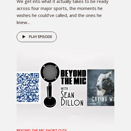
We get into what it actually takes to be ready
across four major sports, the moments he
wishes he could’ve called, and the ones he
knew...
PLAY EPISODE
BEYOND THE MIC SHORT CUTS