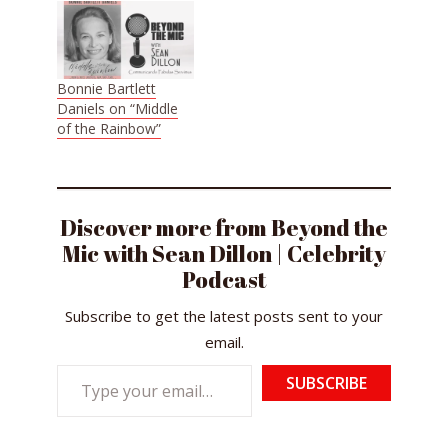
Bonnie Bartlett
Daniels on “Middle
of the Rainbow”
Discover more from Beyond the
Mic with Sean Dillon | Celebrity
Podcast
Subscribe to get the latest posts sent to your
email.
Type
SUBSCRIBE
your
email…