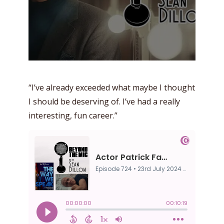
“I’ve already exceeded what maybe I thought
I should be deserving of. I’ve had a really
interesting, fun career.”