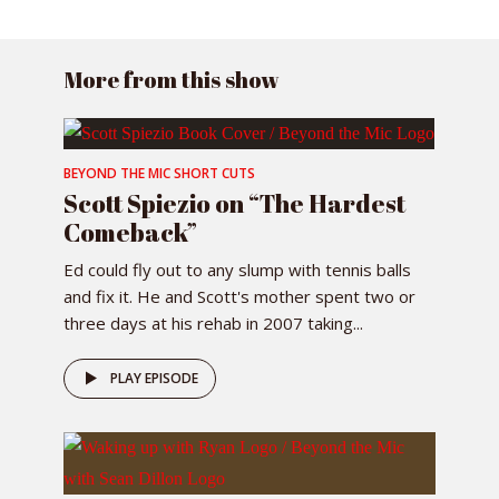
More from this show
BEYOND THE MIC SHORT CUTS
Scott Spiezio on “The Hardest
Comeback”
Ed could fly out to any slump with tennis balls
and fix it. He and Scott's mother spent two or
three days at his rehab in 2007 taking...
PLAY EPISODE