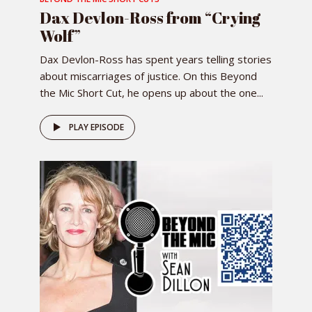
Dax Devlon-Ross from “Crying
Wolf”
Dax Devlon-Ross has spent years telling stories
about miscarriages of justice. On this Beyond
the Mic Short Cut, he opens up about the one...
PLAY EPISODE