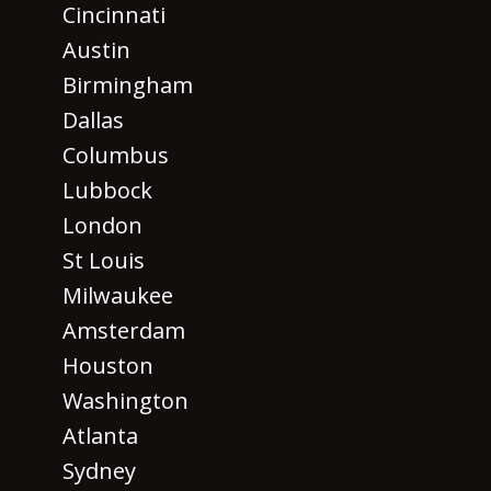
Cincinnati
Austin
Birmingham
Dallas
Columbus
Lubbock
London
St Louis
Milwaukee
Amsterdam
Houston
Washington
Atlanta
Sydney