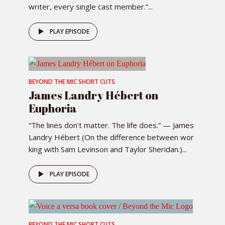
writer, every single cast member.”...
PLAY EPISODE
BEYOND THE MIC SHORT CUTS
James Landry Hébert on
Euphoria
“The lines don’t matter. The life does.” — James
Landry Hébert (On the difference between wor
king with Sam Levinson and Taylor Sheridan.)...
PLAY EPISODE
BEYOND THE MIC SHORT CUTS