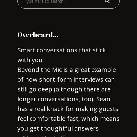
Overheard…
Smart conversations that stick
with you
Beyond the Mic is a great example
of how short-form interviews can
still go deep (although there are
longer conversations, too). Sean
has a real knack for making guests
feel comfortable fast, which means
you get thoughtful answers