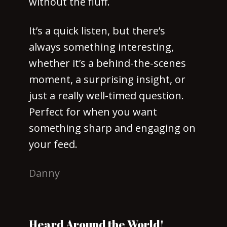
without the fluff.
It’s a quick listen, but there’s
always something interesting,
whether it’s a behind-the-scenes
moment, a surprising insight, or
just a really well-timed question.
Perfect for when you want
something sharp and engaging on
your feed.
Danny
Heard Around the World!