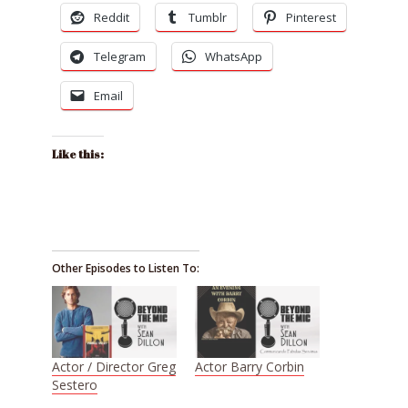
Reddit
Tumblr
Pinterest
Telegram
WhatsApp
Email
Like this:
Other Episodes to Listen To:
Actor / Director Greg
Actor Barry Corbin
Sestero