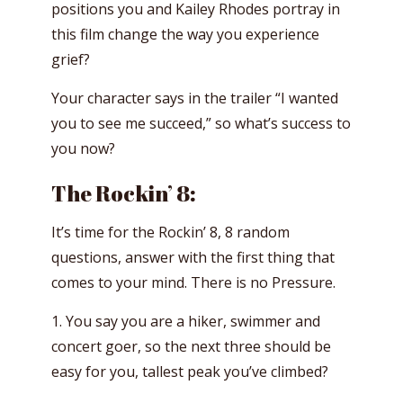
positions you and Kailey Rhodes portray in
this film change the way you experience
grief?
Your character says in the trailer “I wanted
you to see me succeed,” so what’s success to
you now?
The Rockin’ 8:
It’s time for the Rockin’ 8, 8 random
questions, answer with the first thing that
comes to your mind. There is no Pressure.
1. You say you are a hiker, swimmer and
concert goer, so the next three should be
easy for you, tallest peak you’ve climbed?