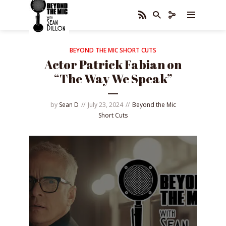
BEYOND THE MIC SHORT CUTS
Actor Patrick Fabian on
“The Way We Speak”
by
Sean D
July 23, 2024
Beyond the Mic
Short Cuts