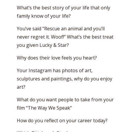
What’s the best story of your life that only
family know of your life?
You’ve said “Rescue an animal and you’ll
never regret it. Woof!” What’s the best treat
you given Lucky & Star?
Why does their love feels you heart?
Your Instagram has photos of art,
sculptures and paintings, why do you enjoy
art?
What do you want people to take from your
film “The Way We Speak”
How do you reflect on your career today?