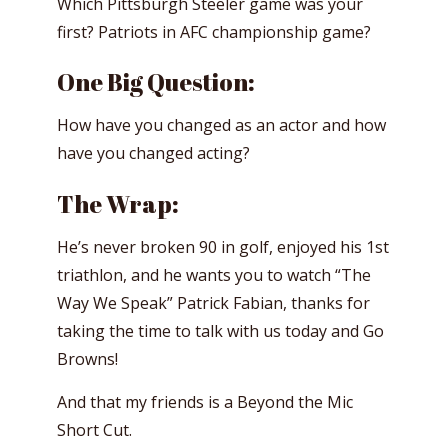
Which Pittsburgh Steeler game was your
first? Patriots in AFC championship game?
One Big Question:
How have you changed as an actor and how
have you changed acting?
The Wrap:
He’s never broken 90 in golf, enjoyed his 1st
triathlon, and he wants you to watch “The
Way We Speak” Patrick Fabian, thanks for
taking the time to talk with us today and Go
Browns!
And that my friends is a Beyond the Mic
Short Cut.