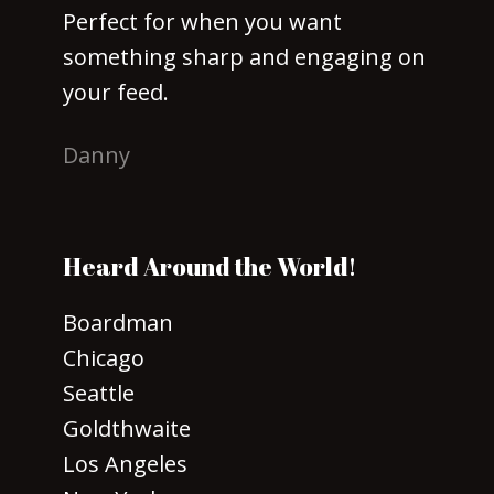
Perfect for when you want
something sharp and engaging on
your feed.
Danny
Heard Around the World!
Boardman
Chicago
Seattle
Goldthwaite
Los Angeles