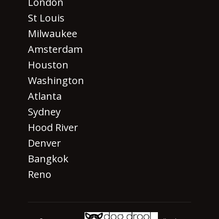
London
St Louis
Milwaukee
Amsterdam
Houston
Washington
Atlanta
Sydney
Hood River
Denver
Bangkok
Reno