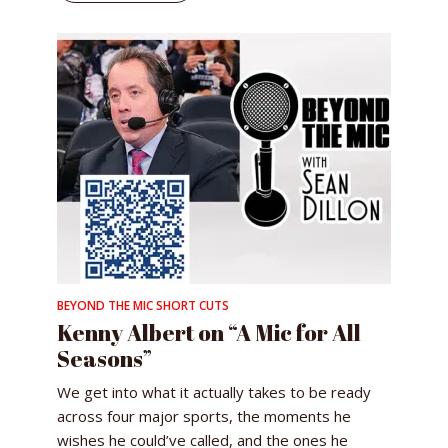
BEYOND THE MIC SHORT CUTS
Kenny Albert on “A Mic for All
Seasons”
We get into what it actually takes to be ready
across four major sports, the moments he
wishes he could’ve called, and the ones he