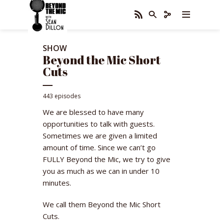
SHOW
Beyond the Mic Short
Cuts
443 episodes
We are blessed to have many
opportunities to talk with guests.
Sometimes we are given a limited
amount of time. Since we can’t go
FULLY Beyond the Mic, we try to give
you as much as we can in under 10
minutes.
We call them Beyond the Mic Short
Cuts.