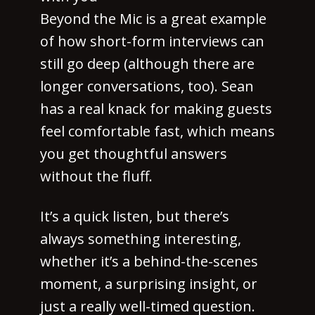
Beyond the Mic is a great example
of how short-form interviews can
still go deep (although there are
longer conversations, too). Sean
has a real knack for making guests
feel comfortable fast, which means
you get thoughtful answers
without the fluff.
It’s a quick listen, but there’s
always something interesting,
whether it’s a behind-the-scenes
moment, a surprising insight, or
just a really well-timed question.