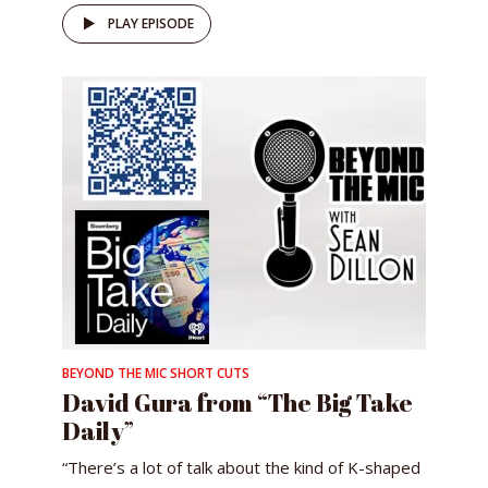
PLAY EPISODE
BEYOND THE MIC SHORT CUTS
David Gura from “The Big Take
Daily”
“There’s a lot of talk about the kind of K-shaped