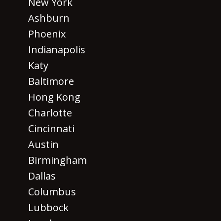
New York
Ashburn
Phoenix
Indianapolis
Katy
Baltimore
Hong Kong
Charlotte
Cincinnati
Austin
Birmingham
Dallas
Columbus
Lubbock