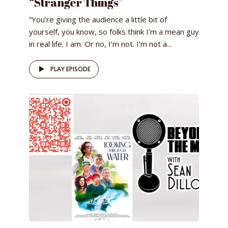
“Stranger Things”
“You’re giving the audience a little bit of
yourself, you know, so folks think I’m a mean guy
in real life. I am. Or no, I’m not. I’m not a...
PLAY EPISODE