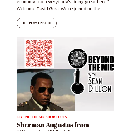
economy…not everybody’s doing great here.”
Welcome David Gura: We’re joined on the...
PLAY EPISODE
BEYOND THE MIC SHORT CUTS
Sherman Augustus from