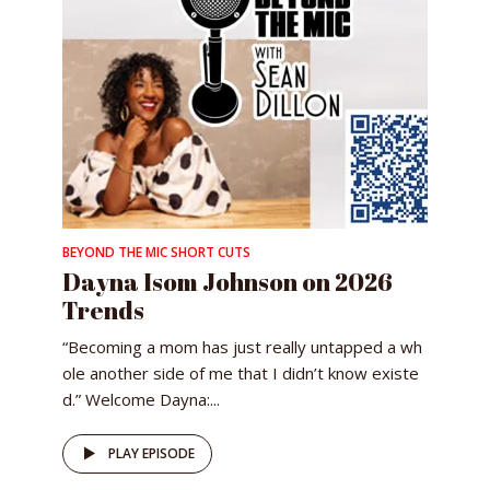
BEYOND THE MIC SHORT CUTS
Dayna Isom Johnson on 2026
Trends
“Becoming a mom has just really untapped a wh
ole another side of me that I didn’t know existe
d.” Welcome Dayna:...
PLAY EPISODE