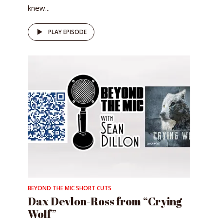
knew...
PLAY EPISODE
BEYOND THE MIC SHORT CUTS
Dax Devlon-Ross from “Crying
Wolf”