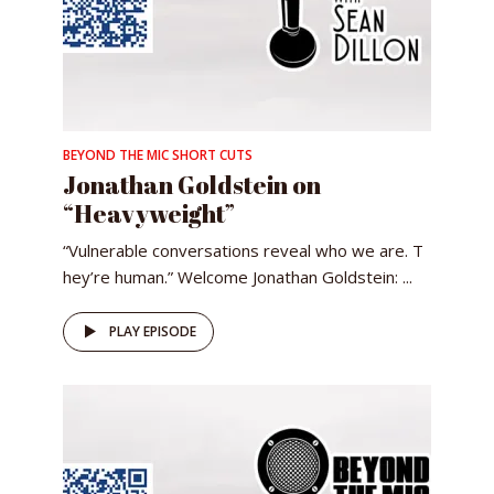
BEYOND THE MIC SHORT CUTS
Jonathan Goldstein on
“Heavyweight”
“Vulnerable conversations reveal who we are. T
hey’re human.” Welcome Jonathan Goldstein: ...
PLAY EPISODE