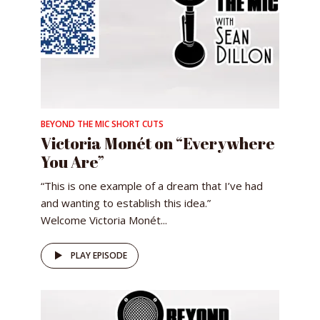
BEYOND THE MIC SHORT CUTS
Victoria Monét on “Everywhere
You Are”
“This is one example of a dream that I’ve had
and wanting to establish this idea.”
Welcome Victoria Monét...
PLAY EPISODE