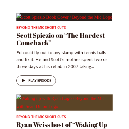
BEYOND THE MIC SHORT CUTS
Scott Spiezio on “The Hardest
Comeback”
Ed could fly out to any slump with tennis balls
and fix it. He and Scott's mother spent two or
three days at his rehab in 2007 taking...
PLAY EPISODE
BEYOND THE MIC SHORT CUTS
Ryan Weiss host of “Waking Up