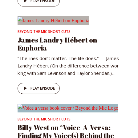
PLAY EPISODE
BEYOND THE MIC SHORT CUTS
James Landry Hébert on
Euphoria
“The lines don’t matter. The life does.” — James
Landry Hébert (On the difference between wor
king with Sam Levinson and Taylor Sheridan.)...
PLAY EPISODE
BEYOND THE MIC SHORT CUTS
Billy West on “Voice-A-Versa:
Finding My Voice(s) Behind the