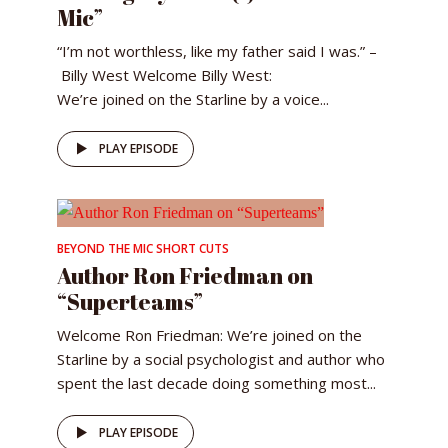
Mic”
“I’m not worthless, like my father said I was.” –
Billy West Welcome Billy West:
We’re joined on the Starline by a voice...
PLAY EPISODE
BEYOND THE MIC SHORT CUTS
Author Ron Friedman on
“Superteams”
Welcome Ron Friedman: We’re joined on the
Starline by a social psychologist and author who
spent the last decade doing something most...
PLAY EPISODE