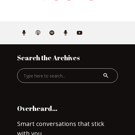
Search the Archives
Overheard…
Smart conversations that stick
with you