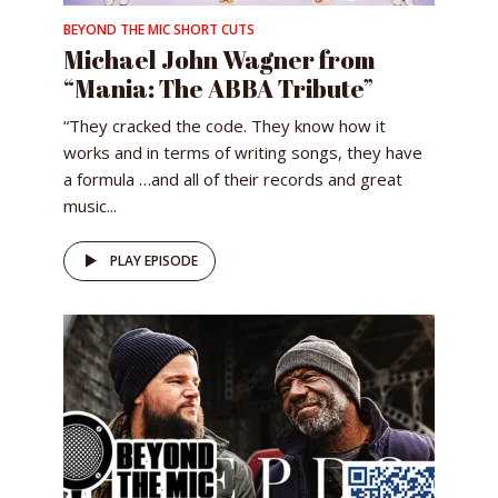
BEYOND THE MIC SHORT CUTS
Michael John Wagner from
“Mania: The ABBA Tribute”
“They cracked the code. They know how it
works and in terms of writing songs, they have
a formula …and all of their records and great
music...
PLAY EPISODE