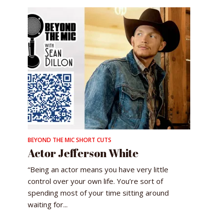
BEYOND THE MIC SHORT CUTS
Actor Jefferson White
“Being an actor means you have very little
control over your own life. You’re sort of
spending most of your time sitting around
waiting for...