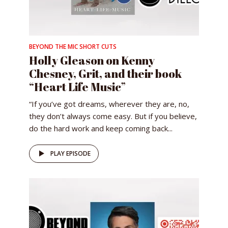
BEYOND THE MIC SHORT CUTS
Holly Gleason on Kenny
Chesney, Grit, and their book
“Heart Life Music”
“If you’ve got dreams, wherever they are, no,
they don’t always come easy. But if you believe,
do the hard work and keep coming back...
PLAY EPISODE