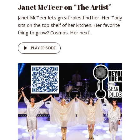
Janet McTeer on “The Artist”
Janet McTeer lets great roles find her. Her Tony
sits on the top shelf of her kitchen. Her favorite
thing to grow? Cosmos. Her next...
PLAY EPISODE