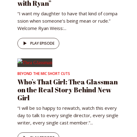
with Ryan”
“I want my daughter to have that kind of compa
ssion when someone’s being mean or rude.”
Welcome Ryan Weiss:...
PLAY EPISODE
BEYOND THE MIC SHORT CUTS
Who’s That Girl: Thea Glassman
on the Real Story Behind New
Girl
“I will be so happy to rewatch, watch this every
day to talk to every single director, every single
writer, every single cast member.”...