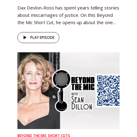
Dax Devlon-Ross has spent years telling stories
about miscarriages of justice. On this Beyond
the Mic Short Cut, he opens up about the one...
PLAY EPISODE
BEYOND THE MIC SHORT CUTS