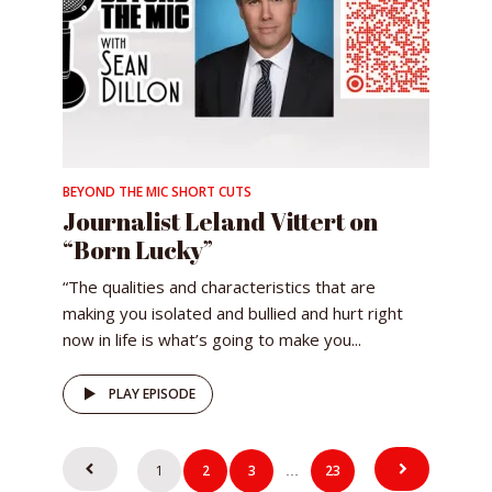
BEYOND THE MIC SHORT CUTS
Journalist Leland Vittert on
“Born Lucky”
“The qualities and characteristics that are
making you isolated and bullied and hurt right
now in life is what’s going to make you...
PLAY EPISODE
Posts
1
2
3
23
…
pagination