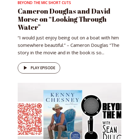
BEYOND THE MIC SHORT CUTS
Cameron Douglas and David
Morse on “Looking Through
Water”
“I would just enjoy being out on a boat with him
somewhere beautiful.” – Cameron Douglas “The
story in the movie and in the book is so...
PLAY EPISODE