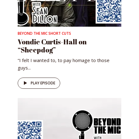
BEYOND THE MIC SHORT CUTS
Vondie Curtis-Hall on
“Sheepdog”
“I ​felt ​I ​wanted ​to, ​​​to ​pay ​homage ​to ​those ​
guys...
PLAY EPISODE