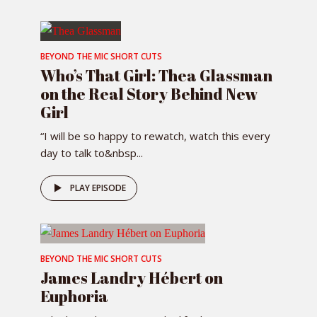
BEYOND THE MIC SHORT CUTS
Who’s That Girl: Thea Glassman
on the Real Story Behind New
Girl
“I will be so happy to rewatch, watch this every
day to talk to&nbsp...
PLAY EPISODE
BEYOND THE MIC SHORT CUTS
James Landry Hébert on
Euphoria