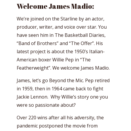
Welcome James Madio:
We’re joined on the Starline by an actor,
producer, writer, and voice over star. You
have seen him in The Basketball Diaries,
“Band of Brothers” and “The Offer”. His
latest project is about the 1950’s Italian-
American boxer Willie Pep in “The
Featherweight”. We welcome James Madio.
James, let’s go Beyond the Mic. Pep retired
in 1959, then in 1964 came back to fight
Jackie Lennon. Why Willie’s story one you
were so passionate about?
Over 220 wins after all his adversity, the
pandemic postponed the movie from