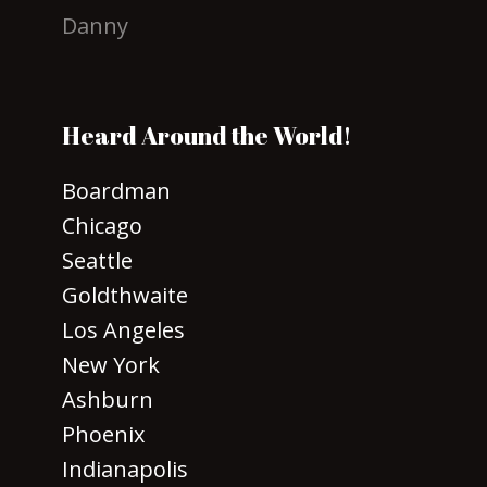
Danny
Heard Around the World!
Boardman
Chicago
Seattle
Goldthwaite
Los Angeles
New York
Ashburn
Phoenix
Indianapolis