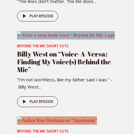
“The lines don’t matter. The life does...
PLAY EPISODE
BEYOND THE MIC SHORT CUTS
Billy West on “Voice-A-Versa:
Finding My Voice(s) Behind the
Mic”
“I’m not worthless, like my father said I was.” –
Billy West...
PLAY EPISODE
BEYOND THE MIC SHORT CUTS