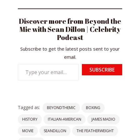
Discover more from Beyond the
Mic with Sean Dillon | Celebrity
Podcast
Subscribe to get the latest posts sent to your
email.
Type
SUBSCRIBE
your
email…
Tagged as:
BEYONDTHEMIC
BOXING
HISTORY
ITALIAN-AMERICAN
JAMES MADIO
MOVIE
SEANDILLON
THE FEATHERWEIGHT