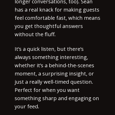
longer conversations, too). Sean
has a real knack for making guests
feel comfortable fast, which means
you get thoughtful answers
without the fluff.
It’s a quick listen, but there’s
always something interesting,
whether it’s a behind-the-scenes
moment, a surprising insight, or
just a really well-timed question.
Perfect for when you want
something sharp and engaging on
your feed.