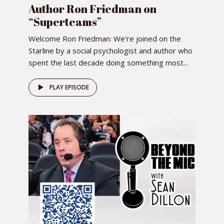
Author Ron Friedman on
“Superteams”
Welcome Ron Friedman: We’re joined on the
Starline by a social psychologist and author who
spent the last decade doing something most...
PLAY EPISODE