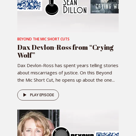
BEYOND THE MIC SHORT CUTS
Dax Devlon-Ross from “Crying
Wolf”
Dax Devlon-Ross has spent years telling stories
about miscarriages of justice. On this Beyond
the Mic Short Cut, he opens up about the one...
PLAY EPISODE