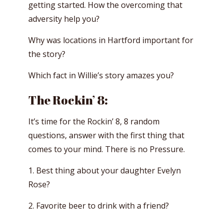
getting started. How the overcoming that
adversity help you?
Why was locations in Hartford important for
the story?
Which fact in Willie’s story amazes you?
The Rockin’ 8:
It’s time for the Rockin’ 8, 8 random
questions, answer with the first thing that
comes to your mind. There is no Pressure.
1. Best thing about your daughter Evelyn
Rose?
2. Favorite beer to drink with a friend?