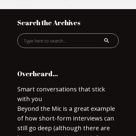
Search the Archives
Overheard…
Smart conversations that stick
with you
Beyond the Mic is a great example
of how short-form interviews can
still go deep (although there are