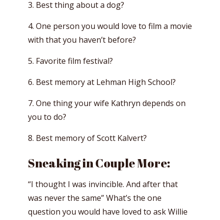
3. Best thing about a dog?
4. One person you would love to film a movie
with that you haven’t before?
5. Favorite film festival?
6. Best memory at Lehman High School?
7. One thing your wife Kathryn depends on
you to do?
8. Best memory of Scott Kalvert?
Sneaking in Couple More:
“I thought I was invincible. And after that
was never the same” What’s the one
question you would have loved to ask Willie