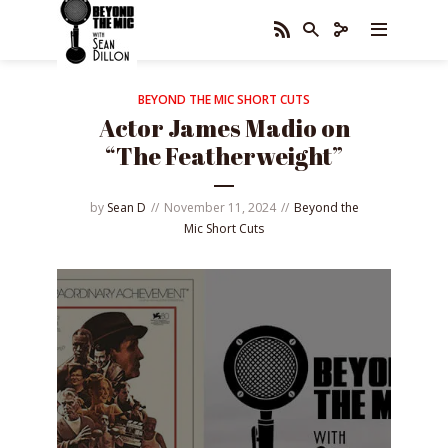
BEYOND THE MIC SHORT CUTS
Actor James Madio on
“The Featherweight”
by
Sean D
November 11, 2024
Beyond the
Mic Short Cuts