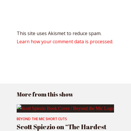
This site uses Akismet to reduce spam.
Learn how your comment data is processed.
More from this show
BEYOND THE MIC SHORT CUTS
Scott Spiezio on “The Hardest