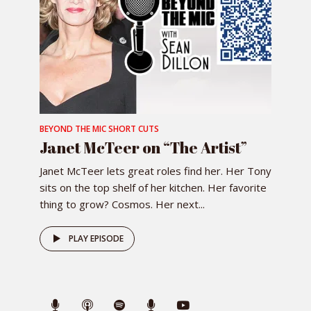
BEYOND THE MIC SHORT CUTS
Janet McTeer on “The Artist”
Janet McTeer lets great roles find her. Her Tony
sits on the top shelf of her kitchen. Her favorite
thing to grow? Cosmos. Her next...
PLAY EPISODE