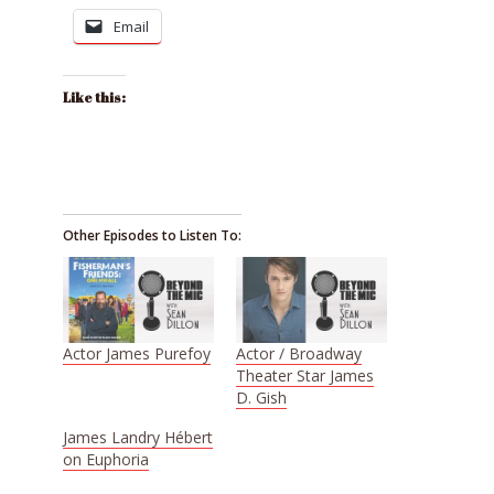
Email
Like this:
Other Episodes to Listen To:
Actor James Purefoy
Actor / Broadway
Theater Star James
D. Gish
James Landry Hébert
on Euphoria