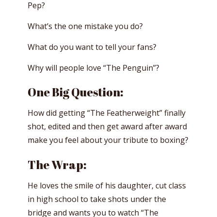
Pep?
What’s the one mistake you do?
What do you want to tell your fans?
Why will people love “The Penguin”?
One Big Question:
How did getting “The Featherweight” finally
shot, edited and then get award after award
make you feel about your tribute to boxing?
The Wrap:
He loves the smile of his daughter, cut class
in high school to take shots under the
bridge and wants you to watch “The