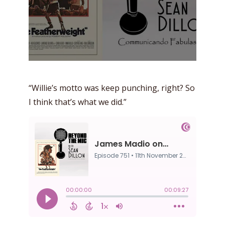
“Willie’s motto was keep punching, right? So
I think that’s what we did.”