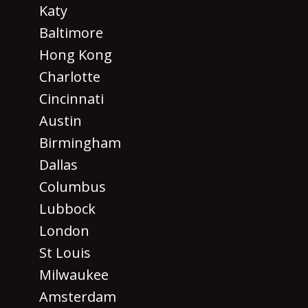
Katy
Baltimore
Hong Kong
Charlotte
Cincinnati
Austin
Birmingham
Dallas
Columbus
Lubbock
London
St Louis
Milwaukee
Amsterdam