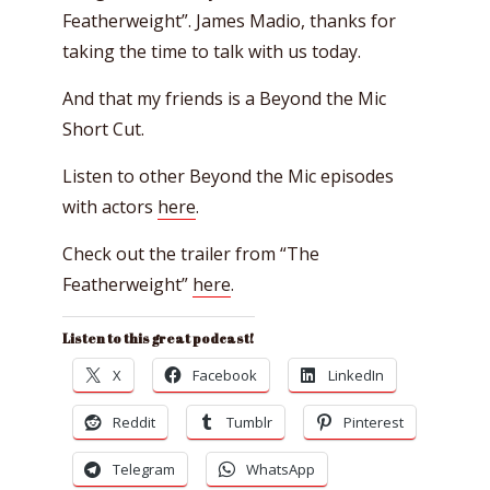
Featherweight”. James Madio, thanks for
taking the time to talk with us today.
And that my friends is a Beyond the Mic
Short Cut.
Listen to other Beyond the Mic episodes
with actors
here
.
Check out the trailer from “The
Featherweight”
here
.
Listen to this great podcast!
X
Facebook
LinkedIn
Reddit
Tumblr
Pinterest
Telegram
WhatsApp