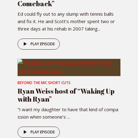
Comeback”
Ed could fly out to any slump with tennis balls
and fix it. He and Scott's mother spent two or
three days at his rehab in 2007 taking...
PLAY EPISODE
BEYOND THE MIC SHORT CUTS
Ryan Weiss host of “Waking Up
with Ryan”
“I want my daughter to have that kind of compa
ssion when someone’s ...
PLAY EPISODE