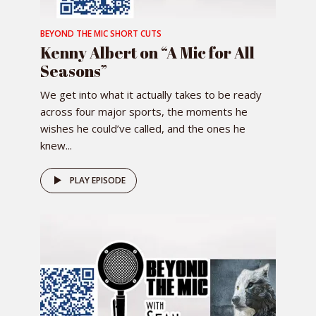
BEYOND THE MIC SHORT CUTS
Kenny Albert on “A Mic for All
Seasons”
We get into what it actually takes to be ready
across four major sports, the moments he
wishes he could’ve called, and the ones he
knew...
PLAY EPISODE