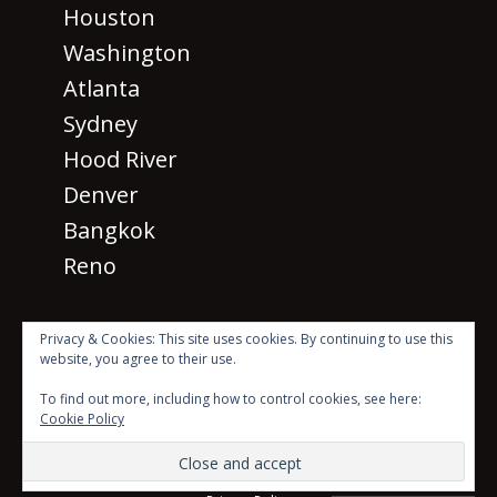
Houston
Washington
Atlanta
Sydney
Hood River
Denver
Bangkok
Reno
Privacy & Cookies: This site uses cookies. By continuing to use this
website, you agree to their use.
· © 2026 SM 2026
All rights
To find out more, including how to control cookies, see here:
reserved ·
Cookie Policy
Beyond the Mic with Sean Dillon Logo Created by Scott
Karasek using photo by Luke Stackpoole on Unsplash
Website Theme created by
Meks