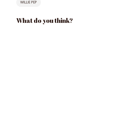
WILLIE PEP
What do you think?