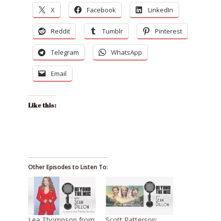
X
Facebook
LinkedIn
Reddit
Tumblr
Pinterest
Telegram
WhatsApp
Email
Like this:
Other Episodes to Listen To:
Lea Thompson from
Scott Patterson: