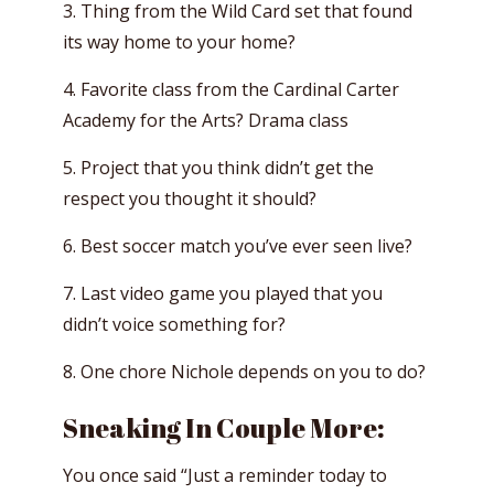
3. Thing from the Wild Card set that found
its way home to your home?
4. Favorite class from the Cardinal Carter
Academy for the Arts? Drama class
5. Project that you think didn’t get the
respect you thought it should?
6. Best soccer match you’ve ever seen live?
7. Last video game you played that you
didn’t voice something for?
8. One chore Nichole depends on you to do?
Sneaking In Couple More:
You once said “Just a reminder today to