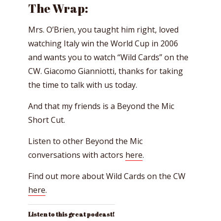
The Wrap:
Mrs. O’Brien, you taught him right, loved
watching Italy win the World Cup in 2006
and wants you to watch “Wild Cards” on the
CW. Giacomo Gianniotti, thanks for taking
the time to talk with us today.
And that my friends is a Beyond the Mic
Short Cut.
Listen to other Beyond the Mic
conversations with actors
here
.
Find out more about Wild Cards on the CW
here
.
Listen to this great podcast!