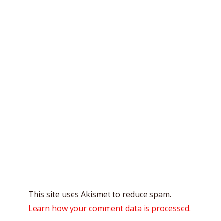
This site uses Akismet to reduce spam.
Learn how your comment data is processed.