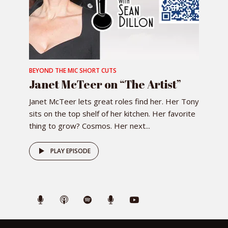
BEYOND THE MIC SHORT CUTS
Janet McTeer on “The Artist”
Janet McTeer lets great roles find her. Her Tony
sits on the top shelf of her kitchen. Her favorite
thing to grow? Cosmos. Her next...
PLAY EPISODE