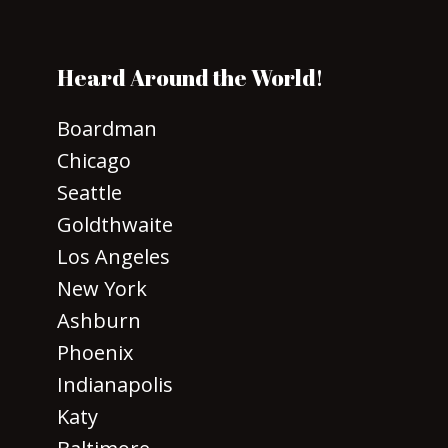
Heard Around the World!
Boardman
Chicago
Seattle
Goldthwaite
Los Angeles
New York
Ashburn
Phoenix
Indianapolis
Katy