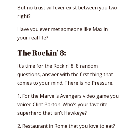
But no trust will ever exist between you two
right?
Have you ever met someone like Max in
your real life?
The Rockin’ 8:
It’s time for the Rockin’ 8, 8 random
questions, answer with the first thing that
comes to your mind. There is no Pressure.
1. For the Marvel’s Avengers video game you
voiced Clint Barton. Who’s your favorite
superhero that isn’t Hawkeye?
2. Restaurant in Rome that you love to eat?