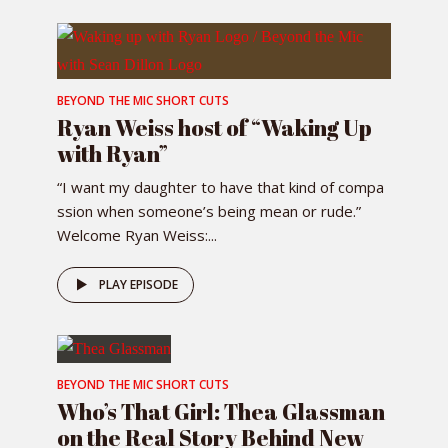
BEYOND THE MIC SHORT CUTS
Ryan Weiss host of “Waking Up
with Ryan”
“I want my daughter to have that kind of compa
ssion when someone’s being mean or rude.”
Welcome Ryan Weiss:...
PLAY EPISODE
BEYOND THE MIC SHORT CUTS
Who’s That Girl: Thea Glassman
on the Real Story Behind New