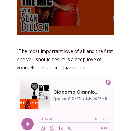
“The most important love of all and the first
one you should desire is a deep love of
yourself.” – Giacomo Gianniotti