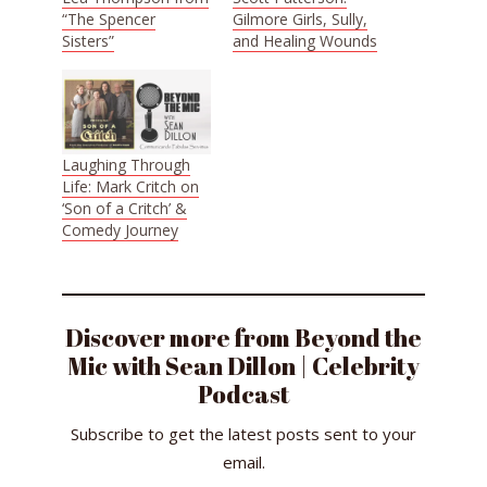
“The Spencer
Gilmore Girls, Sully,
Sisters”
and Healing Wounds
Laughing Through
Life: Mark Critch on
‘Son of a Critch’ &
Comedy Journey
Discover more from Beyond the
Mic with Sean Dillon | Celebrity
Podcast
Subscribe to get the latest posts sent to your
email.