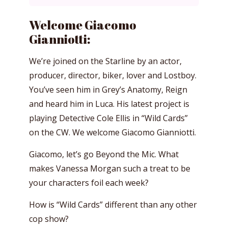
Welcome Giacomo
Gianniotti:
We’re joined on the Starline by an actor,
producer, director, biker, lover and Lostboy.
You’ve seen him in Grey’s Anatomy, Reign
and heard him in Luca. His latest project is
playing Detective Cole Ellis in “Wild Cards”
on the CW. We welcome Giacomo Gianniotti.
Giacomo, let’s go Beyond the Mic. What
makes Vanessa Morgan such a treat to be
your characters foil each week?
How is “Wild Cards” different than any other
cop show?