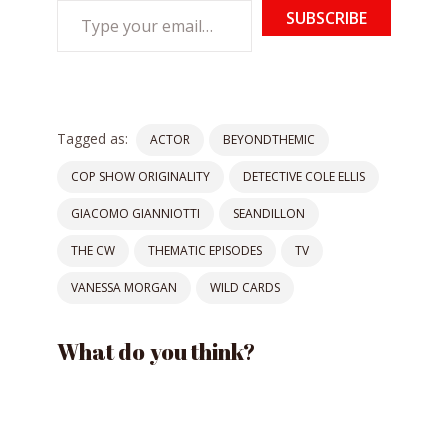
Type
SUBSCRIBE
your
email…
Tagged as:
ACTOR
BEYONDTHEMIC
COP SHOW ORIGINALITY
DETECTIVE COLE ELLIS
GIACOMO GIANNIOTTI
SEANDILLON
THE CW
THEMATIC EPISODES
TV
VANESSA MORGAN
WILD CARDS
What do you think?