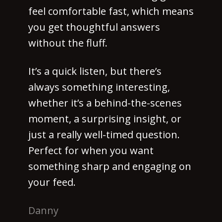
feel comfortable fast, which means
you get thoughtful answers
without the fluff.
It’s a quick listen, but there’s
always something interesting,
whether it’s a behind-the-scenes
moment, a surprising insight, or
just a really well-timed question.
Perfect for when you want
something sharp and engaging on
your feed.
Danny