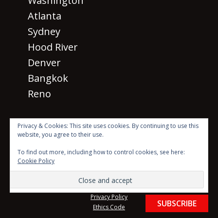
Washington
Atlanta
Sydney
Hood River
Denver
Bangkok
Reno
Privacy & Cookies: This site uses cookies. By continuing to use this
website, you agree to their use.
· © 2026 SM 2026
All rights
To find out more, including how to control cookies, see here:
reserved ·
Cookie Policy
Beyond the Mic with Sean Dillon Logo Created by Scott
Karasek using photo by Luke Stackpoole on Unsplash
Website Theme created by
Meks
Privacy Policy
SUBSCRIBE
Ethics Code