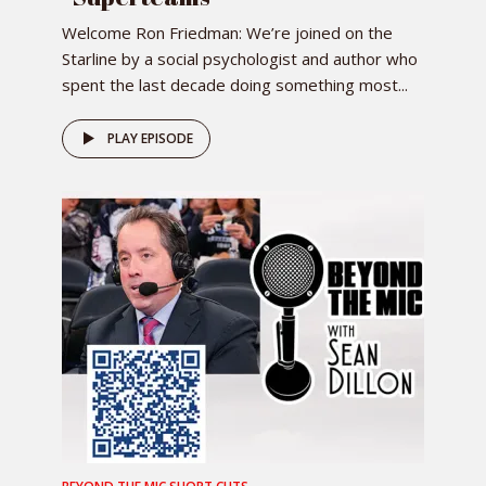
Welcome Ron Friedman: We’re joined on the
Starline by a social psychologist and author who
spent the last decade doing something most...
PLAY EPISODE