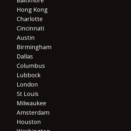
Baltimore
Hong Kong
Charlotte
Cincinnati
Austin
Birmingham
Dallas
Columbus
Lubbock
London
St Louis
Milwaukee
Amsterdam
Houston