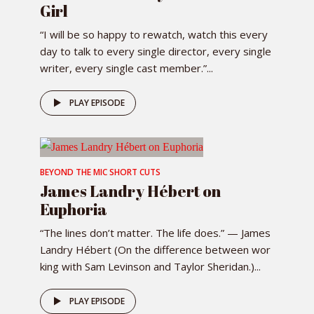
Girl
“I will be so happy to rewatch, watch this every
day to talk to every single director, every single
writer, every single cast member.”...
PLAY EPISODE
BEYOND THE MIC SHORT CUTS
James Landry Hébert on
Euphoria
“The lines don’t matter. The life does.” — James
Landry Hébert (On the difference between wor
king with Sam Levinson and Taylor Sheridan.)...
PLAY EPISODE