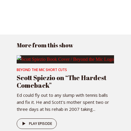
More from this show
BEYOND THE MIC SHORT CUTS
Scott Spiezio on “The Hardest
Comeback”
Ed could fly out to any slump with tennis balls
and fix it. He and Scott's mother spent two or
three days at his rehab in 2007 taking...
PLAY EPISODE