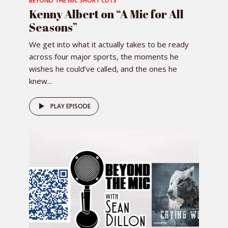
BEYOND THE MIC SHORT CUTS
Kenny Albert on “A Mic for All
Seasons”
We get into what it actually takes to be ready
across four major sports, the moments he
wishes he could’ve called, and the ones he
knew...
PLAY EPISODE