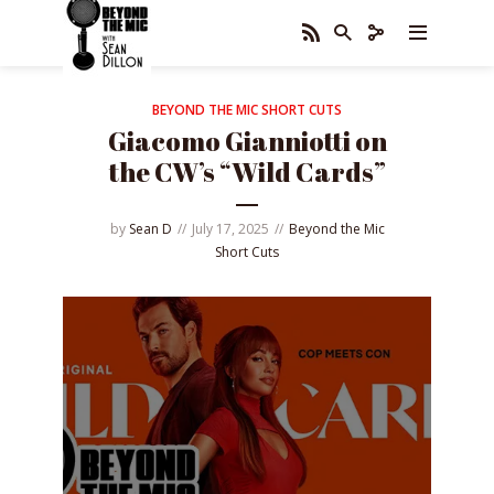
BEYOND THE MIC SHORT CUTS
Giacomo Gianniotti on
the CW’s “Wild Cards”
by
Sean D
July 17, 2025
Beyond the Mic
Short Cuts