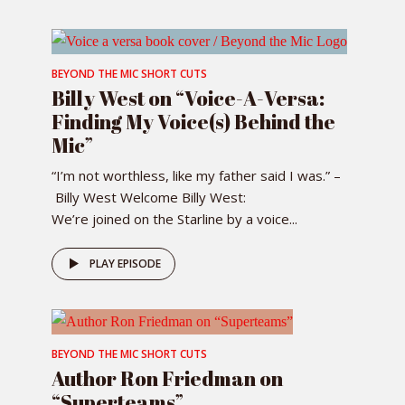
BEYOND THE MIC SHORT CUTS
Billy West on “Voice-A-Versa:
Finding My Voice(s) Behind the
Mic”
“I’m not worthless, like my father said I was.” –
Billy West Welcome Billy West:
We’re joined on the Starline by a voice...
PLAY EPISODE
BEYOND THE MIC SHORT CUTS
Author Ron Friedman on
“Superteams”