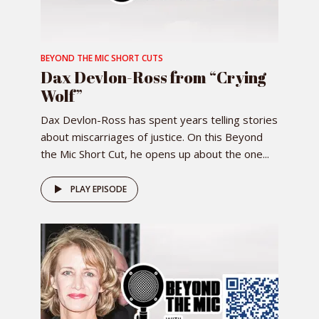
BEYOND THE MIC SHORT CUTS
Dax Devlon-Ross from “Crying
Wolf”
Dax Devlon-Ross has spent years telling stories
about miscarriages of justice. On this Beyond
the Mic Short Cut, he opens up about the one...
PLAY EPISODE