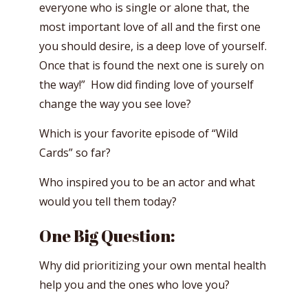
everyone who is single or alone that, the
most important love of all and the first one
you should desire, is a deep love of yourself.
Once that is found the next one is surely on
the way!” How did finding love of yourself
change the way you see love?
Which is your favorite episode of “Wild
Cards” so far?
Who inspired you to be an actor and what
would you tell them today?
One Big Question:
Why did prioritizing your own mental health
help you and the ones who love you?