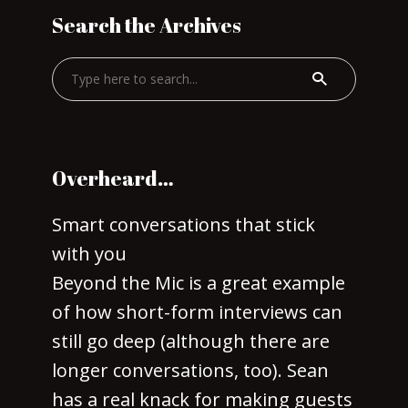
Search the Archives
Overheard…
Smart conversations that stick
with you
Beyond the Mic is a great example
of how short-form interviews can
still go deep (although there are
longer conversations, too). Sean
has a real knack for making guests