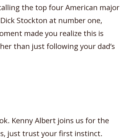
calling the top four American major
y Dick Stockton at number one,
ment made you realize this is
ther than just following your dad’s
ook. Kenny Albert joins us for the
 just trust your first instinct.