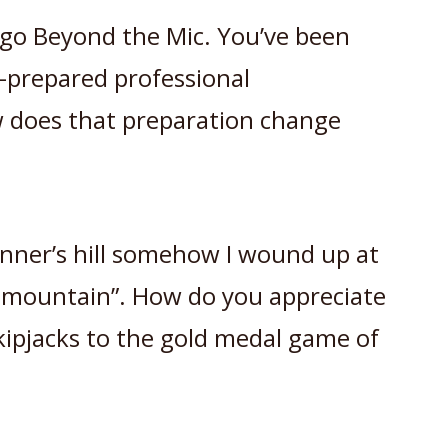
s go Beyond the Mic. You’ve been
l-prepared professional
 does that preparation change
inner’s hill somehow I wound up at
d mountain”. How do you appreciate
kipjacks to the gold medal game of