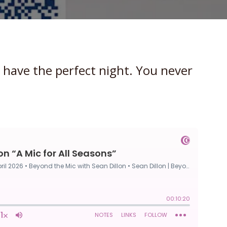
 have the perfect night. You never