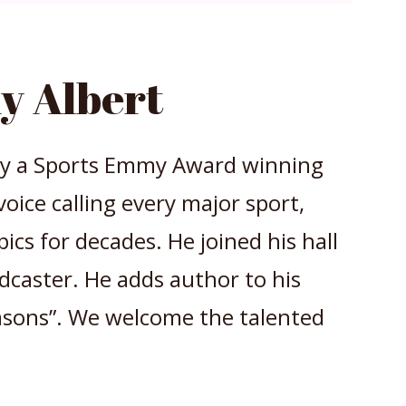
y Albert
 by a Sports Emmy Award winning
voice calling every major sport,
ics for decades. He joined his hall
adcaster. He adds author to his
easons”. We welcome the talented