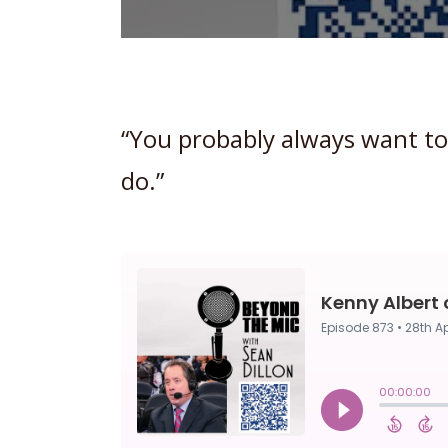
“You probably always want to
do.”