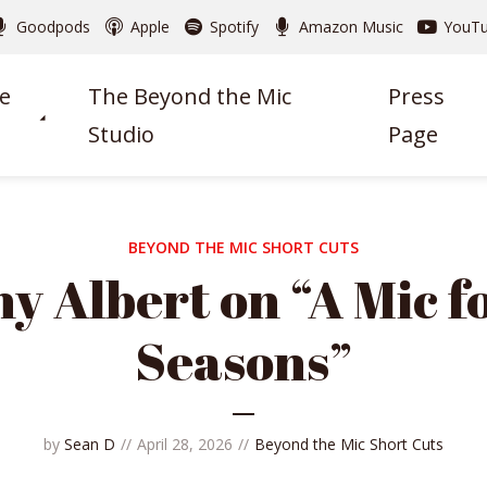
Goodpods
Apple
Spotify
Amazon Music
YouT
e
The Beyond the Mic
Press
Studio
Page
BEYOND THE MIC SHORT CUTS
y Albert on “A Mic fo
Seasons”
by
Sean D
April 28, 2026
Beyond the Mic Short Cuts