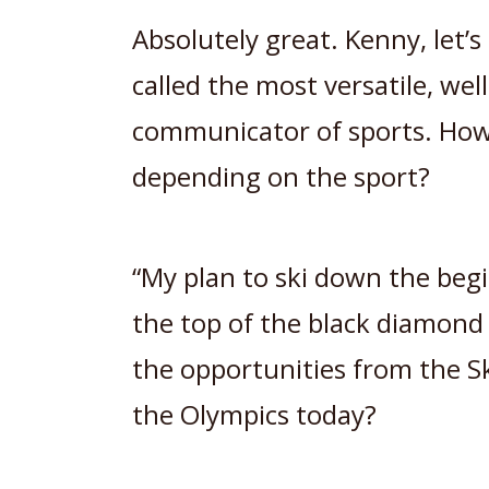
Absolutely great. Kenny, let’
called the most versatile, wel
communicator of sports. How
depending on the sport?
“My plan to ski down the beg
the top of the black diamon
the opportunities from the S
the Olympics today?