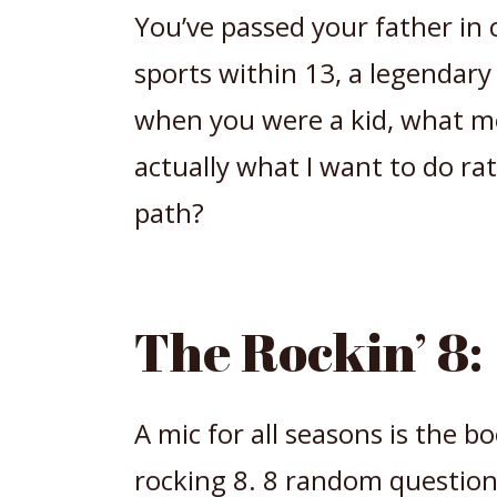
You’ve passed your father in 
sports within 13, a legendar
when you were a kid, what mo
actually what I want to do ra
path?
The Rockin’ 8:
A mic for all seasons is the b
rocking 8. 8 random questions,