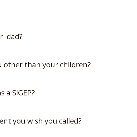
rl dad?
ou other than your children?
s a SIGEP?
ent you wish you called?