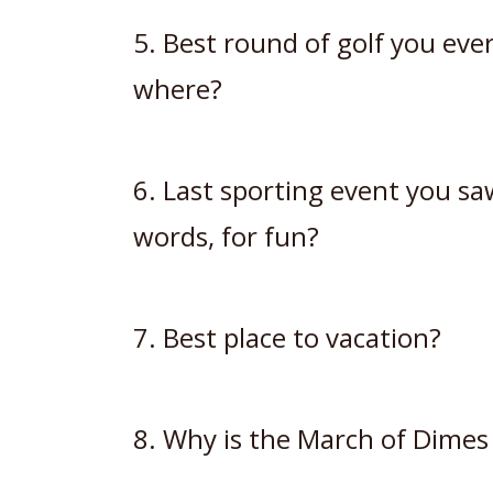
5. Best round of golf you ev
where?
6. Last sporting event you saw
words, for fun?
7. Best place to vacation?
8. Why is the March of Dimes