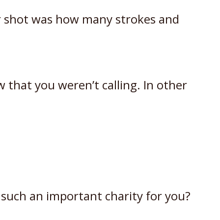
er shot was how many strokes and
 that you weren’t calling. In other
 such an important charity for you?