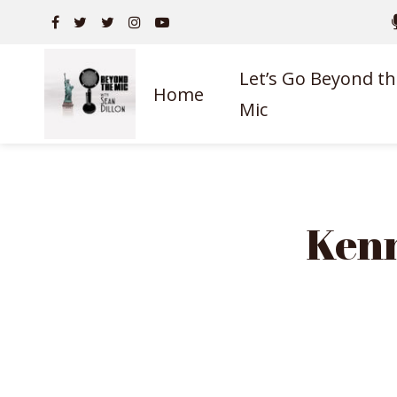
Let’s Go Beyond th
Home
Mic
Kenn