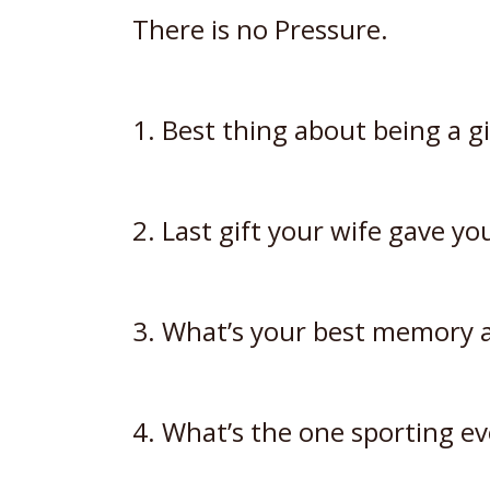
There is no Pressure.
1. Best thing about being a gi
2. Last gift your wife gave y
3. What’s your best memory a
4. What’s the one sporting ev