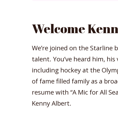
Welcome Kenn
We’re joined on the Starline
talent. You’ve heard him, his 
including hockey at the Olymp
of fame filled family as a bro
resume with “A Mic for All S
Kenny Albert.