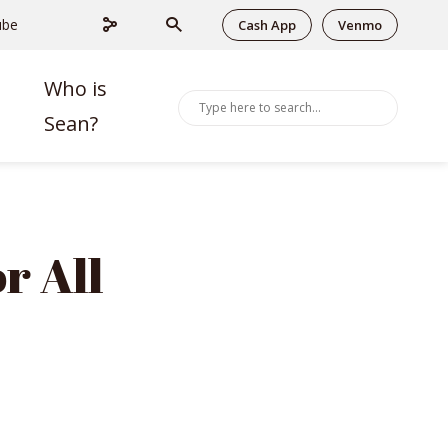
ube
Cash App
Venmo
Who is
Sean?
r All