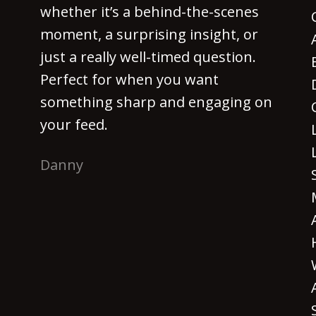
whether it’s a behind-the-scenes
moment, a surprising insight, or
just a really well-timed question.
Perfect for when you want
something sharp and engaging on
your feed.
Danny