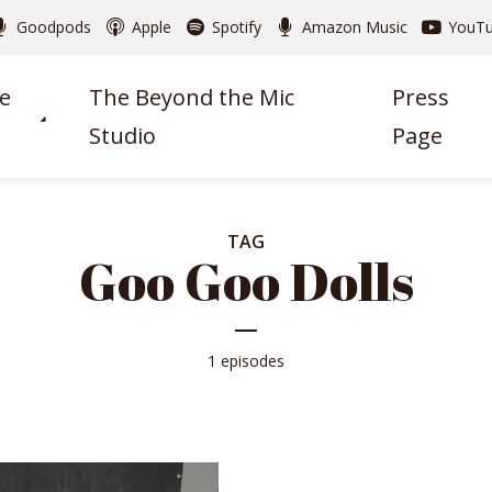
Goodpods
Apple
Spotify
Amazon Music
YouT
e
The Beyond the Mic
Press
Studio
Page
TAG
Goo Goo Dolls
1 episodes