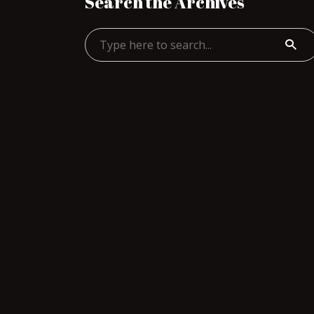
Search the Archives