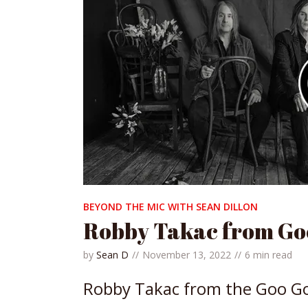
BEYOND THE MIC WITH SEAN DILLON
Robby Takac from Goo
by
Sean D
November 13, 2022
6 min read
Robby Takac from the Goo Goo