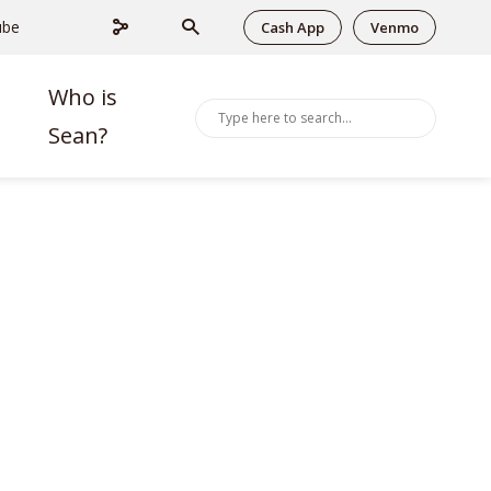
ube
Cash App
Venmo
Who is
Sean?