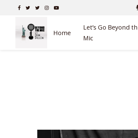
Let’s Go Beyond th
Home
Mic