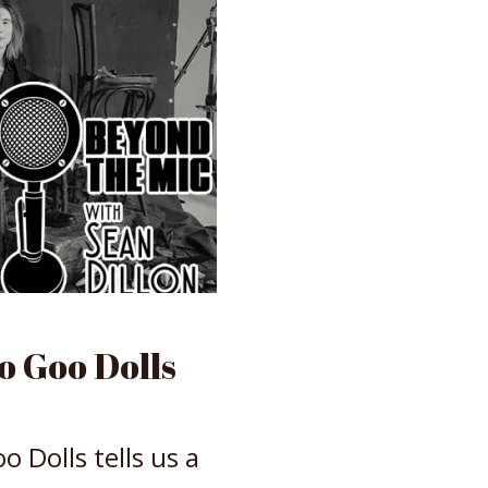
 Goo Dolls
 Dolls tells us a