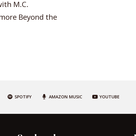
with M.C.
 more Beyond the
SPOTIFY
AMAZON MUSIC
YOUTUBE