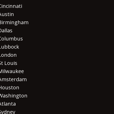
Cincinnati
Austin
Birmingham
Dallas
Columbus
Lubbock
London
St Louis
Milwaukee
Amsterdam
Houston
Washington
Atlanta
Sydney