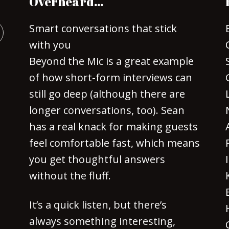
Overheard…
Smart conversations that stick
with you
Beyond the Mic is a great example
of how short-form interviews can
still go deep (although there are
longer conversations, too). Sean
has a real knack for making guests
feel comfortable fast, which means
you get thoughtful answers
without the fluff.
It’s a quick listen, but there’s
always something interesting,