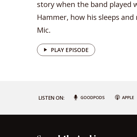
story when the band played 
Hammer, how his sleeps and
Mic.
PLAY EPISODE
LISTEN ON:
GOODPODS
APPLE