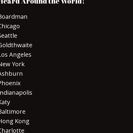
Heard Around the World!
Boardman
Chicago
Seattle
Goldthwaite
Los Angeles
New York
Ashburn
Phoenix
Indianapolis
Katy
Baltimore
Hong Kong
Charlotte