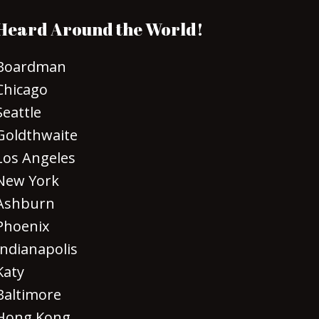
Heard Around the World!
Boardman
Chicago
Seattle
Goldthwaite
Los Angeles
New York
Ashburn
Phoenix
Indianapolis
Katy
Baltimore
Hong Kong