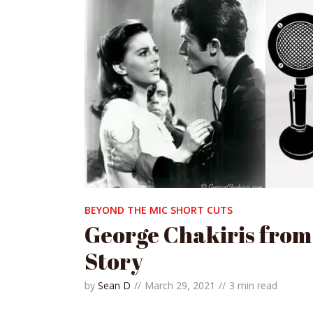
BEYOND THE MIC SHORT CUTS
George Chakiris from
Story
by
Sean D
March 29, 2021
3 min read