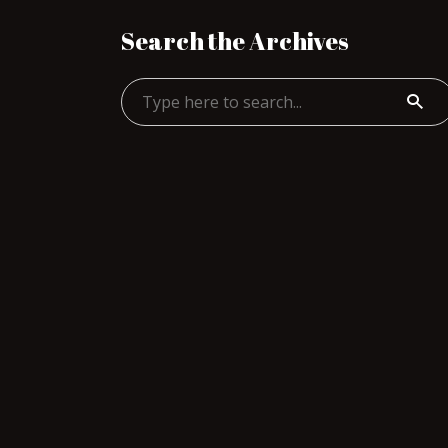
Search the Archives