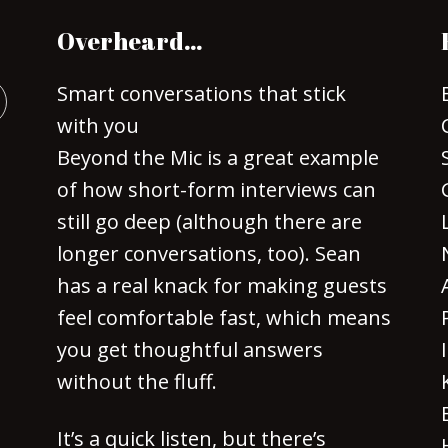
Overheard…
Smart conversations that stick
with you
Beyond the Mic is a great example
of how short-form interviews can
still go deep (although there are
longer conversations, too). Sean
has a real knack for making guests
feel comfortable fast, which means
you get thoughtful answers
without the fluff.
It’s a quick listen, but there’s