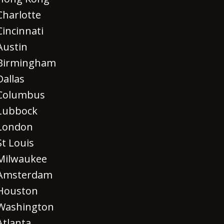
Charlotte
Cincinnati
Austin
Birmingham
Dallas
Columbus
Lubbock
London
St Louis
Milwaukee
Amsterdam
Houston
Washington
Atlanta