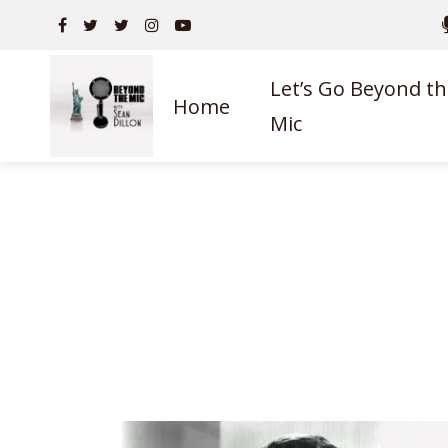
Let’s Go Beyond th
Home
Mic