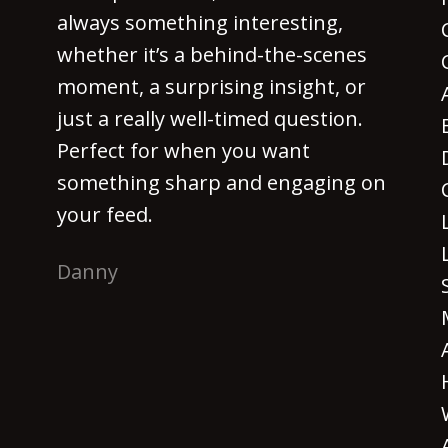
always something interesting,
whether it’s a behind-the-scenes
moment, a surprising insight, or
just a really well-timed question.
Perfect for when you want
something sharp and engaging on
your feed.
Danny