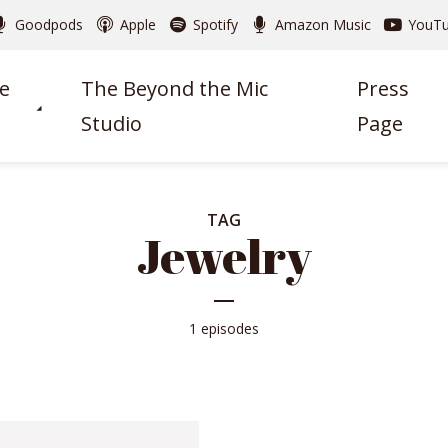
Goodpods
Apple
Spotify
Amazon Music
YouT
e
The Beyond the Mic
Press
Studio
Page
TAG
Jewelry
1 episodes