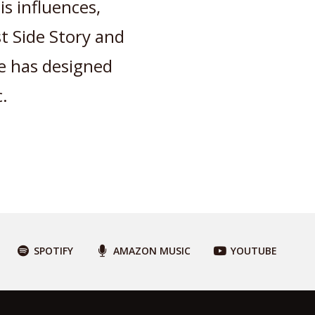
is influences,
 Side Story and
he has designed
.
SPOTIFY
AMAZON MUSIC
YOUTUBE