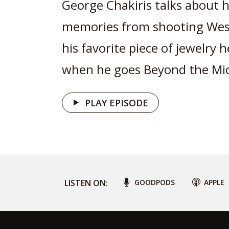
George Chakiris talks about h
memories from shooting West
his favorite piece of jewelry 
when he goes Beyond the Mic
PLAY EPISODE
LISTEN ON:
GOODPODS
APPLE