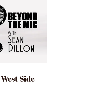
 West Side