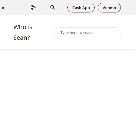
ube
Cash App
Venmo
Who is
Sean?