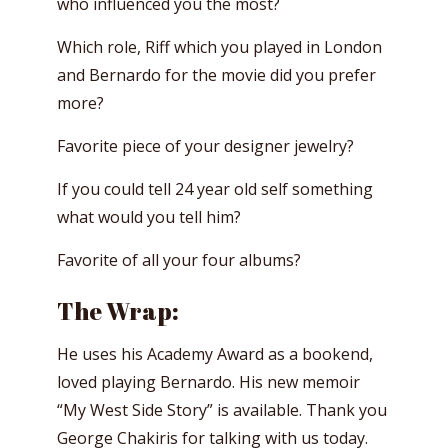
who influenced you the most?
Which role, Riff which you played in London
and Bernardo for the movie did you prefer
more?
Favorite piece of your designer jewelry?
If you could tell 24 year old self something
what would you tell him?
Favorite of all your four albums?
The Wrap:
He uses his Academy Award as a bookend,
loved playing Bernardo. His new memoir
“My West Side Story” is available. Thank you
George Chakiris for talking with us today.