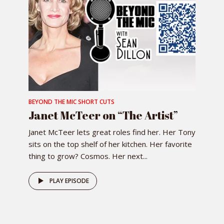
BEYOND THE MIC SHORT CUTS
Janet McTeer on “The Artist”
Janet McTeer lets great roles find her. Her Tony
sits on the top shelf of her kitchen. Her favorite
thing to grow? Cosmos. Her next...
PLAY EPISODE