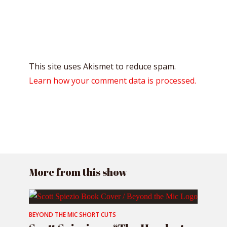
This site uses Akismet to reduce spam.
Learn how your comment data is processed.
More from this show
BEYOND THE MIC SHORT CUTS