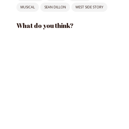
MUSICAL
SEAN DILLON
WEST SIDE STORY
What do you think?