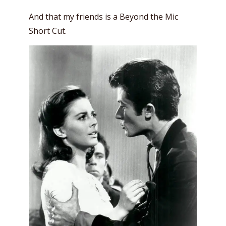
And that my friends is a Beyond the Mic
Short Cut.