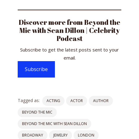
Discover more from Beyond the
Mic with Sean Dillon | Celebrity
Podcast
Subscribe to get the latest posts sent to your
email.
Subscribe
Tagged as:
ACTING
ACTOR
AUTHOR
BEYOND THE MIC
BEYOND THE MIC WITH SEAN DILLON
BROADWAY
JEWELRY
LONDON