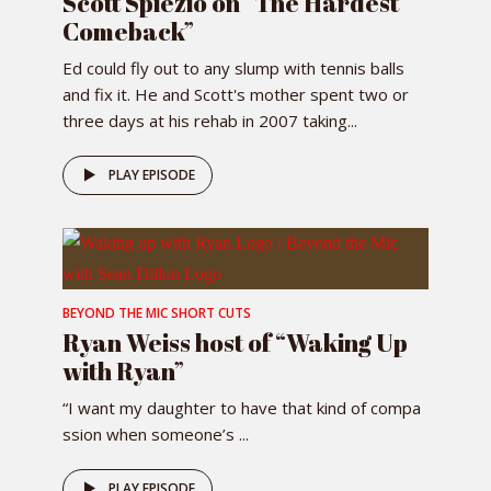
Scott Spiezio on “The Hardest
Comeback”
Ed could fly out to any slump with tennis balls
and fix it. He and Scott's mother spent two or
three days at his rehab in 2007 taking...
PLAY EPISODE
BEYOND THE MIC SHORT CUTS
Ryan Weiss host of “Waking Up
with Ryan”
“I want my daughter to have that kind of compa
ssion when someone’s ...
PLAY EPISODE