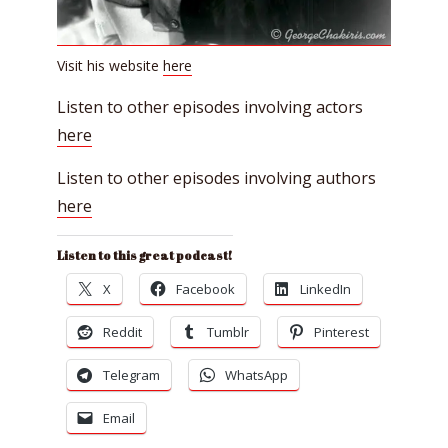
Visit his website
here
Listen to other episodes involving actors
here
Listen to other episodes involving authors
here
Listen to this great podcast!
X
Facebook
LinkedIn
Reddit
Tumblr
Pinterest
Telegram
WhatsApp
Email