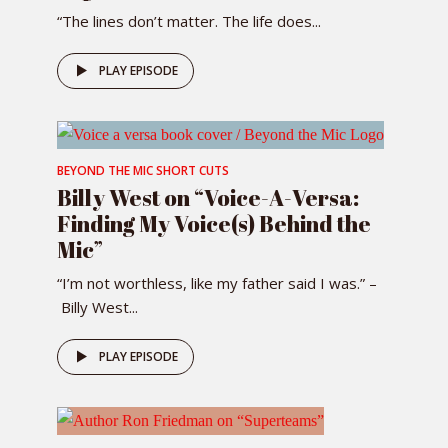
“The lines don’t matter. The life does...
PLAY EPISODE
BEYOND THE MIC SHORT CUTS
Billy West on “Voice-A-Versa:
Finding My Voice(s) Behind the
Mic”
“I’m not worthless, like my father said I was.” –
Billy West...
PLAY EPISODE