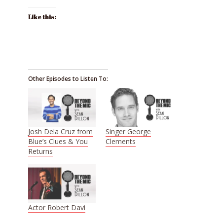
Like this:
Other Episodes to Listen To:
Josh Dela Cruz from
Singer George
Blue’s Clues & You
Clements
Returns
Actor Robert Davi