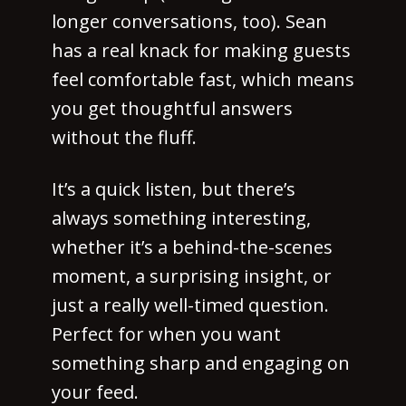
longer conversations, too). Sean
has a real knack for making guests
feel comfortable fast, which means
you get thoughtful answers
without the fluff.
It’s a quick listen, but there’s
always something interesting,
whether it’s a behind-the-scenes
moment, a surprising insight, or
just a really well-timed question.
Perfect for when you want
something sharp and engaging on
your feed.