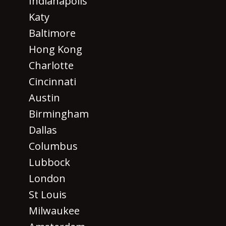
Indianapolis
Katy
Baltimore
Hong Kong
Charlotte
Cincinnati
Austin
Birmingham
Dallas
Columbus
Lubbock
London
St Louis
Milwaukee