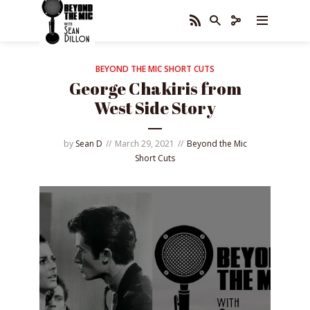
BEYOND THE MIC SHORT CUTS
George Chakiris from
West Side Story
by
Sean D
March 29, 2021
Beyond the Mic
Short Cuts