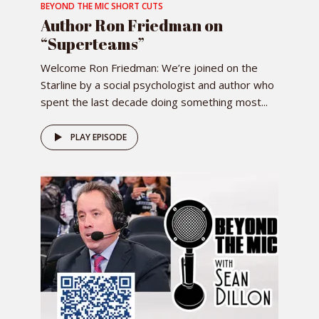
BEYOND THE MIC SHORT CUTS
Author Ron Friedman on
“Superteams”
Welcome Ron Friedman: We’re joined on the
Starline by a social psychologist and author who
spent the last decade doing something most...
PLAY EPISODE