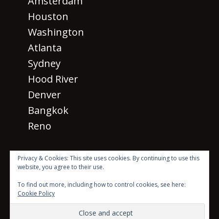
Amsterdam
Houston
Washington
Atlanta
Sydney
Hood River
Denver
Bangkok
Reno
Privacy & Cookies: This site uses cookies. By continuing to use this
website, you agree to their use.
· © 2026 SM 2026
All rights
To find out more, including how to control cookies, see here:
reserved ·
Cookie Policy
Beyond the Mic with Sean Dillon Logo Created by Scott
Karasek using photo by Luke Stackpoole on Unsplash