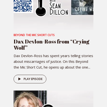
BEYOND THE MIC SHORT CUTS
Dax Devlon-Ross from “Crying
Wolf”
Dax Devlon-Ross has spent years telling stories
about miscarriages of justice. On this Beyond
the Mic Short Cut, he opens up about the one...
PLAY EPISODE