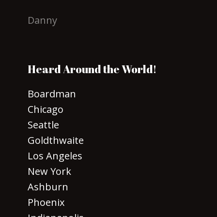
Danny
Heard Around the World!
Boardman
Chicago
Seattle
Goldthwaite
Los Angeles
New York
Ashburn
Phoenix