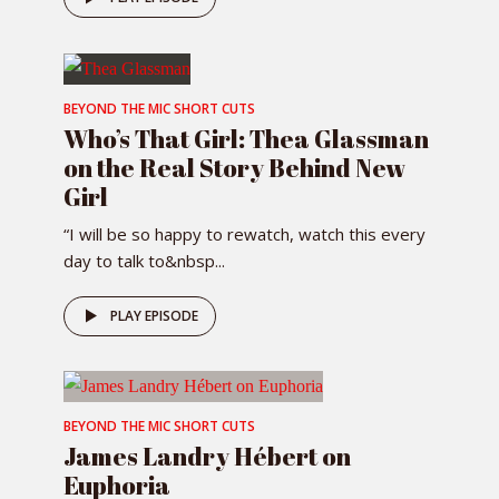
BEYOND THE MIC SHORT CUTS
Who’s That Girl: Thea Glassman
on the Real Story Behind New
Girl
“I will be so happy to rewatch, watch this every
day to talk to&nbsp...
PLAY EPISODE
BEYOND THE MIC SHORT CUTS
James Landry Hébert on
Euphoria