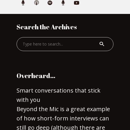
Search the Archives
Overheard…
Smart conversations that stick
with you
Beyond the Mic is a great example
of how short-form interviews can
still go deep (although there are