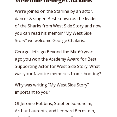
Welcome George Chakiris
We’re joined on the Starline by an actor,
dancer & singer. Best known as the leader
of the Sharks from West Side Story and now
you can read his memoir “My West Side
Story” we welcome George Chakiris.
George, let’s go Beyond the Mic 60 years
ago you won the Academy Award for Best
Supporting Actor for West Side Story. What
was your favorite memories from shooting?
Why was writing “My West Side Story”
important to you?
Of Jerome Robbins, Stephen Sondheim,
Arthur Laurents, and Leonard Bernstein,