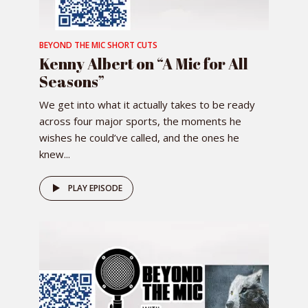
BEYOND THE MIC SHORT CUTS
Kenny Albert on “A Mic for All
Seasons”
We get into what it actually takes to be ready
across four major sports, the moments he
wishes he could’ve called, and the ones he
knew...
PLAY EPISODE