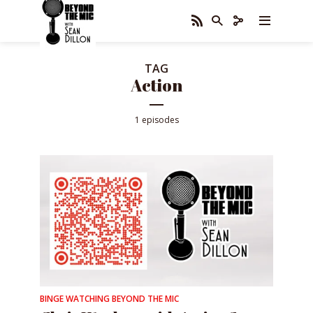
TAG
Action
1 episodes
BINGE WATCHING BEYOND THE MIC