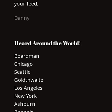
your feed.
Danny
Heard Around the World!
Boardman
Chicago
Seattle
Goldthwaite
Los Angeles
New York
Ashburn
Phoenix