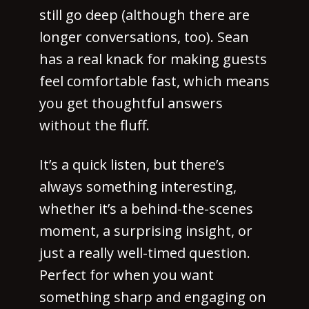
still go deep (although there are
longer conversations, too). Sean
has a real knack for making guests
feel comfortable fast, which means
you get thoughtful answers
without the fluff.
It’s a quick listen, but there’s
always something interesting,
whether it’s a behind-the-scenes
moment, a surprising insight, or
just a really well-timed question.
Perfect for when you want
something sharp and engaging on