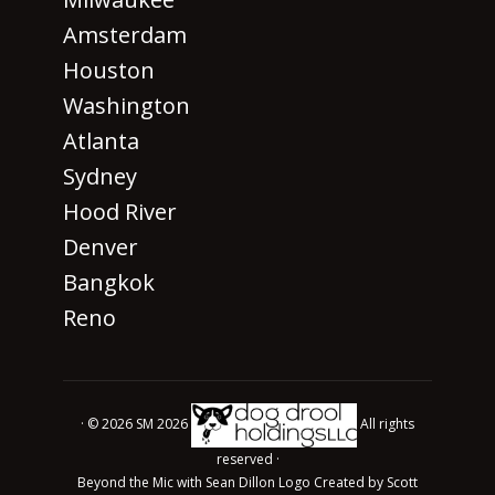
Amsterdam
Houston
Washington
Atlanta
Sydney
Hood River
Denver
Bangkok
Reno
· © 2026 SM 2026
All rights
reserved ·
Beyond the Mic with Sean Dillon Logo Created by Scott