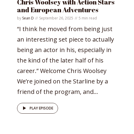
Chris Woolsey with Action Stars
and European Adventures
by
Sean D
September 26, 2025
5 min read
“I think he moved from being just
an interesting set piece to actually
being an actor in his, especially in
the kind of the later half of his
career.” Welcome Chris Woolsey
We’re joined on the Starline by a
friend of the program, and...
PLAY EPISODE