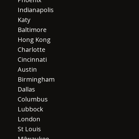
Indianapolis
Katy
Baltimore
Hong Kong
Charlotte
Cincinnati
Austin
Birmingham
Dallas
Columbus
Lubbock
London
St Louis
Milwaukee