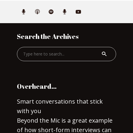
Search the Archives
Overheard…
Smart conversations that stick
with you
Beyond the Mic is a great example
of how short-form interviews can