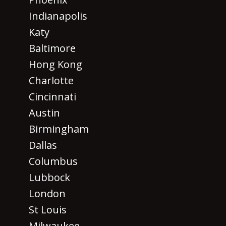
Indianapolis
Katy
Baltimore
Hong Kong
Charlotte
Cincinnati
Austin
Birmingham
Dallas
Columbus
Lubbock
London
St Louis
Milwaukee