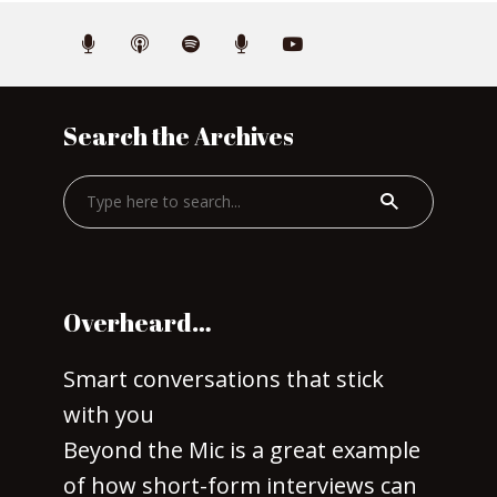
Search the Archives
Overheard…
Smart conversations that stick
with you
Beyond the Mic is a great example
of how short-form interviews can