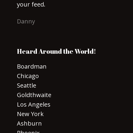
your feed.
Danny
Heard Around the World!
Boardman
Chicago
Seattle
Goldthwaite
Los Angeles
New York
Ashburn
Phoenix