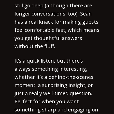
still go deep (although there are
longer conversations, too). Sean
has a real knack for making guests
feel comfortable fast, which means
you get thoughtful answers
without the fluff.
It’s a quick listen, but there’s
always something interesting,
whether it’s a behind-the-scenes
moment, a surprising insight, or
just a really well-timed question.
Perfect for when you want
something sharp and engaging on