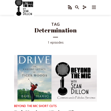
TAG
Determination
1 episodes
BEYOND THE MIC SHORT CUTS