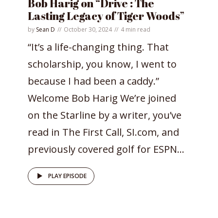
Bob Harig on “Drive : The
Lasting Legacy of Tiger Woods”
by
Sean D
October 30, 2024
4 min read
“It’s a life-changing thing. That
scholarship, you know, I went to
because I had been a caddy.”
Welcome Bob Harig We’re joined
on the Starline by a writer, you’ve
read in The First Call, SI.com, and
previously covered golf for ESPN...
PLAY EPISODE