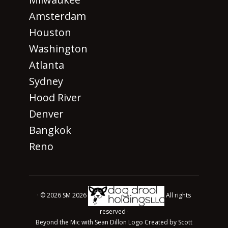
Amsterdam
Houston
Washington
Atlanta
Sydney
Hood River
Denver
Bangkok
Reno
· © 2026 SM 2026
All rights
reserved ·
Beyond the Mic with Sean Dillon Logo Created by Scott