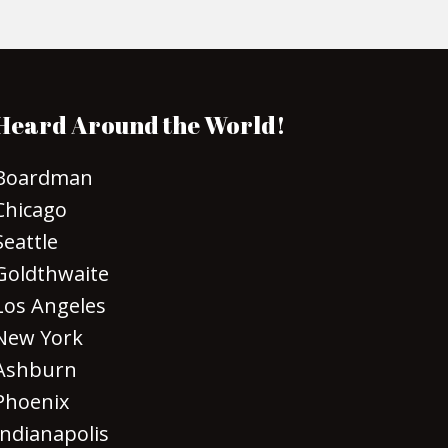
Heard Around the World!
Boardman
Chicago
Seattle
Goldthwaite
Los Angeles
New York
Ashburn
Phoenix
Indianapolis