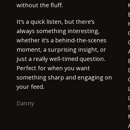
without the fluff.
It’s a quick listen, but there’s
always something interesting,
whether it’s a behind-the-scenes
moment, a surprising insight, or
just a really well-timed question.
Perfect for when you want
something sharp and engaging on
your feed.
Danny