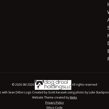
· © 2026 SM 2026
All rights reserved ·
c with Sean Dillon Logo Created by Scott Karasek using photo by Luke Stackpoo
Website Theme created by
Meks
Privacy Policy
Ethics Code