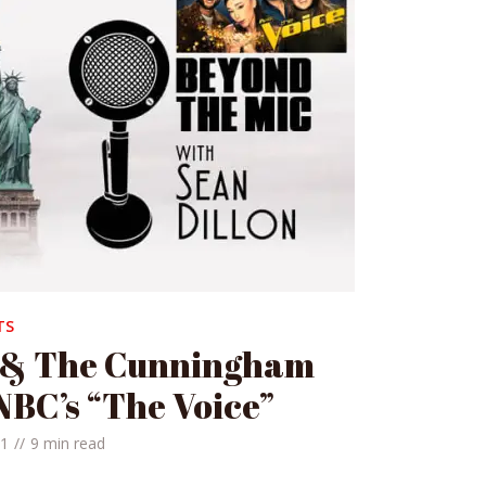
TS
 & The Cunningham
NBC’s “The Voice”
21
9 min read