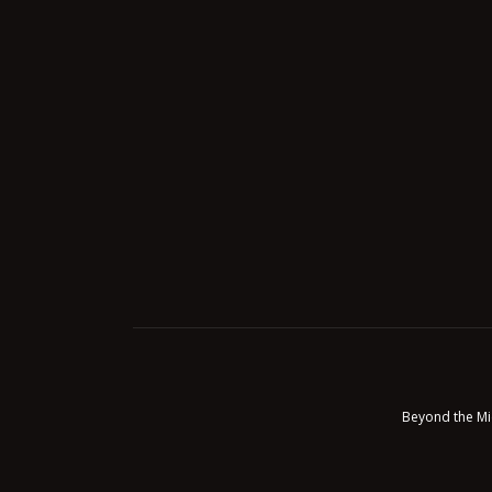
Beyond the Mi