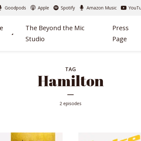
Goodpods
Apple
Spotify
Amazon Music
YouT
e
The Beyond the Mic
Press
Studio
Page
TAG
Hamilton
2 episodes