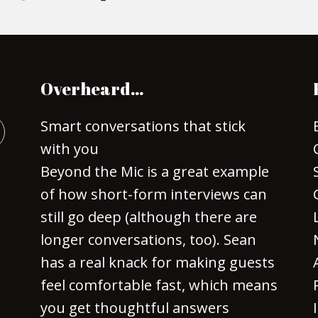
Overheard…
Smart conversations that stick
with you
Beyond the Mic is a great example
of how short-form interviews can
still go deep (although there are
longer conversations, too). Sean
has a real knack for making guests
feel comfortable fast, which means
you get thoughtful answers