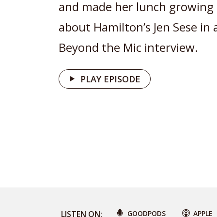
and made her lunch growing 
about Hamilton’s Jen Sese in 
Beyond the Mic interview.
PLAY EPISODE
LISTEN ON:
GOODPODS
APPLE