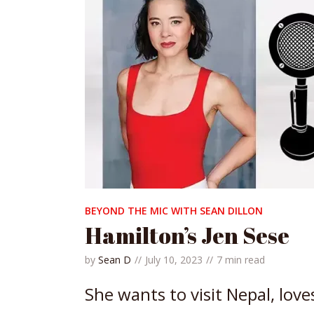
BEYOND THE MIC WITH SEAN DILLON
Hamilton’s Jen Sese
by
Sean D
July 10, 2023
7 min read
She wants to visit Nepal, love