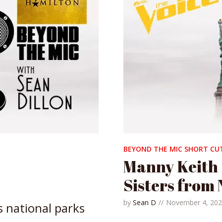
BEYOND THE MIC SHORT CU
Manny Keith
Sisters from 
by
Sean D
November 4, 20
s national parks