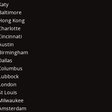
Katy
Baltimore
Hong Kong
Charlotte
Cincinnati
Austin
Birmingham
Dallas
Columbus
Lubbock
London
St Louis
Milwaukee
Amsterdam