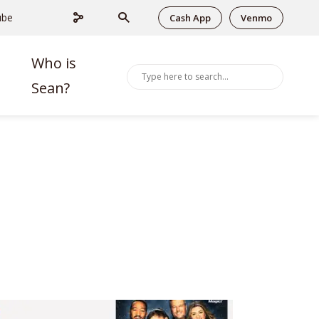
ube
Cash App
Venmo
Who is
Sean?