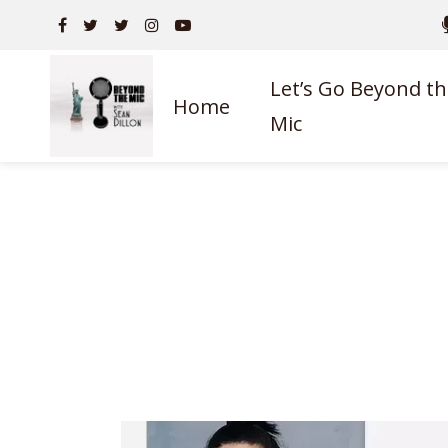
Let’s Go Beyond th
Home
Mic