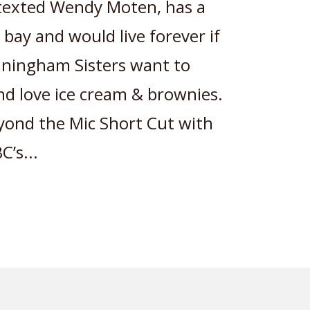
 texted Wendy Moten, has a
 bay and would live forever if
nningham Sisters want to
and love ice cream & brownies.
yond the Mic Short Cut with
’s...