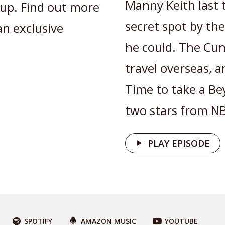
Manny Keith last
up. Find out more
secret spot by the
an exclusive
he could. The Cu
travel overseas, 
Time to take a Be
two stars from NBC
PLAY EPISODE
SPOTIFY
AMAZON MUSIC
YOUTUBE