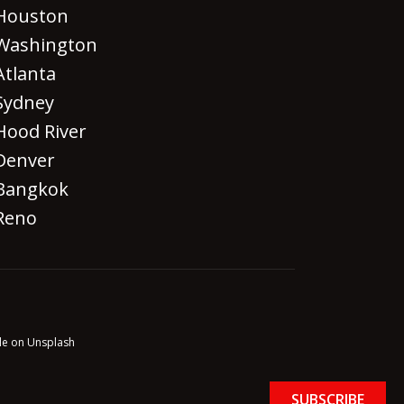
Houston
Washington
Atlanta
Sydney
Hood River
Denver
Bangkok
Reno
le on Unsplash
SUBSCRIBE