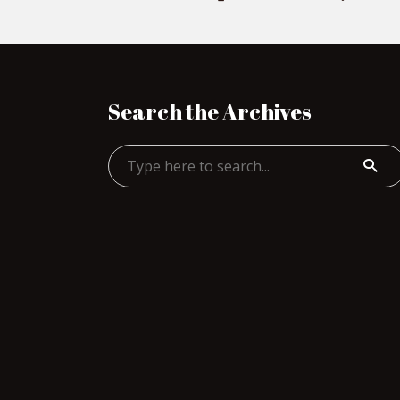
Search the Archives