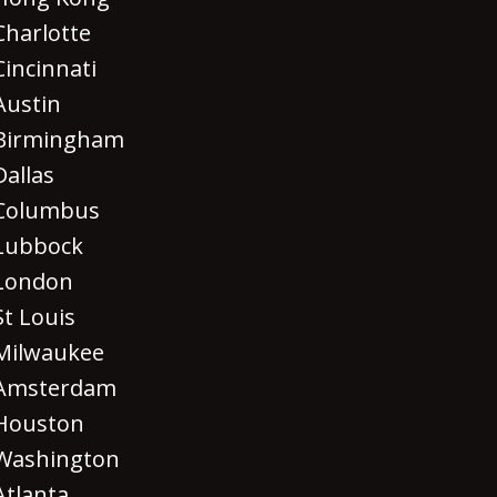
Charlotte
Cincinnati
Austin
Birmingham
Dallas
Columbus
Lubbock
London
St Louis
Milwaukee
Amsterdam
Houston
Washington
Atlanta