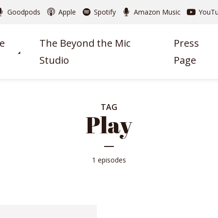
Goodpods
Apple
Spotify
Amazon Music
YouT
e
The Beyond the Mic
Press
Studio
Page
TAG
Play
1 episodes