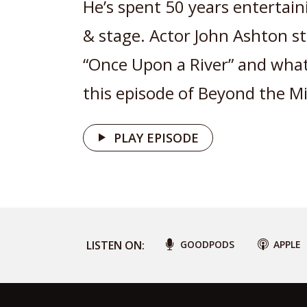
He’s spent 50 years entertain
& stage. Actor John Ashton st
“Once Upon a River” and what
this episode of Beyond the Mi
PLAY EPISODE
LISTEN ON:
GOODPODS
APPLE