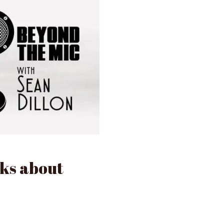
lks about