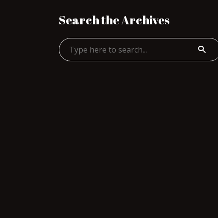
Search the Archives