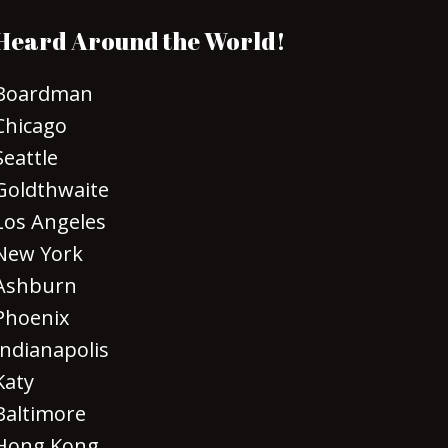
Heard Around the World!
Boardman
Chicago
Seattle
Goldthwaite
Los Angeles
New York
Ashburn
Phoenix
Indianapolis
Katy
Baltimore
Hong Kong