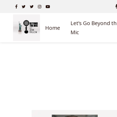
Let’s Go Beyond th
Home
Mic