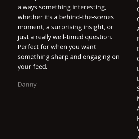
always something interesting,
whether it’s a behind-the-scenes
moment, a surprising insight, or
just a really well-timed question.
Perfect for when you want
something sharp and engaging on
your feed.
Danny