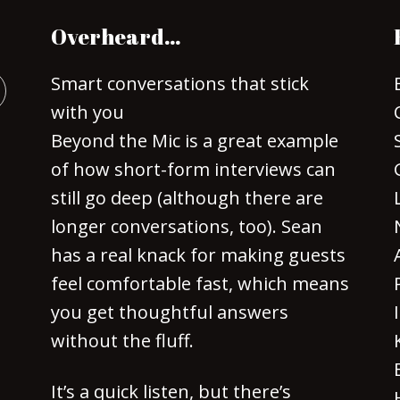
Overheard…
Smart conversations that stick
with you
Beyond the Mic is a great example
of how short-form interviews can
still go deep (although there are
longer conversations, too). Sean
has a real knack for making guests
feel comfortable fast, which means
you get thoughtful answers
without the fluff.
It’s a quick listen, but there’s