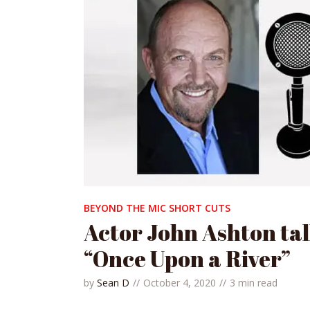
BEYOND THE MIC SHORT CUTS
Actor John Ashton ta
“Once Upon a River”
by
Sean D
October 4, 2020
3 min read