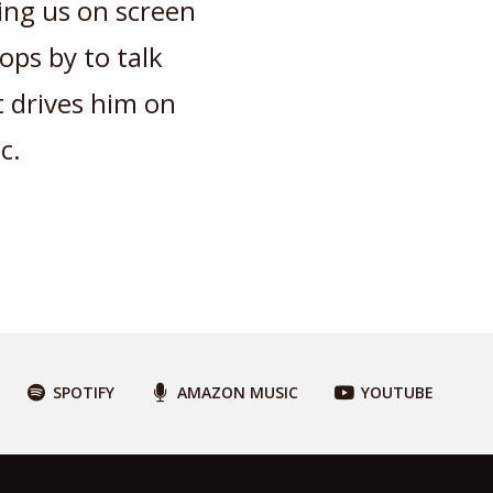
ing us on screen
ops by to talk
 drives him on
c.
SPOTIFY
AMAZON MUSIC
YOUTUBE