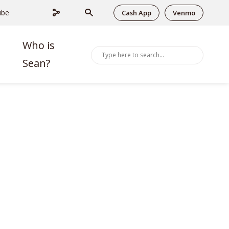
ube
Cash App
Venmo
Who is
Sean?