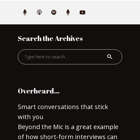
Search the Archives
Overheard…
Smart conversations that stick
with you
Beyond the Mic is a great example
of how short-form interviews can