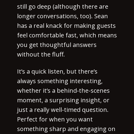
still go deep (although there are
longer conversations, too). Sean
has a real knack for making guests
feel comfortable fast, which means
you get thoughtful answers
without the fluff.
It’s a quick listen, but there’s
always something interesting,
whether it’s a behind-the-scenes
moment, a surprising insight, or
just a really well-timed question.
Perfect for when you want
something sharp and engaging on