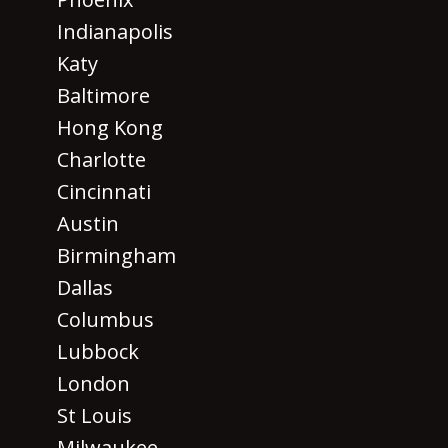
Indianapolis
Katy
Baltimore
Hong Kong
Charlotte
Cincinnati
Austin
Birmingham
Dallas
Columbus
Lubbock
London
St Louis
Milwaukee