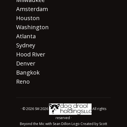
Amsterdam
Houston
Washington
Atlanta
Sydney
Hood River
Denver
Bangkok
Reno
· © 2026 SM 2026
All rights
reserved ·
Beyond the Mic with Sean Dillon Logo Created by Scott