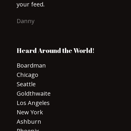
your feed.
Danny
Heard Around the World!
Boardman
Chicago
Seattle
Goldthwaite
Los Angeles
New York
Ashburn
Phoenix