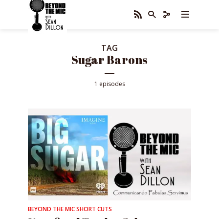
TAG
Sugar Barons
1 episodes
BEYOND THE MIC SHORT CUTS