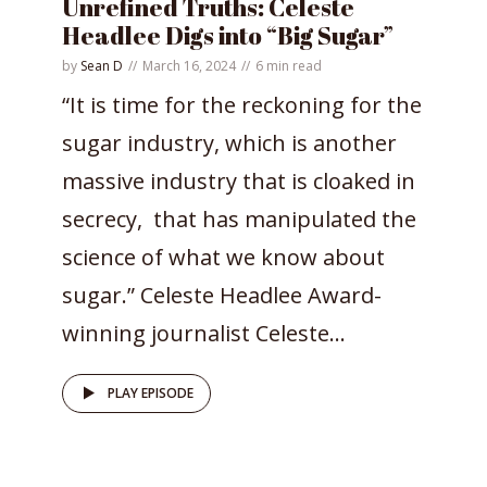
Unrefined Truths: Celeste
Headlee Digs into “Big Sugar”
by
Sean D
March 16, 2024
6 min read
“It is time for the reckoning for the
sugar industry, which is another
massive industry that is cloaked in
secrecy, that has manipulated the
science of what we know about
sugar.” Celeste Headlee Award-
winning journalist Celeste...
PLAY EPISODE