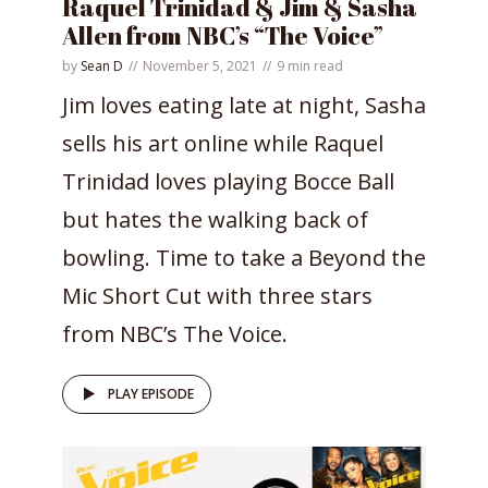
Raquel Trinidad & Jim & Sasha
Allen from NBC’s “The Voice”
by
Sean D
November 5, 2021
9 min read
Jim loves eating late at night, Sasha
sells his art online while Raquel
Trinidad loves playing Bocce Ball
but hates the walking back of
bowling. Time to take a Beyond the
Mic Short Cut with three stars
from NBC’s The Voice.
PLAY EPISODE