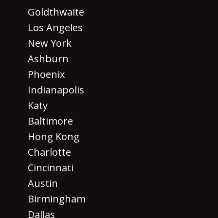
Goldthwaite
Los Angeles
New York
Ashburn
Phoenix
Indianapolis
Katy
Baltimore
Hong Kong
Charlotte
Cincinnati
Austin
Birmingham
Dallas