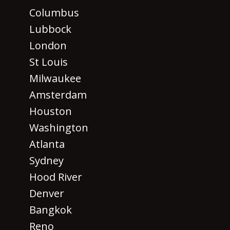
Columbus
Lubbock
London
St Louis
Milwaukee
Amsterdam
Houston
Washington
Atlanta
Sydney
Hood River
Denver
Bangkok
Reno