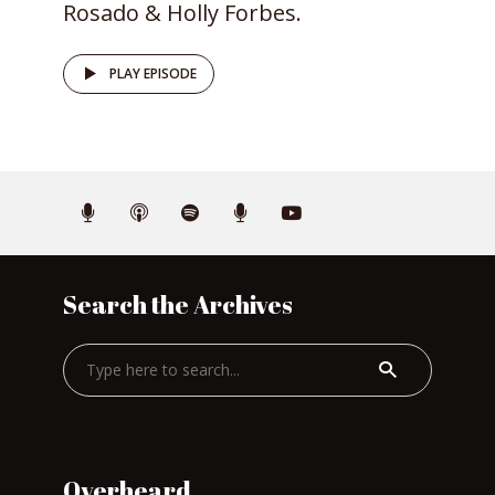
Rosado & Holly Forbes.
PLAY EPISODE
Search the Archives
Overheard…