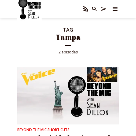
TAG
Tampa
2 episodes
BEYOND THE MIC SHORT CUTS