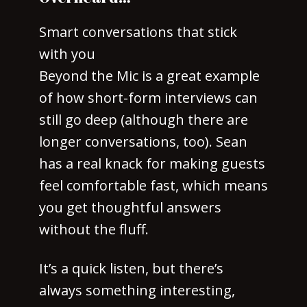
Smart conversations that stick
with you
Beyond the Mic is a great example
of how short-form interviews can
still go deep (although there are
longer conversations, too). Sean
has a real knack for making guests
feel comfortable fast, which means
you get thoughtful answers
without the fluff.
It’s a quick listen, but there’s
always something interesting,