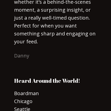
whether it’s a behind-the-scenes
moment, a surprising insight, or
just a really well-timed question.
Perfect for when you want
something sharp and engaging on
your feed.
Danny
Heard Around the World!
Boardman
Chicago
Seattle