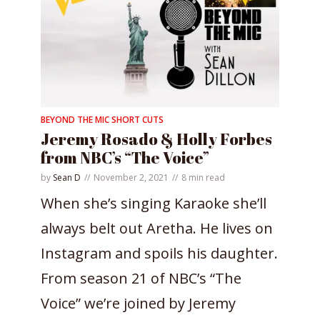
BEYOND THE MIC SHORT CUTS
Jeremy Rosado & Holly Forbes
from NBC’s “The Voice”
by
Sean D
November 2, 2021
8 min read
When she’s singing Karaoke she’ll
always belt out Aretha. He lives on
Instagram and spoils his daughter.
From season 21 of NBC’s “The
Voice” we’re joined by Jeremy