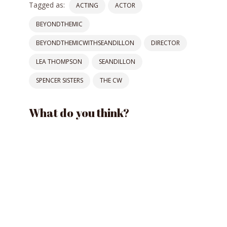
Tagged as:
ACTING
ACTOR
BEYONDTHEMIC
BEYONDTHEMICWITHSEANDILLON
DIRECTOR
LEA THOMPSON
SEANDILLON
SPENCER SISTERS
THE CW
What do you think?