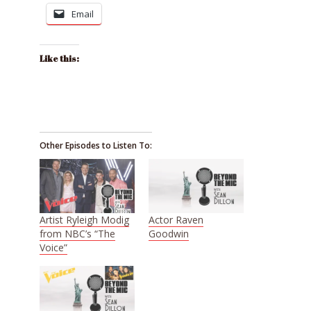
Email
Like this:
Other Episodes to Listen To:
Artist Ryleigh Modig
Actor Raven
from NBC’s “The
Goodwin
Voice”