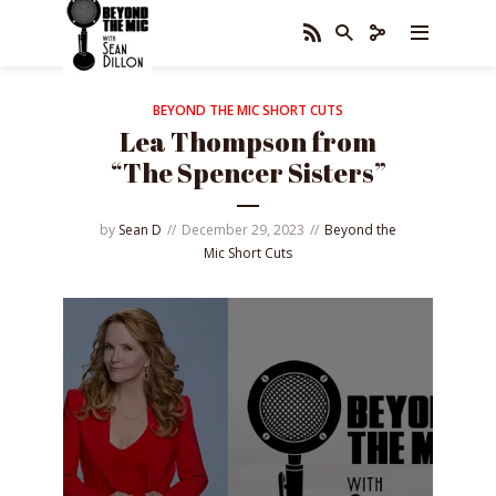
BEYOND THE MIC SHORT CUTS
Lea Thompson from
“The Spencer Sisters”
by
Sean D
December 29, 2023
Beyond the
Mic Short Cuts