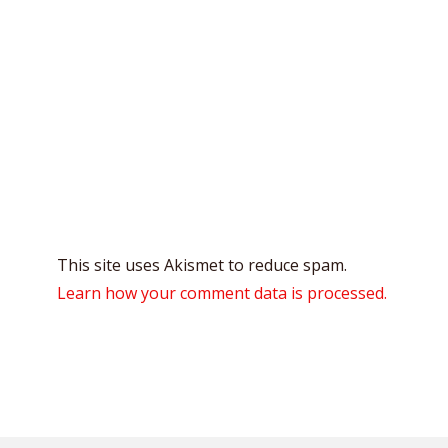
This site uses Akismet to reduce spam.
Learn how your comment data is processed.