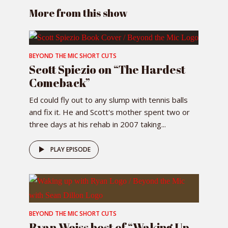
More from this show
BEYOND THE MIC SHORT CUTS
Scott Spiezio on “The Hardest
Comeback”
Ed could fly out to any slump with tennis balls
and fix it. He and Scott's mother spent two or
three days at his rehab in 2007 taking...
PLAY EPISODE
BEYOND THE MIC SHORT CUTS
Ryan Weiss host of “Waking Up