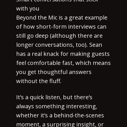
with you
Beyond the Mic is a great example
of how short-form interviews can
still go deep (although there are
longer conversations, too). Sean
has a real knack for making guests
feel comfortable fast, which means
you get thoughtful answers
without the fluff.
It’s a quick listen, but there’s
always something interesting,
whether it’s a behind-the-scenes
moment, a surprising insight, or