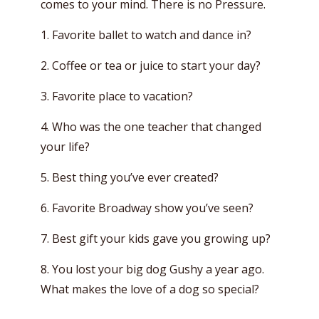
comes to your mind. There is no Pressure.
1. Favorite ballet to watch and dance in?
2. Coffee or tea or juice to start your day?
3. Favorite place to vacation?
4. Who was the one teacher that changed
your life?
5. Best thing you’ve ever created?
6. Favorite Broadway show you’ve seen?
7. Best gift your kids gave you growing up?
8. You lost your big dog Gushy a year ago.
What makes the love of a dog so special?