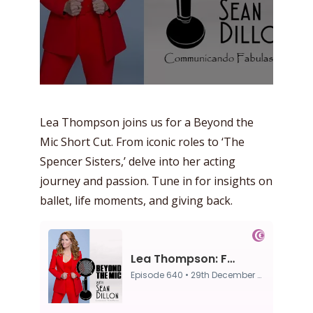
Lea Thompson joins us for a Beyond the
Mic Short Cut. From iconic roles to ‘The
Spencer Sisters,’ delve into her acting
journey and passion. Tune in for insights on
ballet, life moments, and giving back.