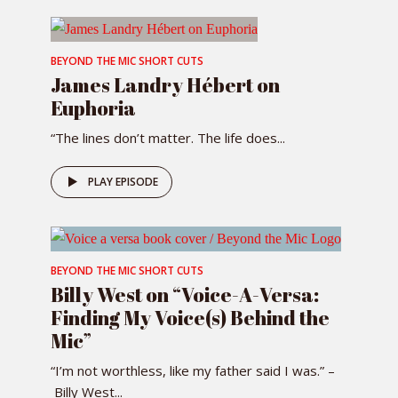
BEYOND THE MIC SHORT CUTS
James Landry Hébert on
Euphoria
“The lines don’t matter. The life does...
PLAY EPISODE
BEYOND THE MIC SHORT CUTS
Billy West on “Voice-A-Versa:
Finding My Voice(s) Behind the
Mic”
“I’m not worthless, like my father said I was.” –
Billy West...