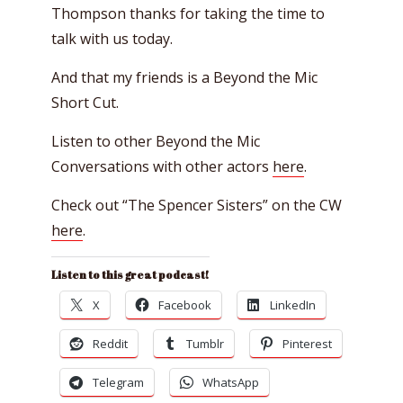
Thompson thanks for taking the time to
talk with us today.
And that my friends is a Beyond the Mic
Short Cut.
Listen to other Beyond the Mic
Conversations with other actors
here
.
Check out “The Spencer Sisters” on the CW
here
.
Listen to this great podcast!
X
Facebook
LinkedIn
Reddit
Tumblr
Pinterest
Telegram
WhatsApp