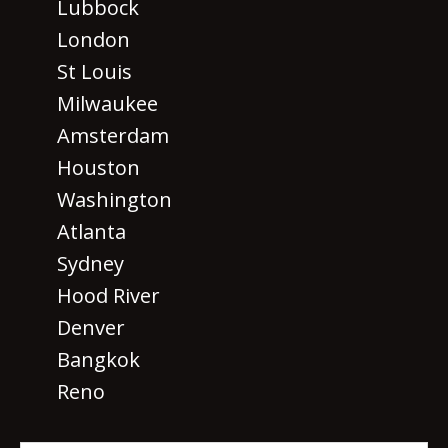
Lubbock
London
St Louis
Milwaukee
Amsterdam
Houston
Washington
Atlanta
Sydney
Hood River
Denver
Bangkok
Reno