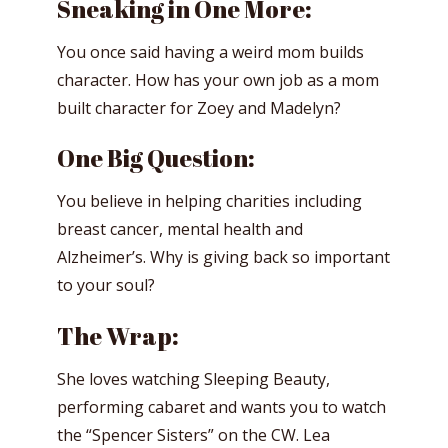
Sneaking in One More:
You once said having a weird mom builds
character. How has your own job as a mom
built character for Zoey and Madelyn?
One Big Question:
You believe in helping charities including
breast cancer, mental health and
Alzheimer’s. Why is giving back so important
to your soul?
The Wrap:
She loves watching Sleeping Beauty,
performing cabaret and wants you to watch
the “Spencer Sisters” on the CW. Lea