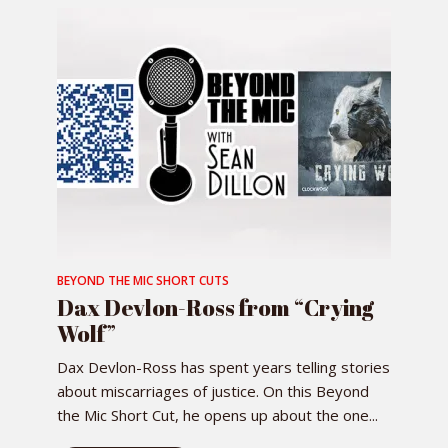
BEYOND THE MIC SHORT CUTS
Dax Devlon-Ross from “Crying
Wolf”
Dax Devlon-Ross has spent years telling stories
about miscarriages of justice. On this Beyond
the Mic Short Cut, he opens up about the one...