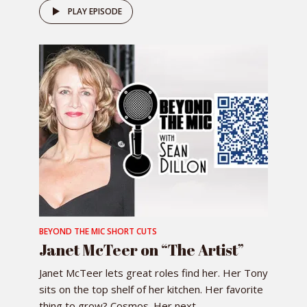
PLAY EPISODE
BEYOND THE MIC SHORT CUTS
Janet McTeer on “The Artist”
Janet McTeer lets great roles find her. Her Tony
sits on the top shelf of her kitchen. Her favorite
thing to grow? Cosmos. Her next...