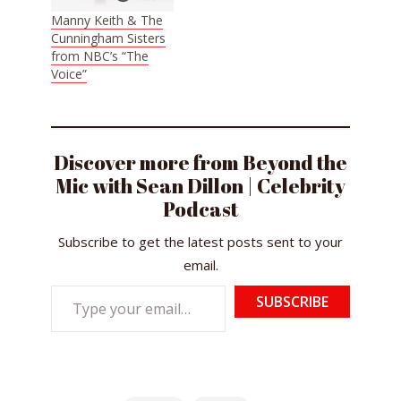
Manny Keith & The
Cunningham Sisters
from NBC’s “The
Voice”
Discover more from Beyond the
Mic with Sean Dillon | Celebrity
Podcast
Subscribe to get the latest posts sent to your
email.
Type
SUBSCRIBE
your
email…