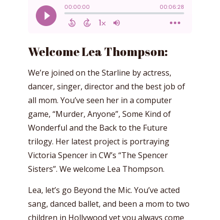
Welcome Lea Thompson:
We’re joined on the Starline by actress,
dancer, singer, director and the best job of
all mom. You’ve seen her in a computer
game, “Murder, Anyone”, Some Kind of
Wonderful and the Back to the Future
trilogy. Her latest project is portraying
Victoria Spencer in CW’s “The Spencer
Sisters”. We welcome Lea Thompson.
Lea, let’s go Beyond the Mic. You’ve acted
sang, danced ballet, and been a mom to two
children in Hollywood yet you always come