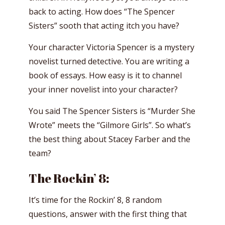
back to acting. How does “The Spencer
Sisters” sooth that acting itch you have?
Your character Victoria Spencer is a mystery
novelist turned detective. You are writing a
book of essays. How easy is it to channel
your inner novelist into your character?
You said The Spencer Sisters is “Murder She
Wrote” meets the “Gilmore Girls”. So what’s
the best thing about Stacey Farber and the
team?
The Rockin’ 8:
It’s time for the Rockin’ 8, 8 random
questions, answer with the first thing that