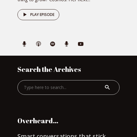
PLAY EPISODE
Search the Archives
Overheard…
Smart conversations that stick