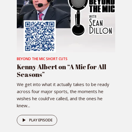
BEYOND THE MIC SHORT CUTS
Kenny Albert on “A Mic for All
Seasons”
We get into what it actually takes to be ready
across four major sports, the moments he
wishes he could’ve called, and the ones he
knew...
PLAY EPISODE