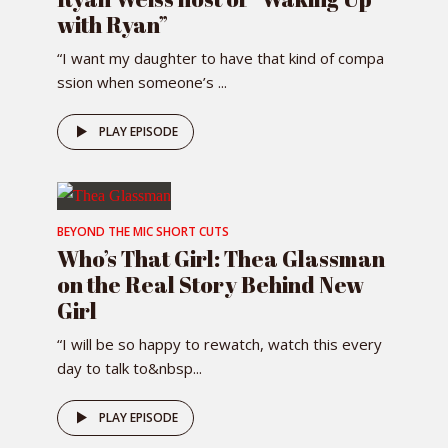
with Ryan”
“I want my daughter to have that kind of compa
ssion when someone’s ...
PLAY EPISODE
BEYOND THE MIC SHORT CUTS
Who’s That Girl: Thea Glassman
on the Real Story Behind New
Girl
“I will be so happy to rewatch, watch this every
day to talk to&nbsp...
PLAY EPISODE