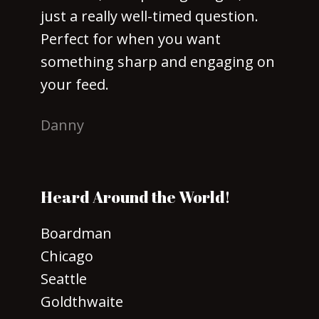
just a really well-timed question.
Perfect for when you want
something sharp and engaging on
your feed.
Danny
Heard Around the World!
Boardman
Chicago
Seattle
Goldthwaite