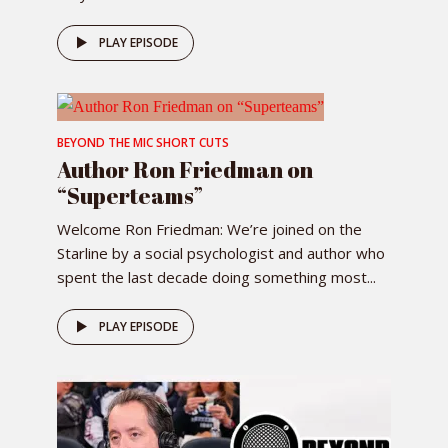
PLAY EPISODE
BEYOND THE MIC SHORT CUTS
Author Ron Friedman on
“Superteams”
Welcome Ron Friedman: We’re joined on the
Starline by a social psychologist and author who
spent the last decade doing something most...
PLAY EPISODE