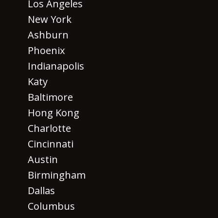
Los Angeles
New York
Ashburn
Phoenix
Indianapolis
Katy
Baltimore
Hong Kong
Charlotte
Cincinnati
Austin
Birmingham
Dallas
Columbus